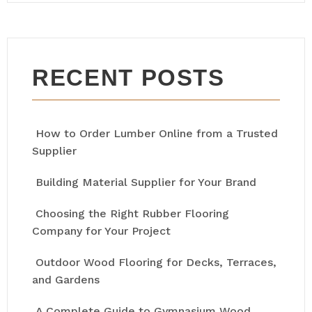
RECENT POSTS
How to Order Lumber Online from a Trusted
Supplier
Building Material Supplier for Your Brand
Choosing the Right Rubber Flooring
Company for Your Project
Outdoor Wood Flooring for Decks, Terraces,
and Gardens
A Complete Guide to Gymnasium Wood