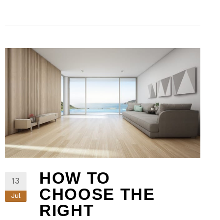
HOW TO
13
CHOOSE THE
Jul
RIGHT