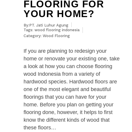
FLOORING FOR
YOUR HOME?
By:PT. Jati Luhur Agung
Tags:
wood flooring indonesia
Category:
Wood Flooring
If you are planning to redesign your
home or renovate your existing one, take
a look at how you can choose flooring
wood Indonesia from a variety of
hardwood species. Hardwood floors are
one of the most elegant and beautiful
floorings that you can have for your
home. Before you plan on getting your
flooring done, however, it helps to first
know the different kinds of wood that
these floors…