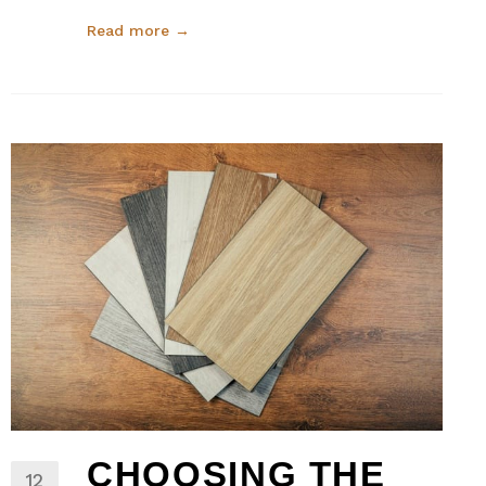
Read more →
CHOOSING THE
12