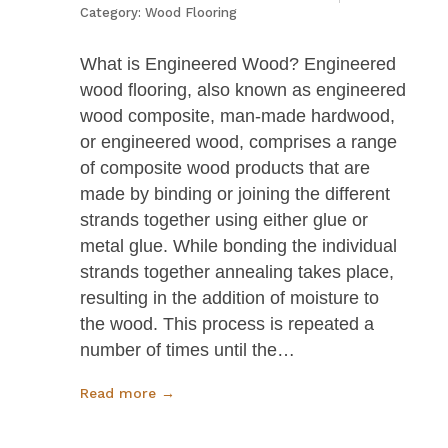
Category:
Wood Flooring
What is Engineered Wood? Engineered
wood flooring, also known as engineered
wood composite, man-made hardwood,
or engineered wood, comprises a range
of composite wood products that are
made by binding or joining the different
strands together using either glue or
metal glue. While bonding the individual
strands together annealing takes place,
resulting in the addition of moisture to
the wood. This process is repeated a
number of times until the…
Read more →