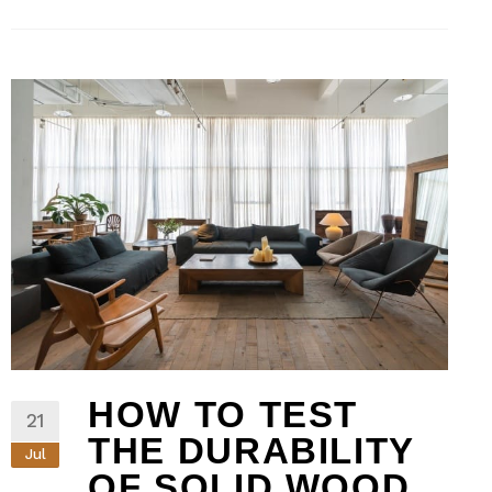
HOW TO TEST
21
THE DURABILITY
Jul
OF SOLID WOOD