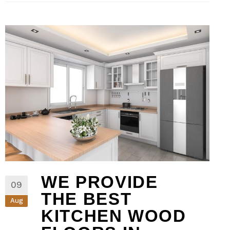
WE PROVIDE
09
THE BEST
Aug
KITCHEN WOOD