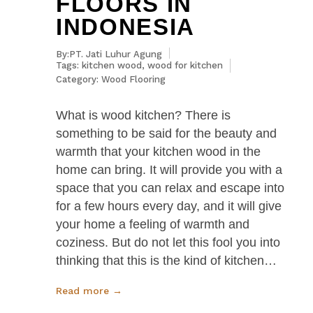
FLOORS IN
INDONESIA
By:PT. Jati Luhur Agung
Tags:
kitchen wood
,
wood for kitchen
Category:
Wood Flooring
What is wood kitchen? There is
something to be said for the beauty and
warmth that your kitchen wood in the
home can bring. It will provide you with a
space that you can relax and escape into
for a few hours every day, and it will give
your home a feeling of warmth and
coziness. But do not let this fool you into
thinking that this is the kind of kitchen…
Read more →