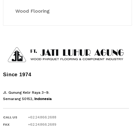
Wood Flooring
Since 1974
Jl. Gunung Kelir Raya 3–9.
Semarang 50152,
Indonesia
CALL US
+62.24.866.2688
FAX
+62.24.866.2689