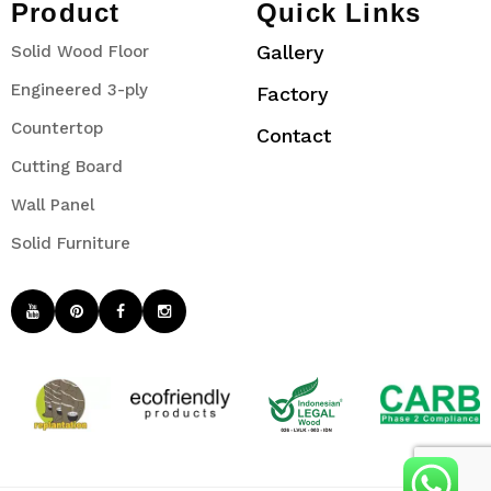
Product
Quick Links
Gallery
Solid Wood Floor
Engineered 3-ply
Factory
Countertop
Contact
Cutting Board
Wall Panel
Solid Furniture