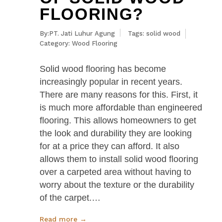
FLOORING?
By:PT. Jati Luhur Agung
Tags:
solid wood
Category:
Wood Flooring
Solid wood flooring has become
increasingly popular in recent years.
There are many reasons for this. First, it
is much more affordable than engineered
flooring. This allows homeowners to get
the look and durability they are looking
for at a price they can afford. It also
allows them to install solid wood flooring
over a carpeted area without having to
worry about the texture or the durability
of the carpet.…
Read more →