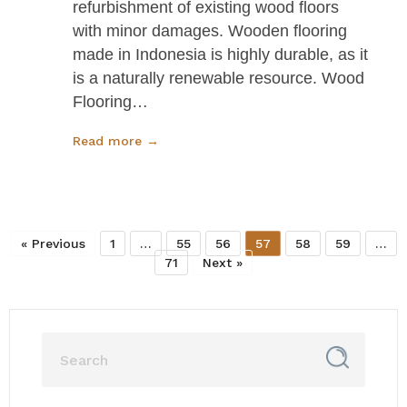
refurbishment of existing wood floors
with minor damages. Wooden flooring
made in Indonesia is highly durable, as it
is a naturally renewable resource. Wood
Flooring…
Read more →
« Previous
1
…
55
56
57
58
59
…
71
Next »