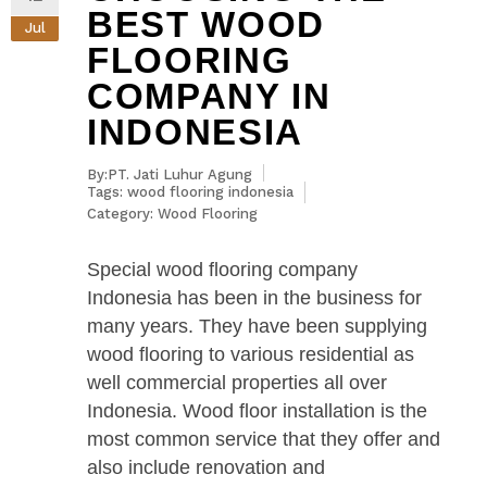
BEST WOOD
Jul
FLOORING
COMPANY IN
INDONESIA
By:PT. Jati Luhur Agung
Tags:
wood flooring indonesia
Category:
Wood Flooring
Special wood flooring company
Indonesia has been in the business for
many years. They have been supplying
wood flooring to various residential as
well commercial properties all over
Indonesia. Wood floor installation is the
most common service that they offer and
also include renovation and