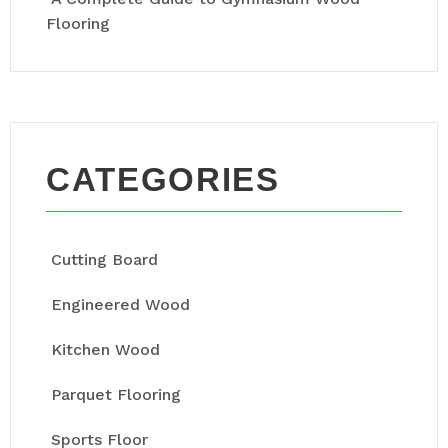
Flooring
CATEGORIES
Cutting Board
Engineered Wood
Kitchen Wood
Parquet Flooring
Sports Floor