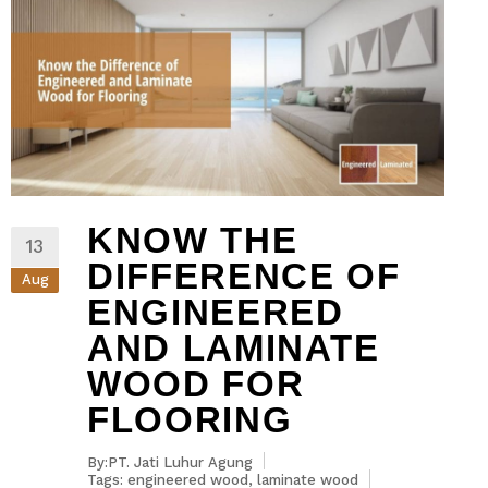
KNOW THE
13
DIFFERENCE OF
Aug
ENGINEERED
AND LAMINATE
WOOD FOR
FLOORING
By:PT. Jati Luhur Agung
Tags:
engineered wood
,
laminate wood