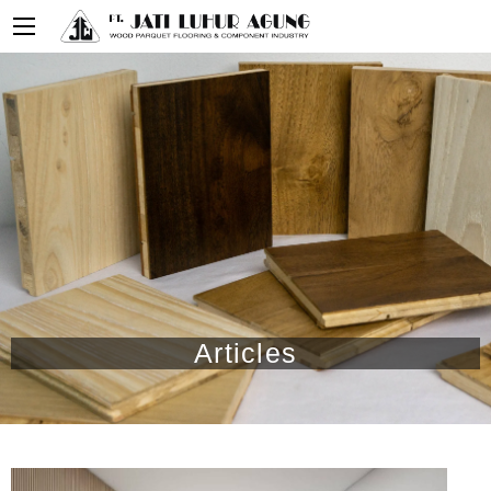
Articles