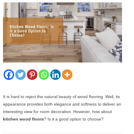
It is hard to reject the natural beauty of wood flooring. Well, its
appearance provides both elegance and softness to deliver an
interesting view for room decoration. However, how about
kitchen wood floors
? Is it a good option to choose?