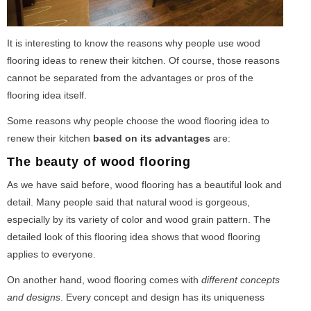
It is interesting to know the reasons why people use wood
flooring ideas to renew their kitchen. Of course, those reasons
cannot be separated from the advantages or pros of the
flooring idea itself.
Some reasons why people choose the wood flooring idea to
renew their kitchen
based on its advantages
are:
The beauty of wood flooring
As we have said before, wood flooring has a beautiful look and
detail. Many people said that natural wood is gorgeous,
especially by its variety of color and wood grain pattern. The
detailed look of this flooring idea shows that wood flooring
applies to everyone.
On another hand, wood flooring comes with
different concepts
and designs
. Every concept and design has its uniqueness