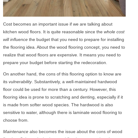
Cost becomes an important issue if we are talking about
kitchen wood floors. It is quite reasonable since the
whole cost
will influence
the budget that you need to prepare for installing
the flooring idea. About the wood flooring concept, you need to
realize that wood floors are expensive. It means you need to
prepare your budget before starting the redecoration.
On another hand, the cons of this flooring option to know are
its
vulnerability
. Substantively, a well-maintained hardwood
floor could be used for more than a century. However, this
flooring idea is prone to scratching and denting, especially if it
is made from softer wood species. The hardwood is also
sensitive to water, although there is laminate wood flooring to
choose from.
Maintenance
also becomes the issue about the cons of wood