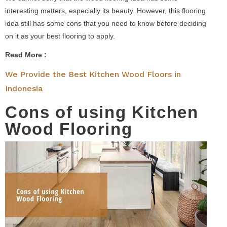
interesting matters, especially its beauty. However, this flooring
idea still has some cons that you need to know before deciding
on it as your best flooring to apply.
Read More :
We Provide the Best Kitchen Wood Floors in
Indonesia
Cons of using Kitchen
Wood Flooring