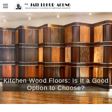
Kitchen Wood Floors: Is It a Good
Option to Choose?