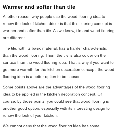
Warmer and softer than tile
Another reason why people use the wood flooring idea to
renew the look of kitchen décor is that this flooring concept is
warmer and softer than tile. As we know, tile and wood flooring
are different.
The tile, with its basic material, has a harder characteristic
than the wood flooring. Then, the tile is also colder on the
surface than the wood flooring idea. That is why if you want to
get more warmth for the kitchen decoration concept, the wood
flooring idea is a better option to be chosen.
Some points above are the advantages of the wood flooring
idea to be applied in the kitchen decoration concept. Of
course, by those points, you could see that wood flooring is
another good option, especially with its interesting design to
renew the look of your kitchen.
We cannot deny that the wood flooring idea has some