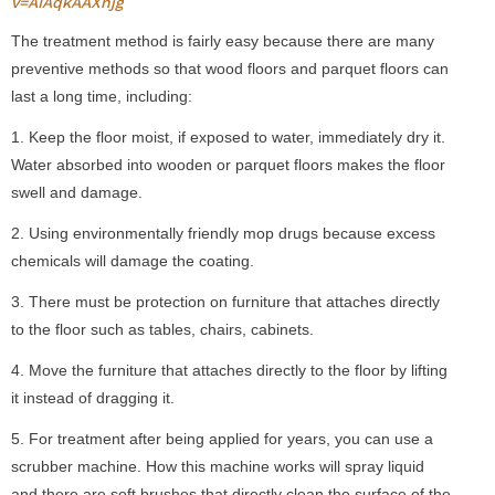
v=AIAqkAAXnjg
The treatment method is fairly easy because there are many
preventive methods so that wood floors and parquet floors can
last a long time, including:
1. Keep the floor moist, if exposed to water, immediately dry it.
Water absorbed into wooden or parquet floors makes the floor
swell and damage.
2. Using environmentally friendly mop drugs because excess
chemicals will damage the coating.
3. There must be protection on furniture that attaches directly
to the floor such as tables, chairs, cabinets.
4. Move the furniture that attaches directly to the floor by lifting
it instead of dragging it.
5. For treatment after being applied for years, you can use a
scrubber machine. How this machine works will spray liquid
and there are soft brushes that directly clean the surface of the