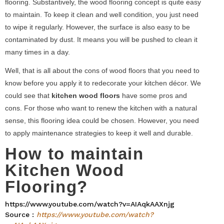
flooring. Substantively, the wood flooring concept is quite easy
to maintain. To keep it clean and well condition, you just need
to wipe it regularly. However, the surface is also easy to be
contaminated by dust. It means you will be pushed to clean it
many times in a day.
Well, that is all about the cons of wood floors that you need to
know before you apply it to redecorate your kitchen décor. We
could see that
kitchen wood floors
have some pros and
cons. For those who want to renew the kitchen with a natural
sense, this flooring idea could be chosen. However, you need
to apply maintenance strategies to keep it well and durable.
How to maintain
Kitchen Wood
Flooring?
https://www.youtube.com/watch?v=AIAqkAAXnjg
Source :
https://www.youtube.com/watch?