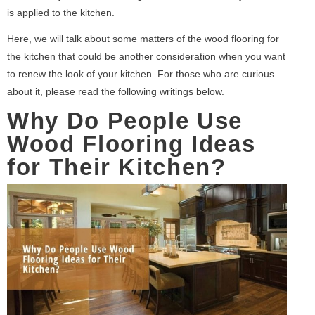
is applied to the kitchen.
Here, we will talk about some matters of the wood flooring for
the kitchen that could be another consideration when you want
to renew the look of your kitchen. For those who are curious
about it, please read the following writings below.
Why Do People Use
Wood Flooring Ideas
for Their Kitchen?