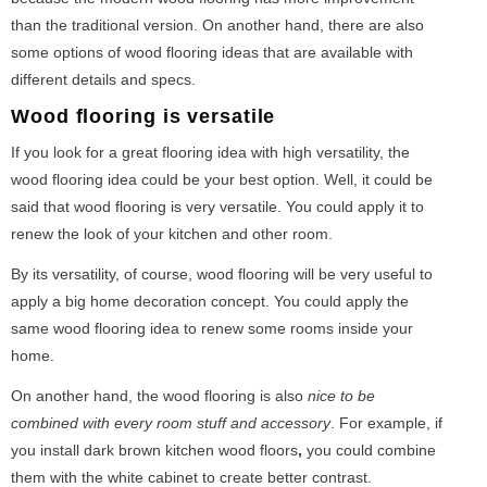
than the traditional version. On another hand, there are also
some options of wood flooring ideas that are available with
different details and specs.
Wood flooring is versatile
If you look for a great flooring idea with high versatility, the
wood flooring idea could be your best option. Well, it could be
said that wood flooring is very versatile. You could apply it to
renew the look of your kitchen and other room.
By its versatility, of course, wood flooring will be very useful to
apply a big home decoration concept. You could apply the
same wood flooring idea to renew some rooms inside your
home.
On another hand, the wood flooring is also
nice to be
combined with every room stuff and accessory
. For example, if
you install dark brown kitchen wood floors
,
you could combine
them with the white cabinet to create better contrast.