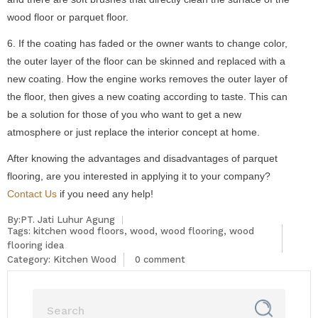
wood floor or parquet floor.
6. If the coating has faded or the owner wants to change color,
the outer layer of the floor can be skinned and replaced with a
new coating. How the engine works removes the outer layer of
the floor, then gives a new coating according to taste. This can
be a solution for those of you who want to get a new
atmosphere or just replace the interior concept at home.
After knowing the advantages and disadvantages of parquet
flooring, are you interested in applying it to your company?
Contact Us
if you need any help!
By:PT. Jati Luhur Agung
Tags:
kitchen wood floors
,
wood
,
wood flooring
,
wood
flooring idea
Category:
Kitchen Wood
0 comment