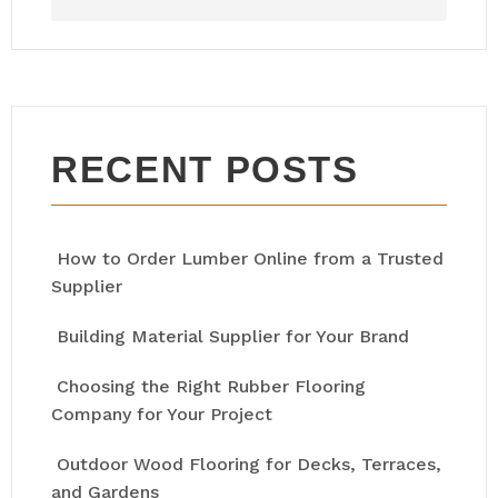
RECENT POSTS
How to Order Lumber Online from a Trusted
Supplier
Building Material Supplier for Your Brand
Choosing the Right Rubber Flooring
Company for Your Project
Outdoor Wood Flooring for Decks, Terraces,
and Gardens