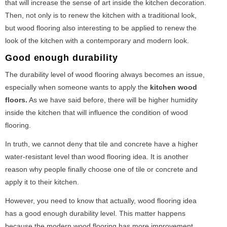
that will increase the sense of art inside the kitchen decoration.
Then, not only is to renew the kitchen with a traditional look,
but wood flooring also interesting to be applied to renew the
look of the kitchen with a contemporary and modern look.
Good enough durability
The durability level of wood flooring always becomes an issue,
especially when someone wants to apply the
kitchen wood
floors.
As we have said before, there will be higher humidity
inside the kitchen that will influence the condition of wood
flooring.
In truth, we cannot deny that tile and concrete have a higher
water-resistant level than wood flooring idea. It is another
reason why people finally choose one of tile or concrete and
apply it to their kitchen.
However, you need to know that actually, wood flooring idea
has a good enough durability level. This matter happens
because the modern wood flooring has more improvement