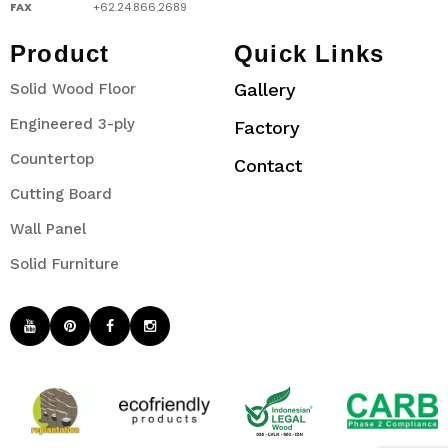
FAX
+62.24.866.2689
Product
Quick Links
Gallery
Solid Wood Floor
Engineered 3-ply
Factory
Countertop
Contact
Cutting Board
Wall Panel
Solid Furniture