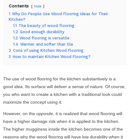
Contents
hide
1
Why Do People Use Wood Flooring Ideas for Their
Kitchen?
1.1
The beauty of wood flooring
1.2
Good enough durability
1.3
Wood flooring is versatile
1.4
Warmer and softer than tile
2
Cons of using Kitchen Wood Flooring
3
How to maintain Kitchen Wood Flooring?
The use of wood flooring for the kitchen substantively is a
good idea. Its surface will deliver a sense of nature. Of course,
you who want to create a kitchen with a traditional look could
maximize the concept using it.
However, on the
opposite
, it is realized that wood flooring will
have a higher damage risk when it is applied to the kitchen.
The higher mugginess inside the kitchen becomes one of the
reasons why the wood flooring will have low durability when it