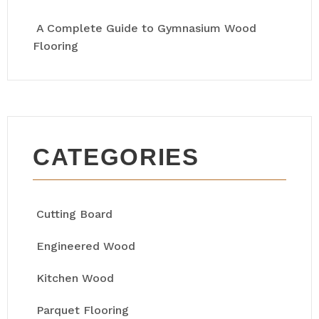
A Complete Guide to Gymnasium Wood
Flooring
CATEGORIES
Cutting Board
Engineered Wood
Kitchen Wood
Parquet Flooring