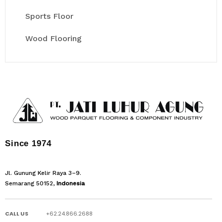
Sports Floor
Wood Flooring
Since 1974
Jl. Gunung Kelir Raya 3–9.
Semarang 50152,
Indonesia
CALL US
+62.24.866.2688