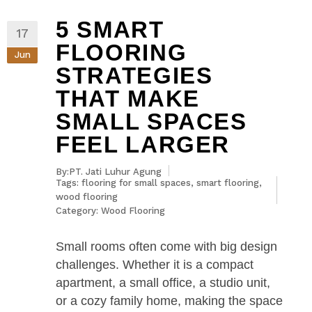
5 SMART
17
FLOORING
Jun
STRATEGIES
THAT MAKE
SMALL SPACES
FEEL LARGER
By:PT. Jati Luhur Agung
Tags:
flooring for small spaces
,
smart flooring
,
wood flooring
Category:
Wood Flooring
Small rooms often come with big design
challenges. Whether it is a compact
apartment, a small office, a studio unit,
or a cozy family home, making the space