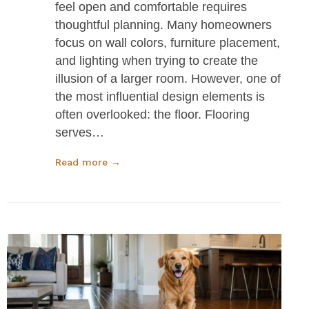
feel open and comfortable requires
thoughtful planning. Many homeowners
focus on wall colors, furniture placement,
and lighting when trying to create the
illusion of a larger room. However, one of
the most influential design elements is
often overlooked: the floor. Flooring
serves…
Read more →