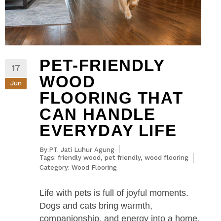
PET-FRIENDLY
17
WOOD
Jun
FLOORING THAT
CAN HANDLE
EVERYDAY LIFE
By:PT. Jati Luhur Agung
Tags:
friendly wood
,
pet friendly
,
wood flooring
Category:
Wood Flooring
Life with pets is full of joyful moments.
Dogs and cats bring warmth,
companionship, and energy into a home,