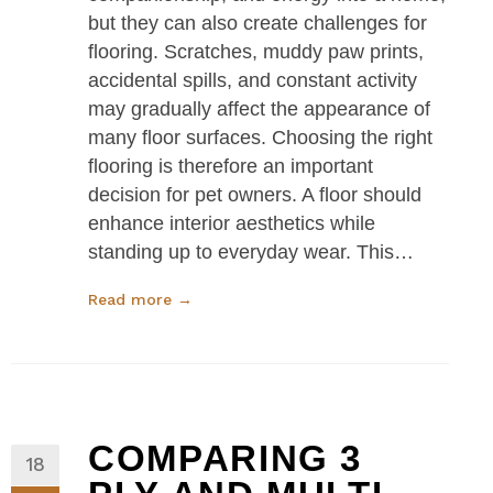
but they can also create challenges for
flooring. Scratches, muddy paw prints,
accidental spills, and constant activity
may gradually affect the appearance of
many floor surfaces. Choosing the right
flooring is therefore an important
decision for pet owners. A floor should
enhance interior aesthetics while
standing up to everyday wear. This…
Read more →
COMPARING 3
18