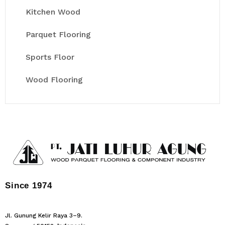
Kitchen Wood
Parquet Flooring
Sports Floor
Wood Flooring
Since 1974
Jl. Gunung Kelir Raya 3–9.