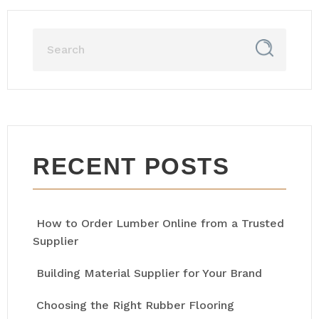
RECENT POSTS
How to Order Lumber Online from a Trusted
Supplier
Building Material Supplier for Your Brand
Choosing the Right Rubber Flooring