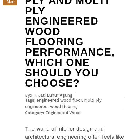
PLY AND MULTI
Mar
PLY
ENGINEERED
WOOD
FLOORING
PERFORMANCE,
WHICH ONE
SHOULD YOU
CHOOSE?
By:PT. Jati Luhur Agung
Tags:
engineered wood floor
,
multi ply
engineered
,
wood flooring
Category:
Engineered Wood
The world of interior design and
architectural engineering often feels like