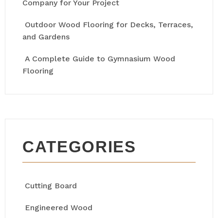
Company for Your Project
Outdoor Wood Flooring for Decks, Terraces,
and Gardens
A Complete Guide to Gymnasium Wood
Flooring
CATEGORIES
Cutting Board
Engineered Wood