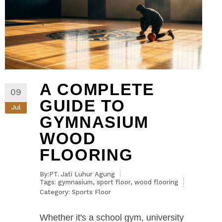
A COMPLETE
09
GUIDE TO
Jul
GYMNASIUM
WOOD
FLOORING
By:PT. Jati Luhur Agung
Tags:
gymnasium
,
sport floor
,
wood flooring
Category:
Sports Floor
Whether it's a school gym, university