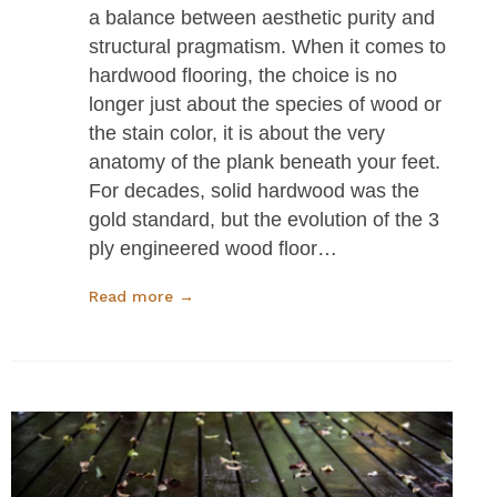
a balance between aesthetic purity and
structural pragmatism. When it comes to
hardwood flooring, the choice is no
longer just about the species of wood or
the stain color, it is about the very
anatomy of the plank beneath your feet.
For decades, solid hardwood was the
gold standard, but the evolution of the 3
ply engineered wood floor…
Read more →