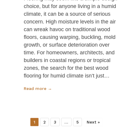
choice, but for anyone living in a humid
climate, it can be a source of serious
concern. High moisture levels in the air
can wreak havoc on traditional wood
floors, causing warping, buckling, mold
growth, or surface deterioration over
time. For homeowners, architects, and
builders in coastal regions or tropical
zones, the search for the best wood
flooring for humid climate isn’t just…
Read more →
1
2
3
…
5
Next »