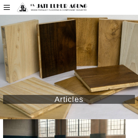
Articles