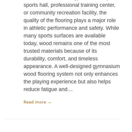
sports hall, professional training center,
or community recreation facility, the
quality of the flooring plays a major role
in athletic performance and safety. While
many sports surfaces are available
today, wood remains one of the most
trusted materials because of its
durability, comfort, and timeless
appearance. A well-designed gymnasium
wood flooring system not only enhances
the playing experience but also helps
reduce fatigue and…
Read more →