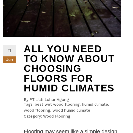
ALL YOU NEED
11
TO KNOW ABOUT
Jun
CHOOSING
FLOORS FOR
HUMID CLIMATES
By:PT. Jati Luhur Agung
Tags:
best wet wood flooring
,
humid climate
,
wood flooring
,
wood humid climate
Category:
Wood Flooring
Flooring may seem like a simple design