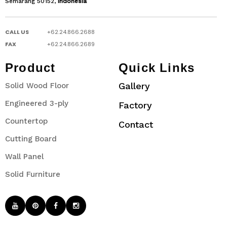
Semarang 50152,
Indonesia
CALL US
+62.24.866.2688
FAX
+62.24.866.2689
Product
Quick Links
Gallery
Solid Wood Floor
Engineered 3-ply
Factory
Countertop
Contact
Cutting Board
Wall Panel
Solid Furniture