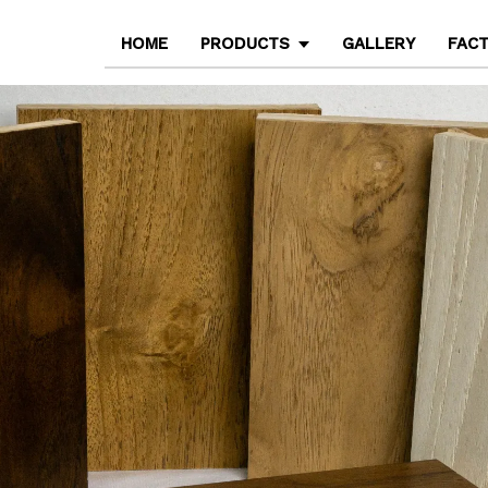
HOME
PRODUCTS
GALLERY
FAC