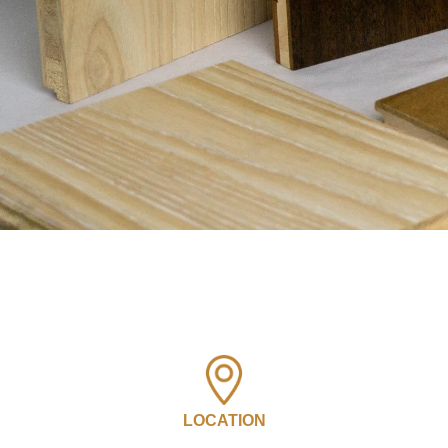
LOCATION