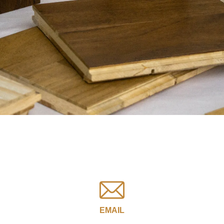
EMAIL