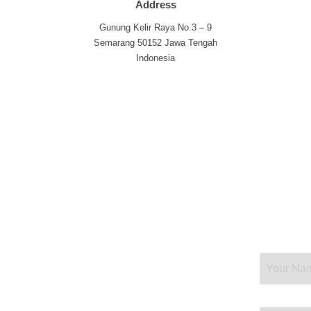
Address
Gunung Kelir Raya No.3 – 9
Semarang 50152 Jawa Tengah
Indonesia