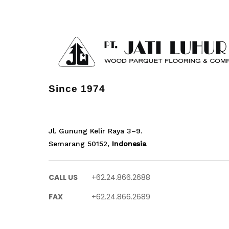
Since 1974
Jl. Gunung Kelir Raya 3–9.
Semarang 50152,
Indonesia
CALL US
+62.24.866.2688
FAX
+62.24.866.2689