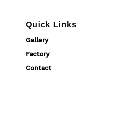
Quick Links
Gallery
Factory
Contact