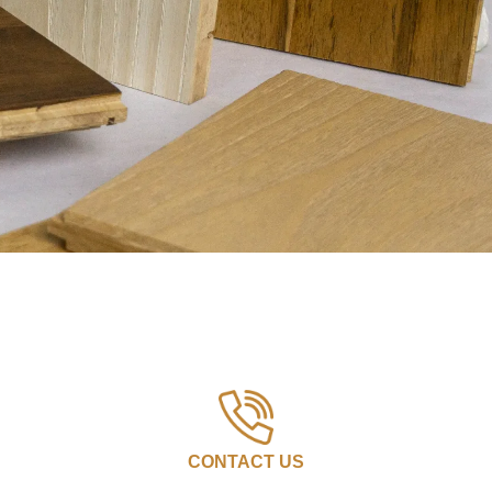
CONTACT US