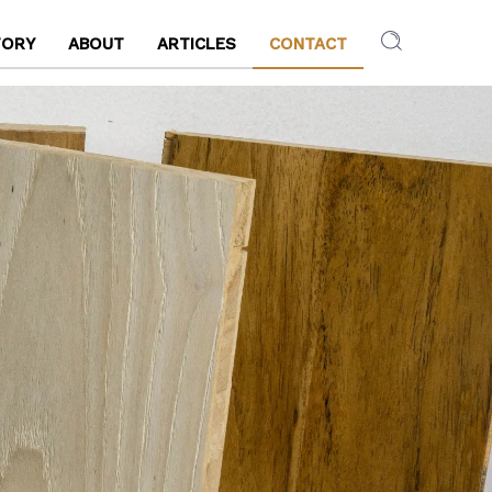
TORY
ABOUT
ARTICLES
CONTACT