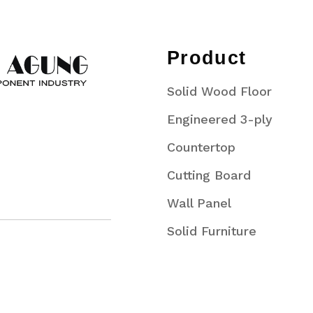
Product
Solid Wood Floor
Engineered 3-ply
Countertop
Cutting Board
Wall Panel
Solid Furniture