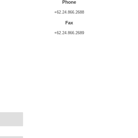
Phone
+62.24.866.2688
Fax
+62.24.866.2689