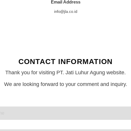
Email Address
info@jla.co.id
CONTACT INFORMATION
Thank you for visiting PT. Jati Luhur Agung website.
We are looking forward to your comment and inquiry.