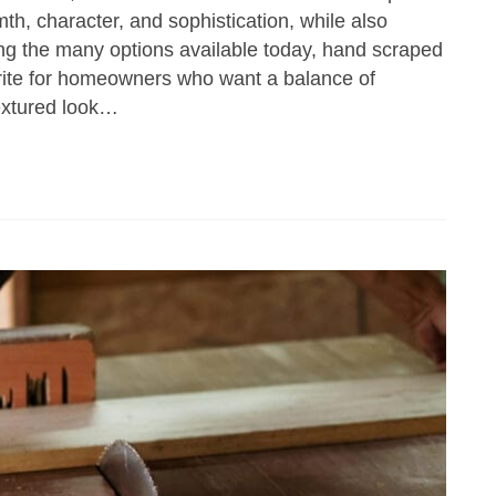
th, character, and sophistication, while also
ong the many options available today, hand scraped
rite for homeowners who want a balance of
textured look…