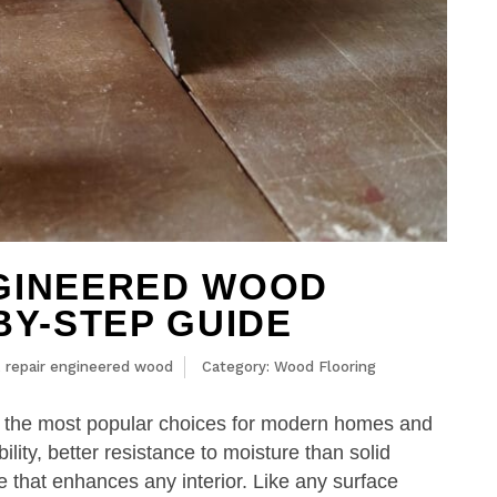
NGINEERED WOOD
BY-STEP GUIDE
,
repair engineered wood
Category:
Wood Flooring
 the most popular choices for modern homes and
ility, better resistance to moisture than solid
that enhances any interior. Like any surface