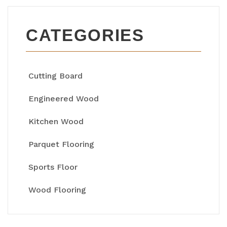
CATEGORIES
Cutting Board
Engineered Wood
Kitchen Wood
Parquet Flooring
Sports Floor
Wood Flooring