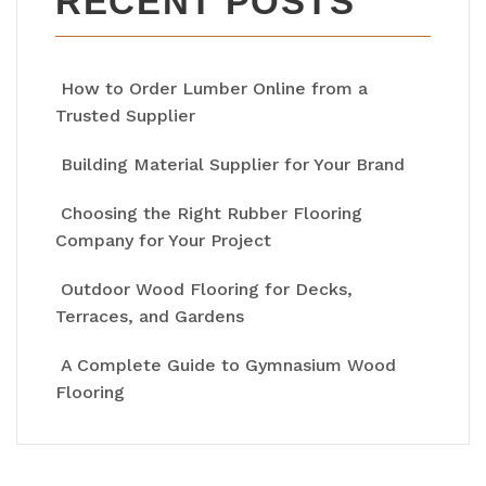
RECENT POSTS
How to Order Lumber Online from a
Trusted Supplier
Building Material Supplier for Your Brand
Choosing the Right Rubber Flooring
Company for Your Project
Outdoor Wood Flooring for Decks,
Terraces, and Gardens
A Complete Guide to Gymnasium Wood
Flooring