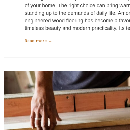
of your home. The right choice can bring warm
standing up to the demands of daily life. Am
engineered wood flooring has become a favo
timeless beauty and modern practicality. Its 
Read more →