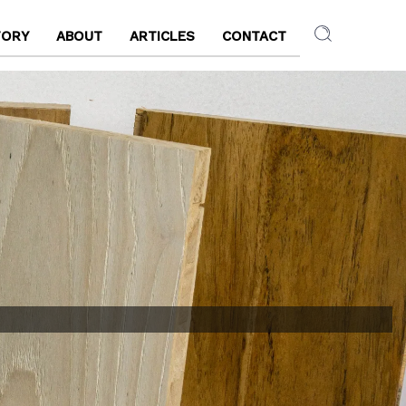
TORY
ABOUT
ARTICLES
CONTACT