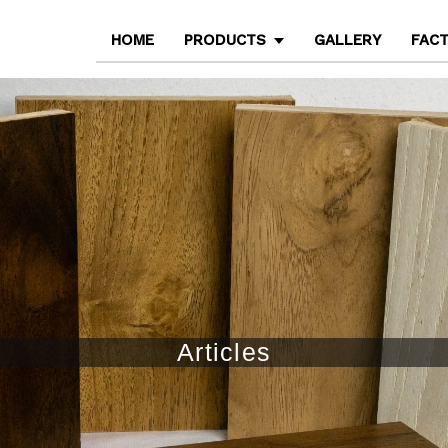
HOME
PRODUCTS
GALLERY
FAC
Articles