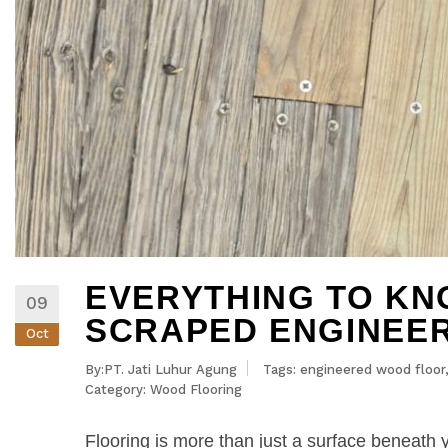
EVERYTHING TO K
09
SCRAPED ENGINEE
Oct
By:PT. Jati Luhur Agung
Tags:
engineered wood floor
Category:
Wood Flooring
Flooring is more than just a surface beneath y