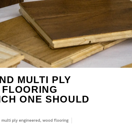
ND MULTI PLY
 FLOORING
ICH ONE SHOULD
,
multi ply engineered
,
wood flooring