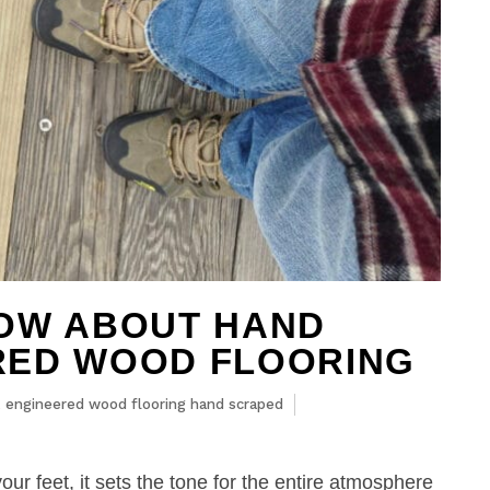
NOW ABOUT HAND
RED WOOD FLOORING
,
engineered wood flooring hand scraped
our feet, it sets the tone for the entire atmosphere