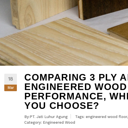
COMPARING 3 PLY A
18
ENGINEERED WOOD
Mar
PERFORMANCE, WH
YOU CHOOSE?
By:PT. Jati Luhur Agung
Tags:
engineered wood floor
Category:
Engineered Wood