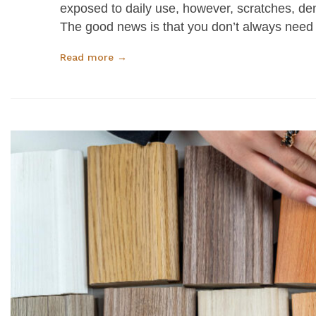
exposed to daily use, however, scratches, den
The good news is that you don’t always need
Read more →