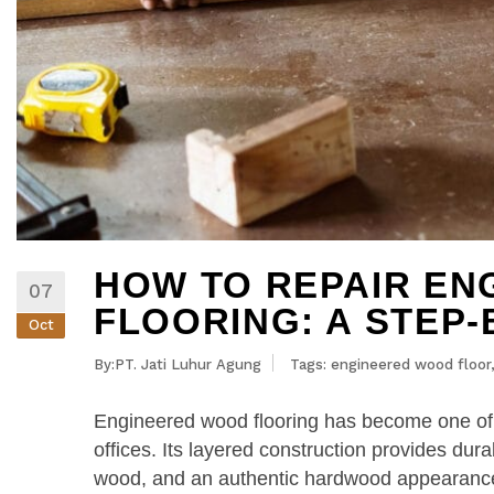
HOW TO REPAIR E
07
FLOORING: A STEP-
Oct
By:PT. Jati Luhur Agung
Tags:
engineered wood floor
Engineered wood flooring has become one of
offices. Its layered construction provides durab
wood, and an authentic hardwood appearance 