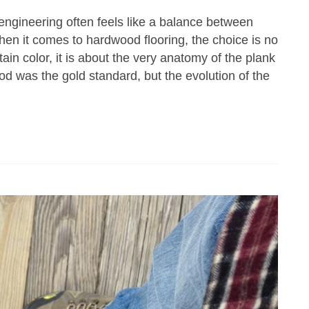
 engineering often feels like a balance between
hen it comes to hardwood flooring, the choice is no
ain color, it is about the very anatomy of the plank
d was the gold standard, but the evolution of the