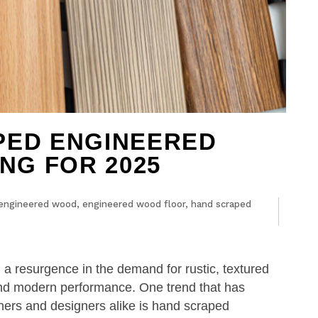
PED ENGINEERED
NG FOR 2025
engineered wood
,
engineered wood floor
,
hand scraped
n a resurgence in the demand for rustic, textured
and modern performance. One trend that has
wners and designers alike is hand scraped