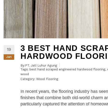
3 BEST HAND SCRA
19
HARDWOOD FLOORI
Jan
By:PT. Jati Luhur Agung
Tags:
best hand scraped engineered hardwood flooring
,
wood
Category:
Wood Flooring
In recent years, the flooring industry has see
finishes that combine both old-world charm 
particularly captured the attention of homeo