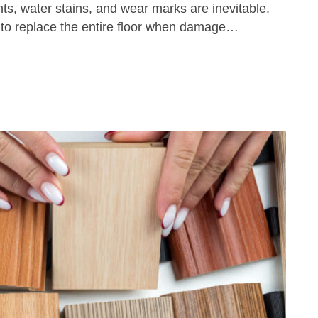
ts, water stains, and wear marks are inevitable.
 to replace the entire floor when damage…