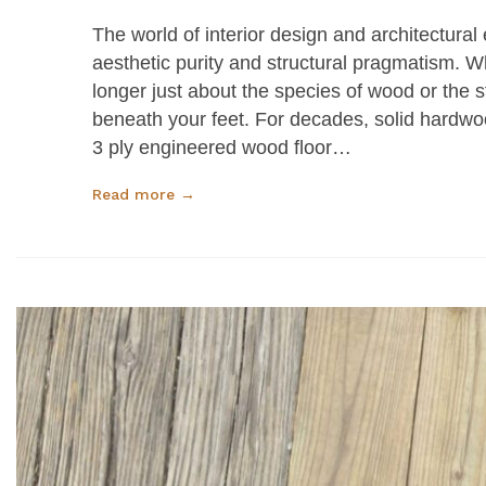
The world of interior design and architectural
aesthetic purity and structural pragmatism. W
longer just about the species of wood or the st
beneath your feet. For decades, solid hardwoo
3 ply engineered wood floor…
Read more →