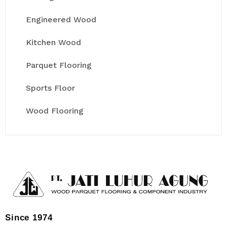
Engineered Wood
Kitchen Wood
Parquet Flooring
Sports Floor
Wood Flooring
Since 1974