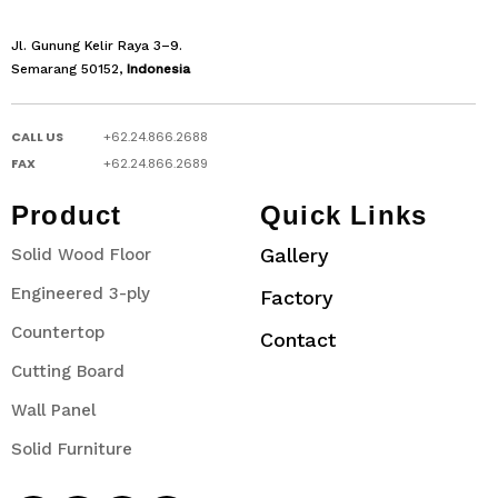
Jl. Gunung Kelir Raya 3–9.
Semarang 50152,
Indonesia
CALL US
+62.24.866.2688
FAX
+62.24.866.2689
Product
Quick Links
Gallery
Solid Wood Floor
Engineered 3-ply
Factory
Countertop
Contact
Cutting Board
Wall Panel
Solid Furniture