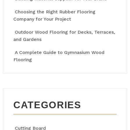
Choosing the Right Rubber Flooring
Company for Your Project
Outdoor Wood Flooring for Decks, Terraces,
and Gardens
A Complete Guide to Gymnasium Wood
Flooring
CATEGORIES
Cutting Board