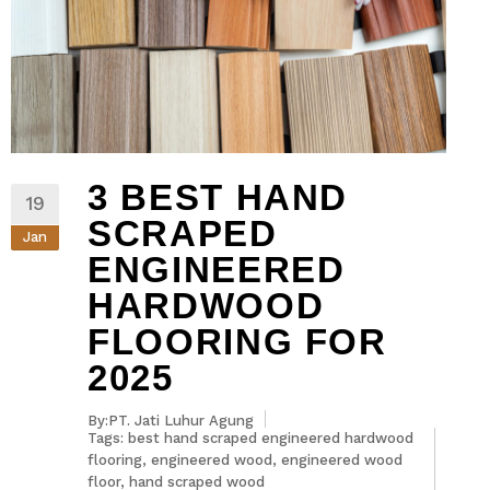
3 BEST HAND
19
SCRAPED
Jan
ENGINEERED
HARDWOOD
FLOORING FOR
2025
By:PT. Jati Luhur Agung
Tags:
best hand scraped engineered hardwood
flooring
,
engineered wood
,
engineered wood
floor
,
hand scraped wood