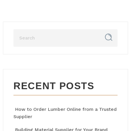
RECENT POSTS
How to Order Lumber Online from a Trusted
Supplier
Building Material Supplier for Your Brand