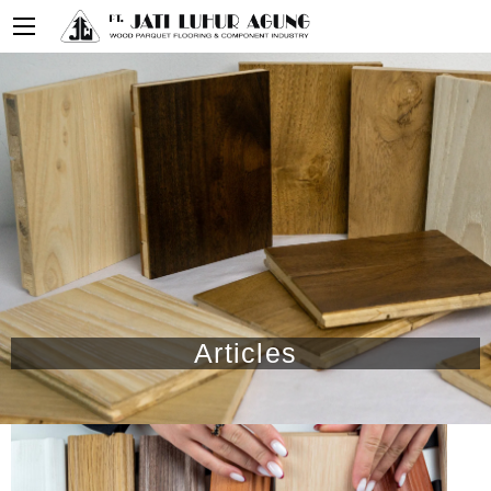
Articles