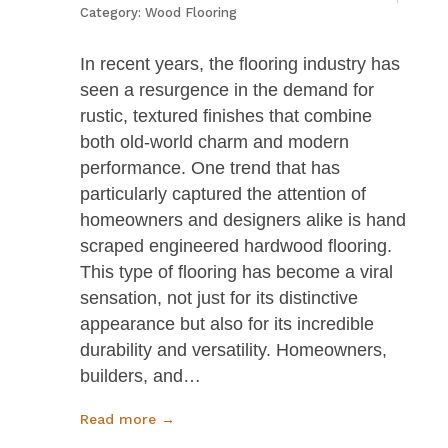
Category:
Wood Flooring
In recent years, the flooring industry has
seen a resurgence in the demand for
rustic, textured finishes that combine
both old-world charm and modern
performance. One trend that has
particularly captured the attention of
homeowners and designers alike is hand
scraped engineered hardwood flooring.
This type of flooring has become a viral
sensation, not just for its distinctive
appearance but also for its incredible
durability and versatility. Homeowners,
builders, and…
Read more →