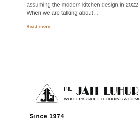
assuming the modern kitchen design in 2022 th
When we are talking about…
Read more →
Since 1974