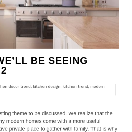
WE’LL BE SEEING
22
chen décor trend
,
kitchen design
,
kitchen trend
,
modern
ting theme to be discussed. We realize that the
Many modern homes come with a more useful
ve private place to gather with family. That is why