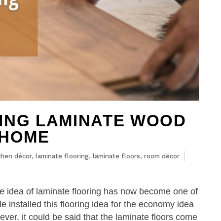
ING LAMINATE WOOD
 HOME
chen décor
,
laminate flooring
,
laminate floors
,
room décor
he idea of laminate flooring has now become one of
e installed this flooring idea for the economy idea
ever, it could be said that the laminate floors come