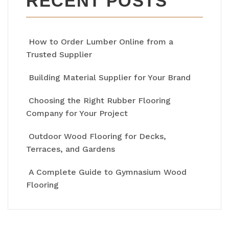
RECENT POSTS
How to Order Lumber Online from a
Trusted Supplier
Building Material Supplier for Your Brand
Choosing the Right Rubber Flooring
Company for Your Project
Outdoor Wood Flooring for Decks,
Terraces, and Gardens
A Complete Guide to Gymnasium Wood
Flooring