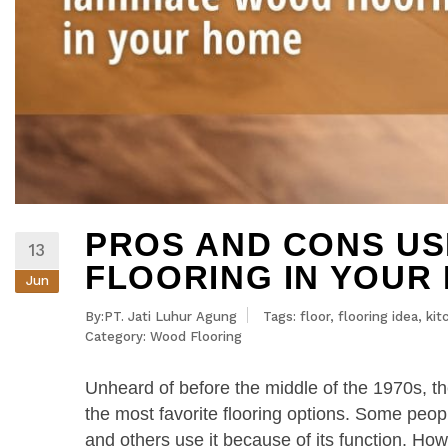
PROS AND CONS US
13
FLOORING IN YOUR
Jun
By:PT. Jati Luhur Agung
Tags:
floor
,
flooring idea
,
kit
Category:
Wood Flooring
Unheard of before the middle of the 1970s, t
the most favorite flooring options. Some peopl
and others use it because of its function. How