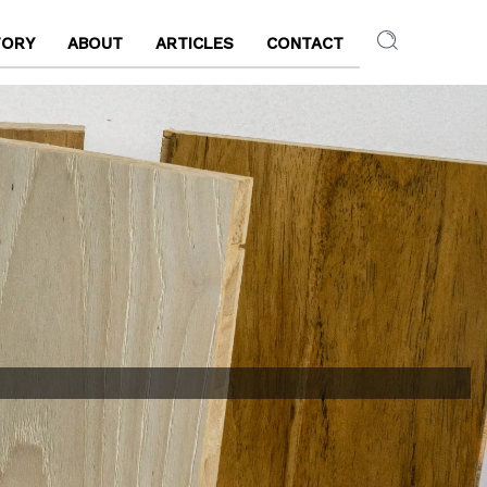
TORY
ABOUT
ARTICLES
CONTACT