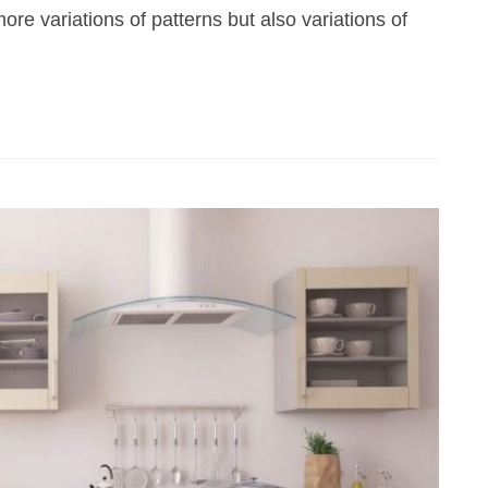
ore variations of patterns but also variations of