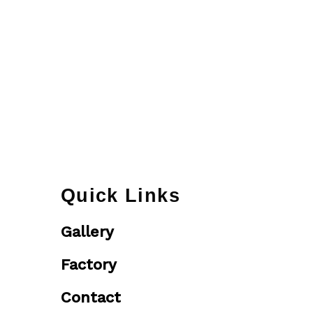
Quick Links
Gallery
Factory
Contact