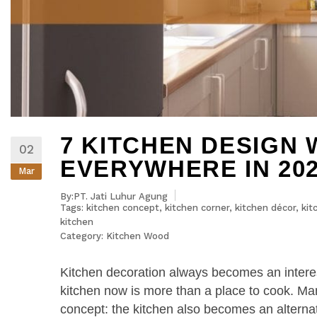
7 KITCHEN DESIGN 
02
EVERYWHERE IN 20
Mar
By:PT. Jati Luhur Agung
Tags:
kitchen concept
,
kitchen corner
,
kitchen décor
,
kit
kitchen
Category:
Kitchen Wood
Kitchen decoration always becomes an interes
kitchen now is more than a place to cook. 
concept: the kitchen also becomes an alternati