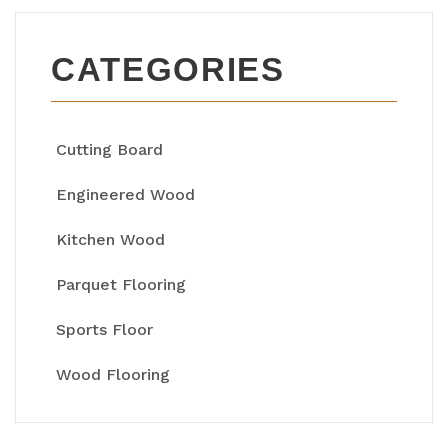
CATEGORIES
Cutting Board
Engineered Wood
Kitchen Wood
Parquet Flooring
Sports Floor
Wood Flooring