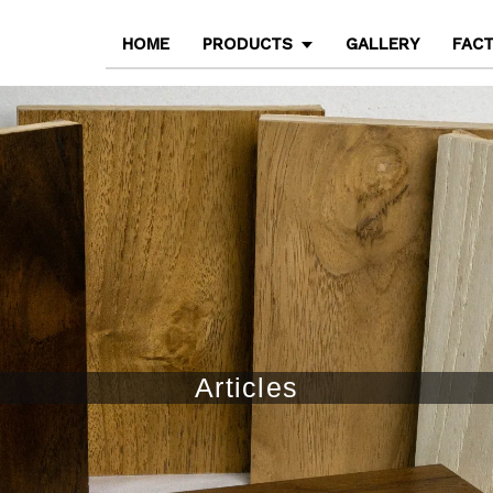
HOME
PRODUCTS
GALLERY
FAC
Articles