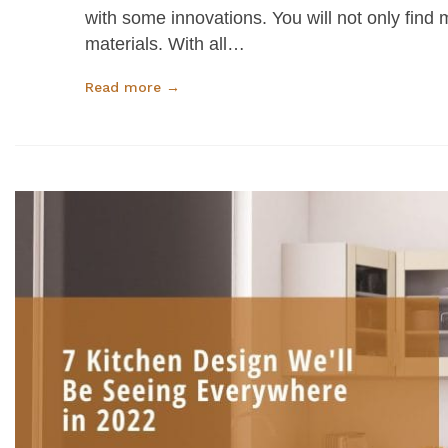
with some innovations. You will not only find m
materials. With all…
Read more →