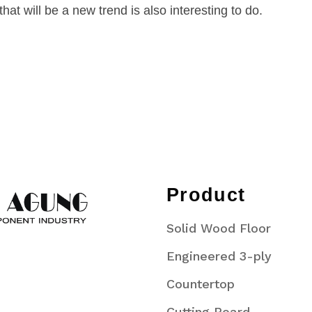
at will be a new trend is also interesting to do.
Product
Solid Wood Floor
Engineered 3-ply
Countertop
Cutting Board