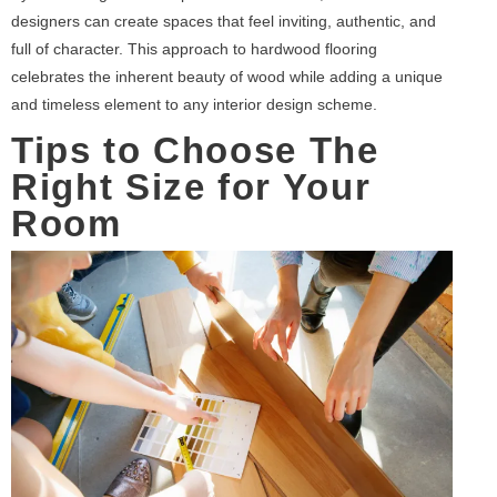
designers can create spaces that feel inviting, authentic, and
full of character. This approach to hardwood flooring
celebrates the inherent beauty of wood while adding a unique
and timeless element to any interior design scheme.
Tips to Choose The
Right Size for Your
Room