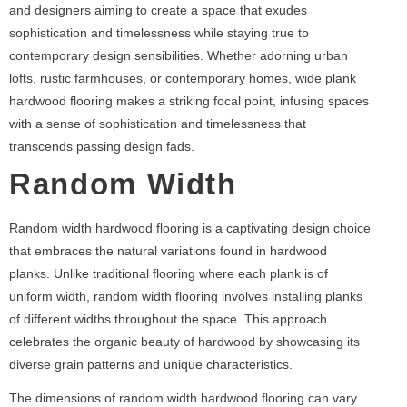
and designers aiming to create a space that exudes
sophistication and timelessness while staying true to
contemporary design sensibilities. Whether adorning urban
lofts, rustic farmhouses, or contemporary homes, wide plank
hardwood flooring makes a striking focal point, infusing spaces
with a sense of sophistication and timelessness that
transcends passing design fads.
Random Width
Random width hardwood flooring is a captivating design choice
that embraces the natural variations found in hardwood
planks. Unlike traditional flooring where each plank is of
uniform width, random width flooring involves installing planks
of different widths throughout the space. This approach
celebrates the organic beauty of hardwood by showcasing its
diverse grain patterns and unique characteristics.
The dimensions of random width hardwood flooring can vary