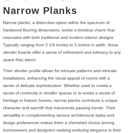
Narrow Planks
Narrow planks, a distinctive option within the spectrum of
hardwood flooring dimensions, evoke a timeless charm that
resonates with both traditional and modern interior designs.
Typically ranging from 2 1/4 inches to 3 inches in width, these
slender boards offer a sense of refinement and intimacy to any
space they adorn.
Their slender profile allows for intricate patterns and intricate
installations, enhancing the visual appeal of rooms with a
sense of delicate sophistication. Whether used to create a
sense of continuity in smaller spaces or to evoke a sense of
heritage in historic homes, narrow planks contribute a unique
character and warmth that transcends passing trends. Their
versatility in complementing various architectural styles and
design preferences makes them a cherished choice among
homeowners and designers seeking enduring elegance in their