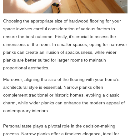
Choosing the appropriate size of hardwood flooring for your
space involves careful consideration of various factors to
ensure the best outcome. Firstly, it’s crucial to assess the
dimensions of the room. In smaller spaces, opting for narrower
planks can create an illusion of spaciousness, while wider
planks are better suited for larger rooms to maintain
proportional aesthetics.
Moreover, aligning the size of the flooring with your home’s
architectural style is essential. Narrow planks often
complement traditional or historic homes, evoking a classic
charm, while wider planks can enhance the modern appeal of
contemporary interiors.
Personal taste plays a pivotal role in the decision-making
process. Narrow planks offer a timeless elegance, ideal for