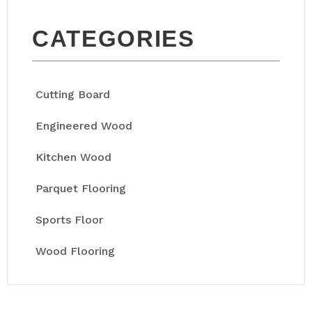
CATEGORIES
Cutting Board
Engineered Wood
Kitchen Wood
Parquet Flooring
Sports Floor
Wood Flooring