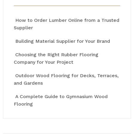
How to Order Lumber Online from a Trusted
Supplier
Building Material Supplier for Your Brand
Choosing the Right Rubber Flooring
Company for Your Project
Outdoor Wood Flooring for Decks, Terraces,
and Gardens
A Complete Guide to Gymnasium Wood
Flooring