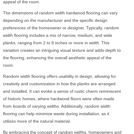
appeal of the room.
The dimensions of random width hardwood flooring can vary
depending on the manufacturer and the specific design
preferences of the homeowner or designer. Typically, random
width flooring includes a mix of narrow, medium, and wide
planks, ranging from 2 to 8 inches or more in width. This
variation creates an intriguing visual texture and adds depth to
the flooring, enhancing the overall aesthetic appeal of the
room.
Random width flooring offers usability in design, allowing for
creativity and customization in how the planks are arranged
and installed. It can evoke a sense of rustic charm reminiscent
of historic homes, where hardwood floors were often made
from boards of varying widths. Additionally, random width
flooring can help minimize waste during installation, as it
utilizes more of the natural material.
By embracing the concept of random widths, homeowners and