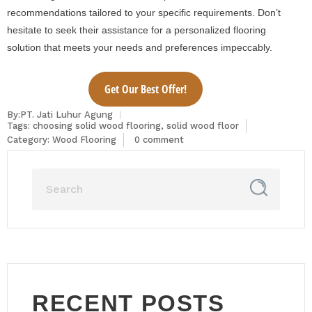
recommendations tailored to your specific requirements. Don’t
hesitate to seek their assistance for a personalized flooring
solution that meets your needs and preferences impeccably.
Get Our Best Offer!
By:PT. Jati Luhur Agung
Tags:
choosing solid wood flooring
,
solid wood floor
Category:
Wood Flooring
0 comment
RECENT POSTS