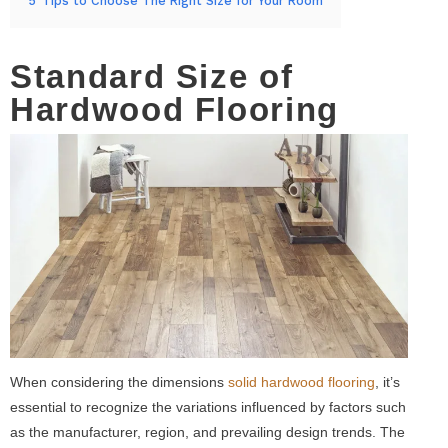
5
Tips to Choose The Right Size for Your Room
Standard Size of
Hardwood Flooring
When considering the dimensions
solid hardwood flooring
, it’s
essential to recognize the variations influenced by factors such
as the manufacturer, region, and prevailing design trends. The