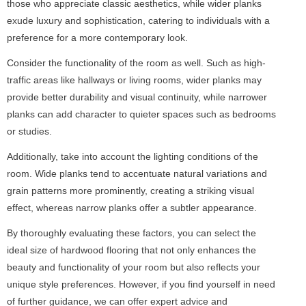
those who appreciate classic aesthetics, while wider planks
exude luxury and sophistication, catering to individuals with a
preference for a more contemporary look.
Consider the functionality of the room as well. Such as high-
traffic areas like hallways or living rooms, wider planks may
provide better durability and visual continuity, while narrower
planks can add character to quieter spaces such as bedrooms
or studies.
Additionally, take into account the lighting conditions of the
room. Wide planks tend to accentuate natural variations and
grain patterns more prominently, creating a striking visual
effect, whereas narrow planks offer a subtler appearance.
By thoroughly evaluating these factors, you can select the
ideal size of hardwood flooring that not only enhances the
beauty and functionality of your room but also reflects your
unique style preferences. However, if you find yourself in need
of further guidance, we can offer expert advice and