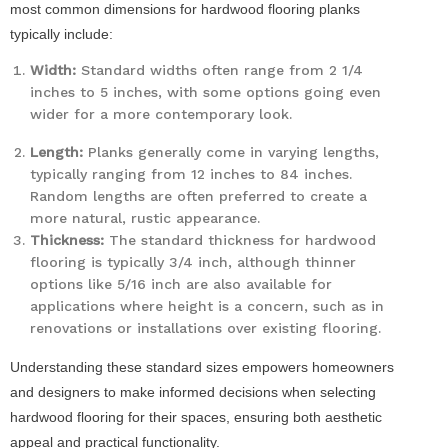
most common dimensions for hardwood flooring planks
typically include:
Width:
Standard widths often range from 2 1/4
inches to 5 inches, with some options going even
wider for a more contemporary look.
Length:
Planks generally come in varying lengths,
typically ranging from 12 inches to 84 inches.
Random lengths are often preferred to create a
more natural, rustic appearance.
Thickness:
The standard thickness for hardwood
flooring is typically 3/4 inch, although thinner
options like 5/16 inch are also available for
applications where height is a concern, such as in
renovations or installations over existing flooring.
Understanding these standard sizes empowers homeowners
and designers to make informed decisions when selecting
hardwood flooring for their spaces, ensuring both aesthetic
appeal and practical functionality.