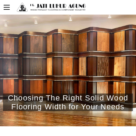
Choosing The Right Solid Wood
Flooring Width for Your Needs