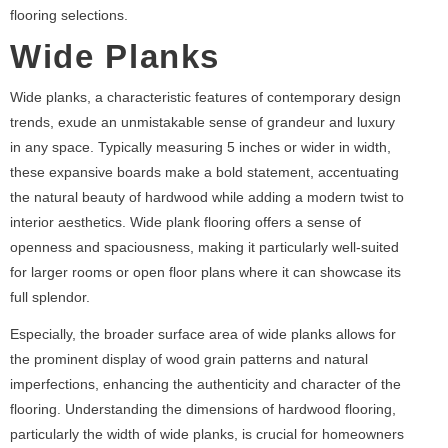
flooring selections.
Wide Planks
Wide planks, a characteristic features of contemporary design
trends, exude an unmistakable sense of grandeur and luxury
in any space. Typically measuring 5 inches or wider in width,
these expansive boards make a bold statement, accentuating
the natural beauty of hardwood while adding a modern twist to
interior aesthetics. Wide plank flooring offers a sense of
openness and spaciousness, making it particularly well-suited
for larger rooms or open floor plans where it can showcase its
full splendor.
Especially, the broader surface area of wide planks allows for
the prominent display of wood grain patterns and natural
imperfections, enhancing the authenticity and character of the
flooring. Understanding the dimensions of hardwood flooring,
particularly the width of wide planks, is crucial for homeowners