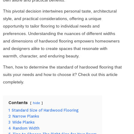
This pivotal decision intertwines personal taste, architectural
style, and practical considerations, offering a unique
opportunity to tailor flooring to individual needs and
preferences. Understanding the nuances of different widths
and dimensions of hardwood flooring empowers homeowners
and designers alike to create spaces that resonate with
warmth, character, and enduring beauty.
Then, how to determine the standard of hardoowd flooring that
suits your needs and how to choose it? Check out this article
completely.
Contents
hide
1
Standard Size of Hardwood Flooring
2
Narrow Planks
3
Wide Planks
4
Random Width