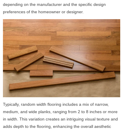
depending on the manufacturer and the specific design
preferences of the homeowner or designer.
Typically, random width flooring includes a mix of narrow,
medium, and wide planks, ranging from 2 to 8 inches or more
in width. This variation creates an intriguing visual texture and
adds depth to the flooring, enhancing the overall aesthetic