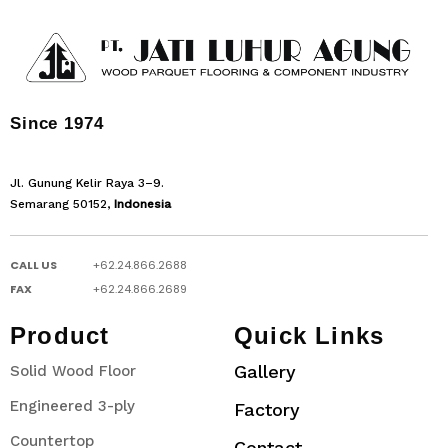
Since 1974
Jl. Gunung Kelir Raya 3–9.
Semarang 50152,
Indonesia
CALL US
+62.24.866.2688
FAX
+62.24.866.2689
Product
Quick Links
Gallery
Solid Wood Floor
Engineered 3-ply
Factory
Countertop
Contact