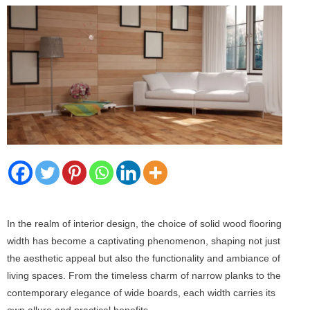
In the realm of interior design, the choice of solid wood flooring
width has become a captivating phenomenon, shaping not just
the aesthetic appeal but also the functionality and ambiance of
living spaces. From the timeless charm of narrow planks to the
contemporary elegance of wide boards, each width carries its
own allure and practical benefits.