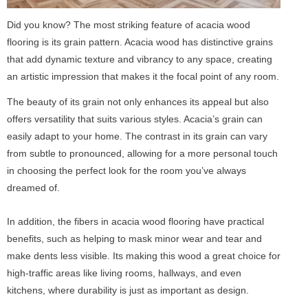
Did you know? The most striking feature of acacia wood
flooring is its grain pattern. Acacia wood has distinctive grains
that add dynamic texture and vibrancy to any space, creating
an artistic impression that makes it the focal point of any room.
The beauty of its grain not only enhances its appeal but also
offers versatility that suits various styles. Acacia’s grain can
easily adapt to your home. The contrast in its grain can vary
from subtle to pronounced, allowing for a more personal touch
in choosing the perfect look for the room you’ve always
dreamed of.
In addition, the fibers in acacia wood flooring have practical
benefits, such as helping to mask minor wear and tear and
make dents less visible. Its making this wood a great choice for
high-traffic areas like living rooms, hallways, and even
kitchens, where durability is just as important as design.