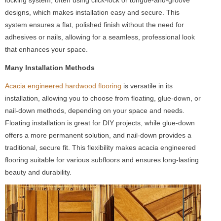
designs, which makes installation easy and secure. This
system ensures a flat, polished finish without the need for
adhesives or nails, allowing for a seamless, professional look
that enhances your space.
Many Installation Methods
Acacia engineered hardwood flooring
is versatile in its
installation, allowing you to choose from floating, glue-down, or
nail-down methods, depending on your space and needs.
Floating installation is great for DIY projects, while glue-down
offers a more permanent solution, and nail-down provides a
traditional, secure fit. This flexibility makes acacia engineered
flooring suitable for various subfloors and ensures long-lasting
beauty and durability.