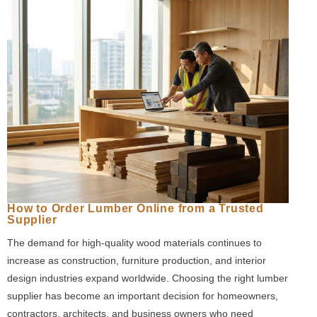
How to Order Lumber Online from a Trusted
Supplier
The demand for high-quality wood materials continues to
increase as construction, furniture production, and interior
design industries expand worldwide. Choosing the right lumber
supplier has become an important decision for homeowners,
contractors, architects, and business owners who need