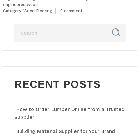
engineered wood
Category:
Wood Flooring
0 comment
RECENT POSTS
How to Order Lumber Online from a Trusted
Supplier
Building Material Supplier for Your Brand