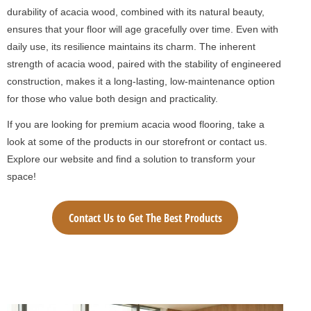
durability of acacia wood, combined with its natural beauty,
ensures that your floor will age gracefully over time. Even with
daily use, its resilience maintains its charm. The inherent
strength of acacia wood, paired with the stability of engineered
construction, makes it a long-lasting, low-maintenance option
for those who value both design and practicality.
If you are looking for premium acacia wood flooring, take a
look at some of the products in our storefront or contact us.
Explore our website and find a solution to transform your
space!
Contact Us to Get The Best Products