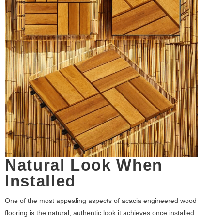
Natural Look When
Installed
One of the most appealing aspects of acacia engineered wood
flooring is the natural, authentic look it achieves once installed.