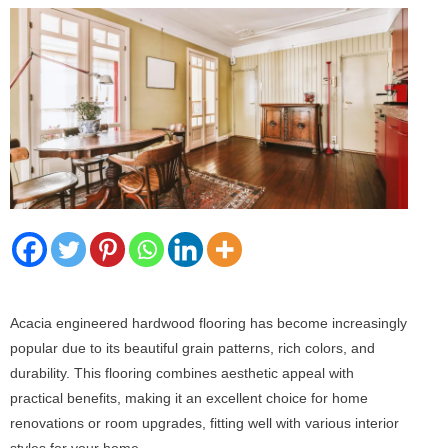
Acacia engineered hardwood flooring has become increasingly
popular due to its beautiful grain patterns, rich colors, and
durability. This flooring combines aesthetic appeal with
practical benefits, making it an excellent choice for home
renovations or room upgrades, fitting well with various interior
styles for your home.