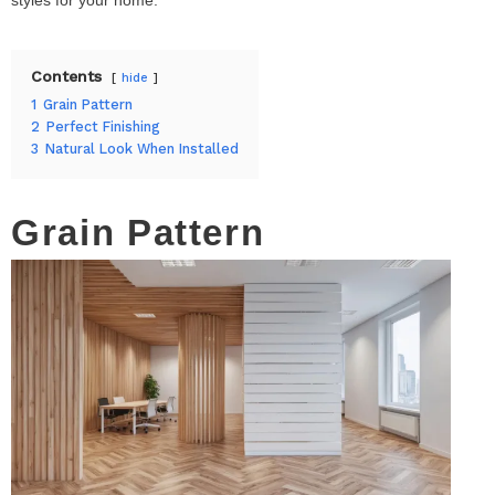
Contents
hide
1
Grain Pattern
2
Perfect Finishing
3
Natural Look When Installed
Grain Pattern