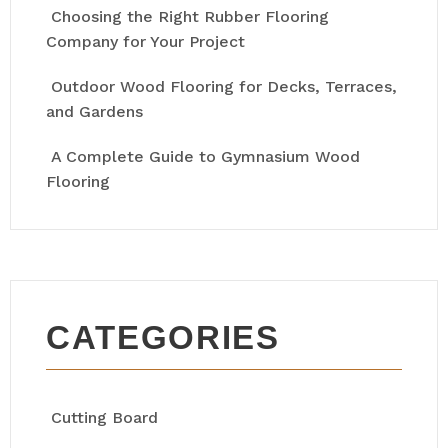
Choosing the Right Rubber Flooring
Company for Your Project
Outdoor Wood Flooring for Decks, Terraces,
and Gardens
A Complete Guide to Gymnasium Wood
Flooring
CATEGORIES
Cutting Board