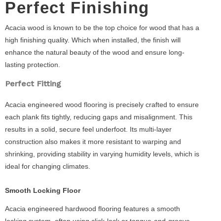
Perfect Finishing
Acacia wood is known to be the top choice for wood that has a
high finishing quality. Which when installed, the finish will
enhance the natural beauty of the wood and ensure long-
lasting protection.
Perfect Fitting
Acacia engineered wood flooring is precisely crafted to ensure
each plank fits tightly, reducing gaps and misalignment. This
results in a solid, secure feel underfoot. Its multi-layer
construction also makes it more resistant to warping and
shrinking, providing stability in varying humidity levels, which is
ideal for changing climates.
Smooth Locking Floor
Acacia engineered hardwood flooring features a smooth
locking system, often using click-lock or tongue-and-groove