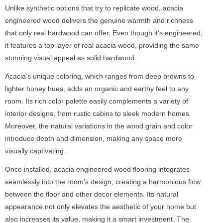
Unlike synthetic options that try to replicate wood, acacia
engineered wood delivers the genuine warmth and richness
that only real hardwood can offer. Even though it’s engineered,
it features a top layer of real acacia wood, providing the same
stunning visual appeal as solid hardwood.
Acacia’s unique coloring, which ranges from deep browns to
lighter honey hues, adds an organic and earthy feel to any
room. Its rich color palette easily complements a variety of
interior designs, from rustic cabins to sleek modern homes.
Moreover, the natural variations in the wood grain and color
introduce depth and dimension, making any space more
visually captivating.
Once installed, acacia engineered wood flooring integrates
seamlessly into the room’s design, creating a harmonious flow
between the floor and other decor elements. Its natural
appearance not only elevates the aesthetic of your home but
also increases its value, making it a smart investment. The