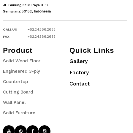
Jl. Gunung Kelir Raya 3–9.
Semarang 50152,
Indonesia
CALL US
+62.24.866.2688
FAX
+62.24.866.2689
Product
Quick Links
Gallery
Solid Wood Floor
Engineered 3-ply
Factory
Countertop
Contact
Cutting Board
Wall Panel
Solid Furniture