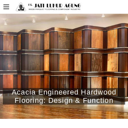
Acacia Engineered Hardwood
Flooring: Design & Function