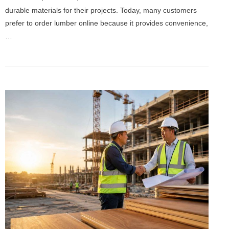
durable materials for their projects. Today, many customers
prefer to order lumber online because it provides convenience,
…