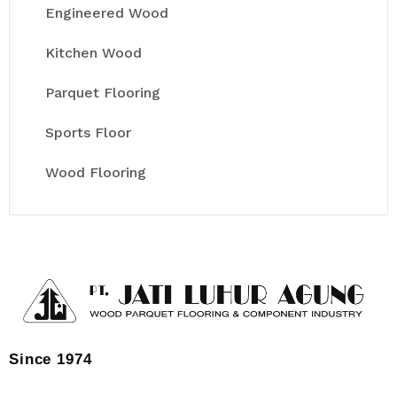
Engineered Wood
Kitchen Wood
Parquet Flooring
Sports Floor
Wood Flooring
Since 1974