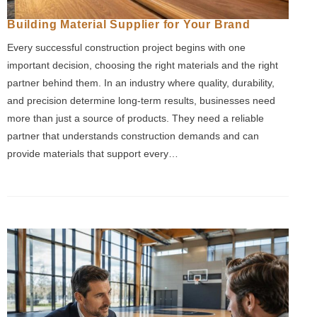
Building Material Supplier for Your Brand
Every successful construction project begins with one
important decision, choosing the right materials and the right
partner behind them. In an industry where quality, durability,
and precision determine long-term results, businesses need
more than just a source of products. They need a reliable
partner that understands construction demands and can
provide materials that support every…