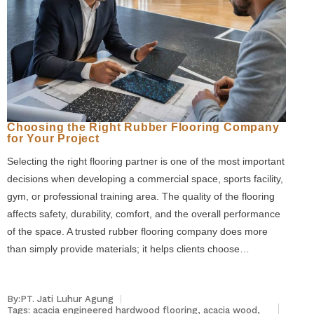
Choosing the Right Rubber Flooring Company
for Your Project
Selecting the right flooring partner is one of the most important
decisions when developing a commercial space, sports facility,
gym, or professional training area. The quality of the flooring
affects safety, durability, comfort, and the overall performance
of the space. A trusted rubber flooring company does more
than simply provide materials; it helps clients choose…
By:PT. Jati Luhur Agung
Tags:
acacia engineered hardwood flooring
,
acacia wood
,