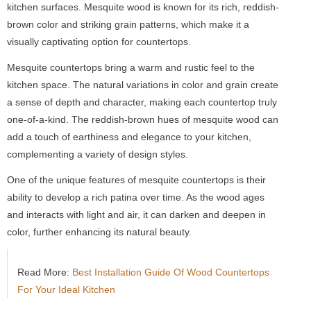
kitchen surfaces. Mesquite wood is known for its rich, reddish-
brown color and striking grain patterns, which make it a
visually captivating option for countertops.
Mesquite countertops bring a warm and rustic feel to the
kitchen space. The natural variations in color and grain create
a sense of depth and character, making each countertop truly
one-of-a-kind. The reddish-brown hues of mesquite wood can
add a touch of earthiness and elegance to your kitchen,
complementing a variety of design styles.
One of the unique features of mesquite countertops is their
ability to develop a rich patina over time. As the wood ages
and interacts with light and air, it can darken and deepen in
color, further enhancing its natural beauty.
Read More:
Best Installation Guide Of Wood Countertops
For Your Ideal Kitchen