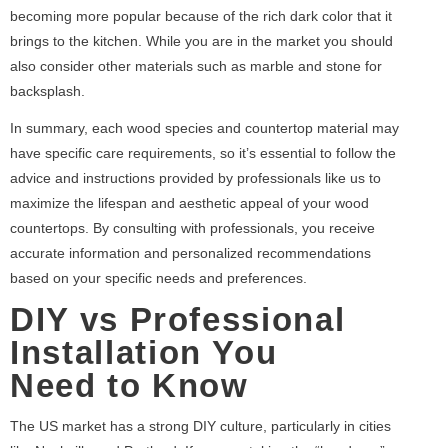
becoming more popular because of the rich dark color that it
brings to the kitchen. While you are in the market you should
also consider other materials such as marble and stone for
backsplash.
In summary, each wood species and countertop material may
have specific care requirements, so it’s essential to follow the
advice and instructions provided by professionals like us to
maximize the lifespan and aesthetic appeal of your wood
countertops. By consulting with professionals, you receive
accurate information and personalized recommendations
based on your specific needs and preferences.
DIY vs Professional
Installation You
Need to Know
The US market has a strong DIY culture, particularly in cities