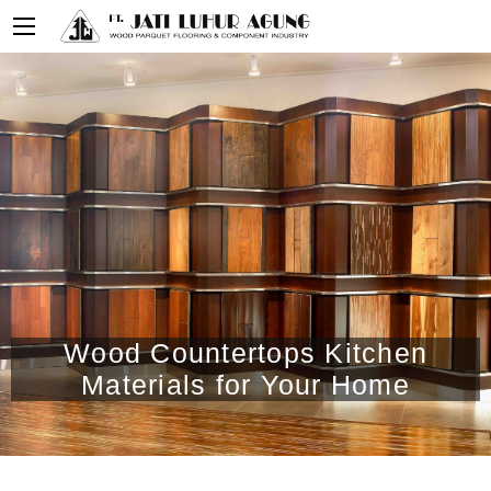
Wood Countertops Kitchen
Materials for Your Home