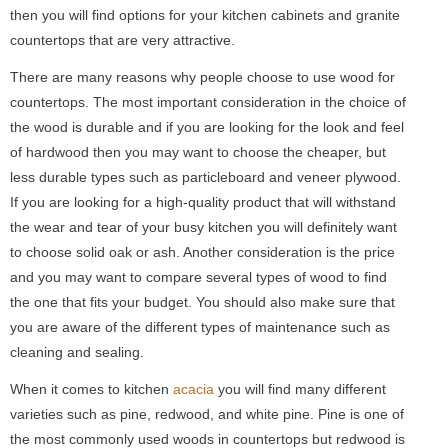
then you will find options for your kitchen cabinets and granite
countertops that are very attractive.
There are many reasons why people choose to use wood for
countertops. The most important consideration in the choice of
the wood is durable and if you are looking for the look and feel
of hardwood then you may want to choose the cheaper, but
less durable types such as particleboard and veneer plywood.
If you are looking for a high-quality product that will withstand
the wear and tear of your busy kitchen you will definitely want
to choose solid oak or ash. Another consideration is the price
and you may want to compare several types of wood to find
the one that fits your budget. You should also make sure that
you are aware of the different types of maintenance such as
cleaning and sealing.
When it comes to kitchen
acacia
you will find many different
varieties such as pine, redwood, and white pine. Pine is one of
the most commonly used woods in countertops but redwood is