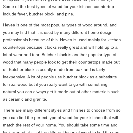
Some of the best types of wood for your kitchen countertop
include fever, butcher block, and pine.
Hevea is one of the most popular types of wood around, and
you may find that it is used by many different home design
professionals because of this. Hevea is used mainly for kitchen
countertops because it looks really great and will hold up to a
lot of wear and tear. Butcher block is another popular type of
wood that many people look to get their countertops made out
of. Butcher block is usually made from oak and is fairly
inexpensive. A lot of people use butcher block as a substitute
for real wood but if you really want to go with something
natural you can always get it made out of other materials such
as ceramic and granite.
There are many different styles and finishes to choose from so
you can find the perfect type of wood for your kitchen that will
match the rest of your home. You should take some time and
look around at all of the different types of wood to find the one