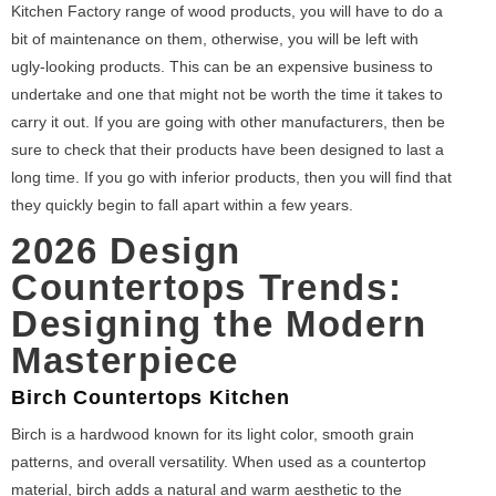
Kitchen Factory range of wood products, you will have to do a
bit of maintenance on them, otherwise, you will be left with
ugly-looking products. This can be an expensive business to
undertake and one that might not be worth the time it takes to
carry it out. If you are going with other manufacturers, then be
sure to check that their products have been designed to last a
long time. If you go with inferior products, then you will find that
they quickly begin to fall apart within a few years.
2026 Design
Countertops Trends:
Designing the Modern
Masterpiece
Birch Countertops Kitchen
Birch is a hardwood known for its light color, smooth grain
patterns, and overall versatility. When used as a countertop
material, birch adds a natural and warm aesthetic to the