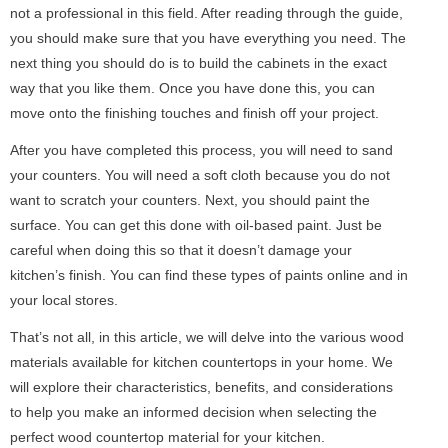
not a professional in this field. After reading through the guide,
you should make sure that you have everything you need. The
next thing you should do is to build the cabinets in the exact
way that you like them. Once you have done this, you can
move onto the finishing touches and finish off your project.
After you have completed this process, you will need to sand
your counters. You will need a soft cloth because you do not
want to scratch your counters. Next, you should paint the
surface. You can get this done with oil-based paint. Just be
careful when doing this so that it doesn’t damage your
kitchen’s finish. You can find these types of paints online and in
your local stores.
That’s not all, in this article, we will delve into the various wood
materials available for kitchen countertops in your home. We
will explore their characteristics, benefits, and considerations
to help you make an informed decision when selecting the
perfect wood countertop material for your kitchen.