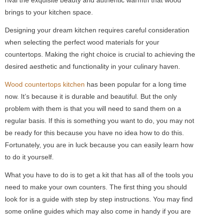
brings to your kitchen space.
Designing your dream kitchen requires careful consideration
when selecting the perfect wood materials for your
countertops. Making the right choice is crucial to achieving the
desired aesthetic and functionality in your culinary haven.
Wood countertops kitchen
has been popular for a long time
now. It’s because it is durable and beautiful. But the only
problem with them is that you will need to sand them on a
regular basis. If this is something you want to do, you may not
be ready for this because you have no idea how to do this.
Fortunately, you are in luck because you can easily learn how
to do it yourself.
What you have to do is to get a kit that has all of the tools you
need to make your own counters. The first thing you should
look for is a guide with step by step instructions. You may find
some online guides which may also come in handy if you are