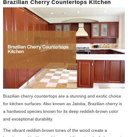
Brazilian Cherry Countertops Kitchen
Brazilian cherry countertops are a stunning and exotic choice
for kitchen surfaces. Also known as Jatoba, Brazilian cherry is
a hardwood species known for its deep reddish-brown color
and exceptional durability.
The vibrant reddish-brown tones of the wood create a