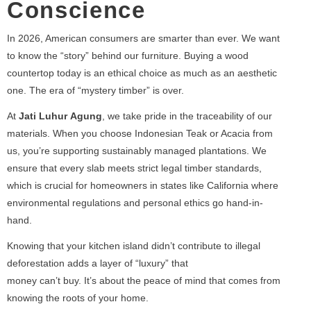
Conscience
In 2026, American consumers are smarter than ever. We want
to know the “story” behind our furniture. Buying a wood
countertop today is an ethical choice as much as an aesthetic
one. The era of “mystery timber” is over.
At
Jati Luhur Agung
, we take pride in the traceability of our
materials. When you choose Indonesian Teak or Acacia from
us, you’re supporting sustainably managed plantations. We
ensure that every slab meets strict legal timber standards,
which is crucial for homeowners in states like California where
environmental regulations and personal ethics go hand-in-
hand.
Knowing that your kitchen island didn’t contribute to illegal
deforestation adds a layer of “luxury” that
money can’t buy. It’s about the peace of mind that comes from
knowing the roots of your home.