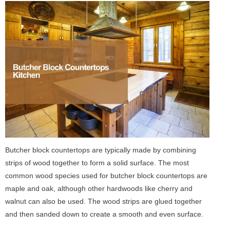
Butcher block countertops are typically made by combining
strips of wood together to form a solid surface. The most
common wood species used for butcher block countertops are
maple and oak, although other hardwoods like cherry and
walnut can also be used. The wood strips are glued together
and then sanded down to create a smooth and even surface.