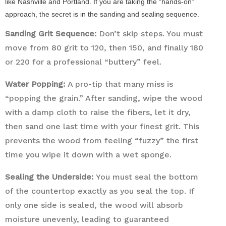
like Nashville and Portland. If you are taking the “hands-on”
approach, the secret is in the sanding and sealing sequence.
Sanding Grit Sequence:
Don’t skip steps. You must
move from 80 grit to 120, then 150, and finally 180
or 220 for a professional “buttery” feel.
Water Popping:
A pro-tip that many miss is
“popping the grain.” After sanding, wipe the wood
with a damp cloth to raise the fibers, let it dry,
then sand one last time with your finest grit. This
prevents the wood from feeling “fuzzy” the first
time you wipe it down with a wet sponge.
Sealing the Underside:
You must seal the bottom
of the countertop exactly as you seal the top. If
only one side is sealed, the wood will absorb
moisture unevenly, leading to guaranteed