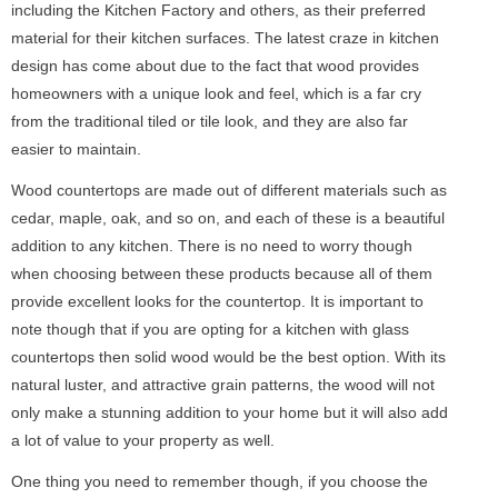
including the Kitchen Factory and others, as their preferred
material for their kitchen surfaces. The latest craze in kitchen
design has come about due to the fact that wood provides
homeowners with a unique look and feel, which is a far cry
from the traditional tiled or tile look, and they are also far
easier to maintain.
Wood countertops are made out of different materials such as
cedar, maple, oak, and so on, and each of these is a beautiful
addition to any kitchen. There is no need to worry though
when choosing between these products because all of them
provide excellent looks for the countertop. It is important to
note though that if you are opting for a kitchen with glass
countertops then solid wood would be the best option. With its
natural luster, and attractive grain patterns, the wood will not
only make a stunning addition to your home but it will also add
a lot of value to your property as well.
One thing you need to remember though, if you choose the