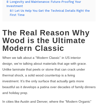
8
Longevity and Maintenance: Future-Proofing Your
Investment
8.1
Let Us Help You Get the Technical Details Right the
First Time
The Real Reason Why
Wood is the Ultimate
Modern Classic
When we talk about a “Modern Classic” in US interior
design, we’re talking about materials that age with grace.
Unlike laminate that peels or stone that can crack under
thermal shock, a solid wood countertop is a living
investment. It’s the only surface that actually gets more
beautiful as it develops a patina over decades of family dinners
and holiday prep.
In cities like Austin and Denver, where the “Modern Organic”