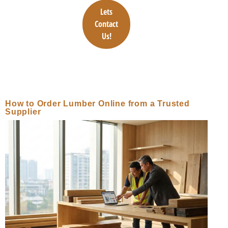
Lets
Contact
Us!
How to Order Lumber Online from a Trusted
Supplier