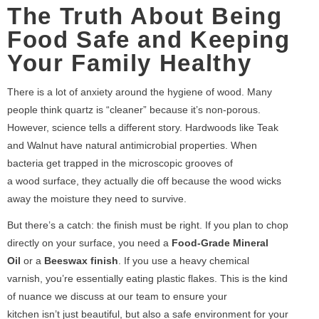
The Truth About Being
Food Safe and Keeping
Your Family Healthy
There is a lot of anxiety around the hygiene of wood. Many
people think quartz is “cleaner” because it’s non-porous.
However, science tells a different story. Hardwoods like Teak
and Walnut have natural antimicrobial properties. When
bacteria get trapped in the microscopic grooves of
a wood surface, they actually die off because the wood wicks
away the moisture they need to survive.
But there’s a catch: the finish must be right. If you plan to chop
directly on your surface, you need a
Food-Grade Mineral
Oil
or a
Beeswax finish
. If you use a heavy chemical
varnish, you’re essentially eating plastic flakes. This is the kind
of nuance we discuss at our team to ensure your
kitchen isn’t just beautiful, but also a safe environment for your