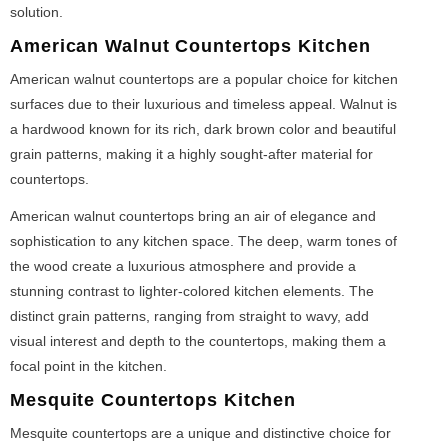
solution.
American Walnut Countertops Kitchen
American walnut countertops are a popular choice for kitchen
surfaces due to their luxurious and timeless appeal. Walnut is
a hardwood known for its rich, dark brown color and beautiful
grain patterns, making it a highly sought-after material for
countertops.
American walnut countertops bring an air of elegance and
sophistication to any kitchen space. The deep, warm tones of
the wood create a luxurious atmosphere and provide a
stunning contrast to lighter-colored kitchen elements. The
distinct grain patterns, ranging from straight to wavy, add
visual interest and depth to the countertops, making them a
focal point in the kitchen.
Mesquite Countertops Kitchen
Mesquite countertops are a unique and distinctive choice for