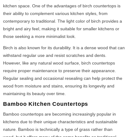
kitchen space. One of the advantages of birch countertops is
their ability to complement various kitchen styles, from
contemporary to traditional. The light color of birch provides a
bright and airy feel, making it suitable for smaller kitchens or
those seeking a more minimalist look.
Birch is also known for its durability. It is a dense wood that can
withstand regular use and resist scratches and dents.
However, like any natural wood surface, birch countertops
require proper maintenance to preserve their appearance.
Regular sealing and occasional resealing can help protect the
wood from moisture and stains, ensuring its longevity and
maintaining its beauty over time.
Bamboo Kitchen Countertops
Bamboo countertops are becoming increasingly popular in
kitchens due to their unique characteristics and sustainable
nature. Bamboo is technically a type of grass rather than
wood, but it offers many of the same benefits as traditional