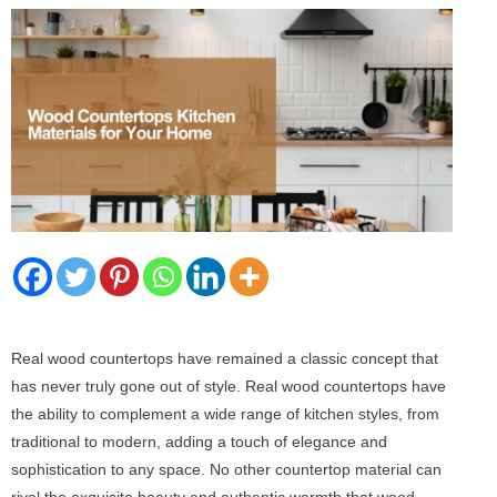
Real wood countertops have remained a classic concept that
has never truly gone out of style. Real wood countertops have
the ability to complement a wide range of kitchen styles, from
traditional to modern, adding a touch of elegance and
sophistication to any space. No other countertop material can
rival the exquisite beauty and authentic warmth that wood