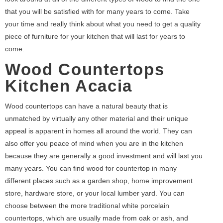
that you will be satisfied with for many years to come. Take
your time and really think about what you need to get a quality
piece of furniture for your kitchen that will last for years to
come.
Wood Countertops
Kitchen Acacia
Wood countertops can have a natural beauty that is
unmatched by virtually any other material and their unique
appeal is apparent in homes all around the world. They can
also offer you peace of mind when you are in the kitchen
because they are generally a good investment and will last you
many years. You can find wood for countertop in many
different places such as a garden shop, home improvement
store, hardware store, or your local lumber yard. You can
choose between the more traditional white porcelain
countertops, which are usually made from oak or ash, and