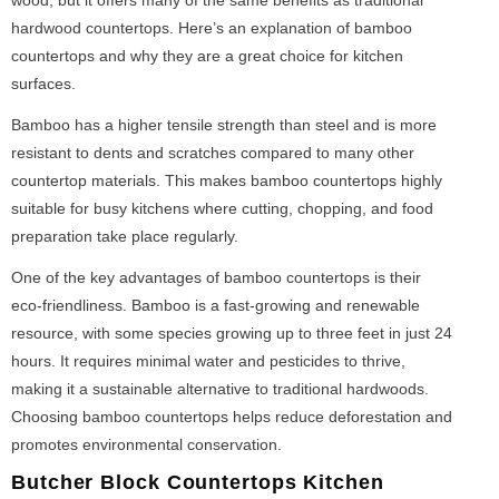
hardwood countertops. Here’s an explanation of bamboo
countertops and why they are a great choice for kitchen
surfaces.
Bamboo has a higher tensile strength than steel and is more
resistant to dents and scratches compared to many other
countertop materials. This makes bamboo countertops highly
suitable for busy kitchens where cutting, chopping, and food
preparation take place regularly.
One of the key advantages of bamboo countertops is their
eco-friendliness. Bamboo is a fast-growing and renewable
resource, with some species growing up to three feet in just 24
hours. It requires minimal water and pesticides to thrive,
making it a sustainable alternative to traditional hardwoods.
Choosing bamboo countertops helps reduce deforestation and
promotes environmental conservation.
Butcher Block Countertops Kitchen