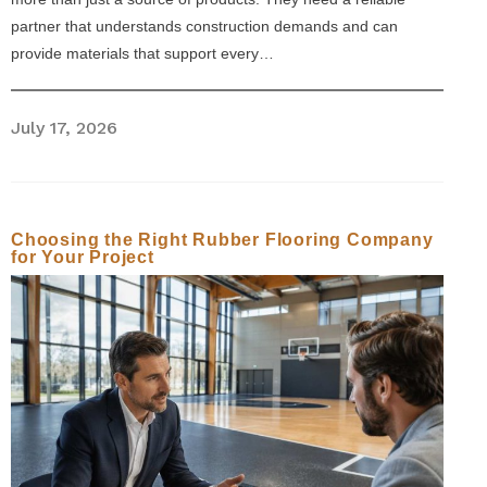
partner that understands construction demands and can
provide materials that support every…
July 17, 2026
Choosing the Right Rubber Flooring Company
for Your Project