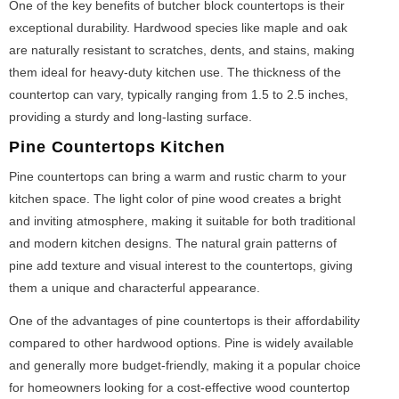
One of the key benefits of butcher block countertops is their
exceptional durability. Hardwood species like maple and oak
are naturally resistant to scratches, dents, and stains, making
them ideal for heavy-duty kitchen use. The thickness of the
countertop can vary, typically ranging from 1.5 to 2.5 inches,
providing a sturdy and long-lasting surface.
Pine Countertops Kitchen
Pine countertops can bring a warm and rustic charm to your
kitchen space. The light color of pine wood creates a bright
and inviting atmosphere, making it suitable for both traditional
and modern kitchen designs. The natural grain patterns of
pine add texture and visual interest to the countertops, giving
them a unique and characterful appearance.
One of the advantages of pine countertops is their affordability
compared to other hardwood options. Pine is widely available
and generally more budget-friendly, making it a popular choice
for homeowners looking for a cost-effective wood countertop