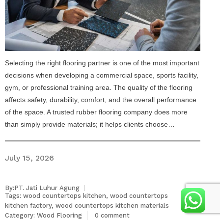
Selecting the right flooring partner is one of the most important
decisions when developing a commercial space, sports facility,
gym, or professional training area. The quality of the flooring
affects safety, durability, comfort, and the overall performance
of the space. A trusted rubber flooring company does more
than simply provide materials; it helps clients choose…
July 15, 2026
By:PT. Jati Luhur Agung
Tags:
wood countertops kitchen
,
wood countertops
kitchen factory
,
wood countertops kitchen materials
Category:
Wood Flooring
0 comment