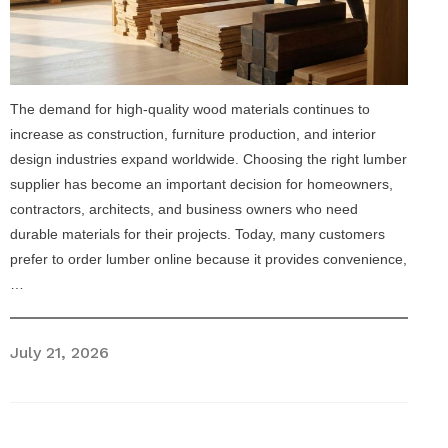
The demand for high-quality wood materials continues to
increase as construction, furniture production, and interior
design industries expand worldwide. Choosing the right lumber
supplier has become an important decision for homeowners,
contractors, architects, and business owners who need
durable materials for their projects. Today, many customers
prefer to order lumber online because it provides convenience,
…
July 21, 2026