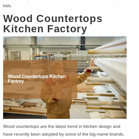
kids.
Wood Countertops
Kitchen Factory
Wood countertops are the latest trend in kitchen design and
have recently been adopted by some of the big-name brands,