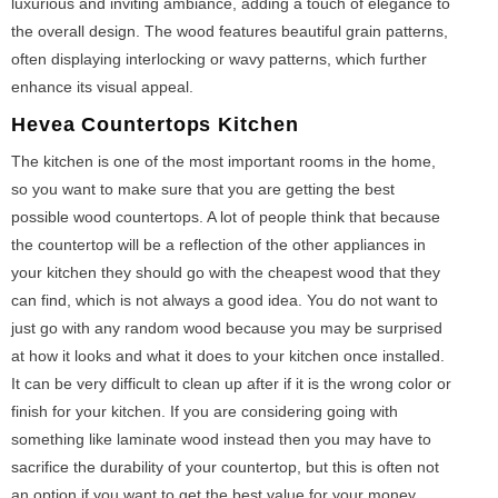
luxurious and inviting ambiance, adding a touch of elegance to
the overall design. The wood features beautiful grain patterns,
often displaying interlocking or wavy patterns, which further
enhance its visual appeal.
Hevea
Countertops Kitchen
The kitchen is one of the most important rooms in the home,
so you want to make sure that you are getting the best
possible wood countertops. A lot of people think that because
the countertop will be a reflection of the other appliances in
your kitchen they should go with the cheapest wood that they
can find, which is not always a good idea. You do not want to
just go with any random wood because you may be surprised
at how it looks and what it does to your kitchen once installed.
It can be very difficult to clean up after if it is the wrong color or
finish for your kitchen. If you are considering going with
something like laminate wood instead then you may have to
sacrifice the durability of your countertop, but this is often not
an option if you want to get the best value for your money.