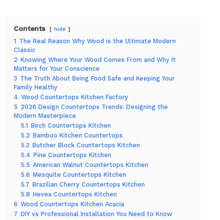
Contents
hide
1
The Real Reason Why Wood is the Ultimate Modern
Classic
2
Knowing Where Your Wood Comes From and Why It
Matters for Your Conscience
3
The Truth About Being Food Safe and Keeping Your
Family Healthy
4
Wood Countertops Kitchen Factory
5
2026 Design Countertops Trends: Designing the
Modern Masterpiece
5.1
Birch Countertops Kitchen
5.2
Bamboo Kitchen Countertops
5.3
Butcher Block Countertops Kitchen
5.4
Pine Countertops Kitchen
5.5
American Walnut Countertops Kitchen
5.6
Mesquite Countertops Kitchen
5.7
Brazilian Cherry Countertops Kitchen
5.8
Hevea Countertops Kitchen
6
Wood Countertops Kitchen Acacia
7
DIY vs Professional Installation You Need to Know