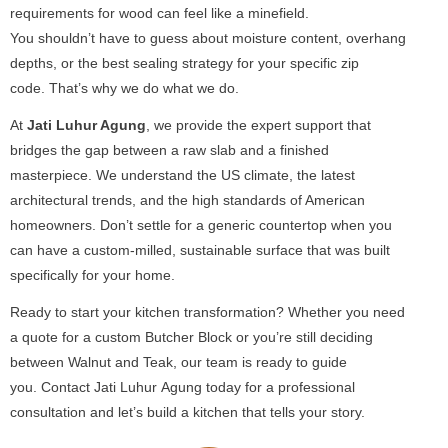
requirements for wood can feel like a minefield.
You shouldn’t have to guess about moisture content, overhang
depths, or the best sealing strategy for your specific zip
code. That’s why we do what we do.
At
Jati Luhur Agung
, we provide the expert support that
bridges the gap between a raw slab and a finished
masterpiece. We understand the US climate, the latest
architectural trends, and the high standards of American
homeowners. Don’t settle for a generic countertop when you
can have a custom-milled, sustainable surface that was built
specifically for your home.
Ready to start your kitchen transformation? Whether you need
a quote for a custom Butcher Block or you’re still deciding
between Walnut and Teak, our team is ready to guide
you. Contact Jati Luhur Agung today for a professional
consultation and let’s build a kitchen that tells your story.