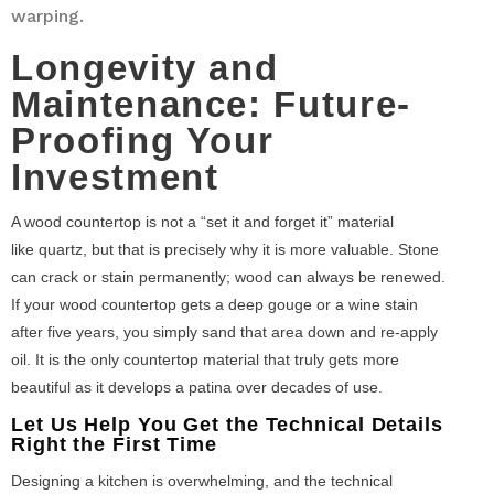
warping.
Longevity and
Maintenance: Future-
Proofing Your
Investment
A wood countertop is not a “set it and forget it” material
like quartz, but that is precisely why it is more valuable. Stone
can crack or stain permanently; wood can always be renewed.
If your wood countertop gets a deep gouge or a wine stain
after five years, you simply sand that area down and re-apply
oil. It is the only countertop material that truly gets more
beautiful as it develops a patina over decades of use.
Let Us Help You Get the Technical Details
Right the First Time
Designing a kitchen is overwhelming, and the technical