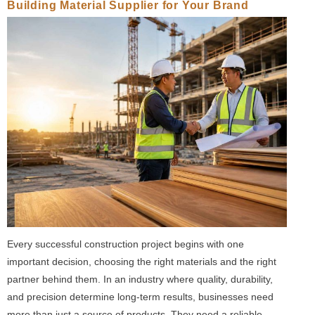
Building Material Supplier for Your Brand
Every successful construction project begins with one
important decision, choosing the right materials and the right
partner behind them. In an industry where quality, durability,
and precision determine long-term results, businesses need
more than just a source of products. They need a reliable