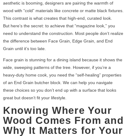
aesthetic is booming, designers are pairing the warmth of
wood with “cold” materials like concrete or matte black fixtures.
This contrast is what creates that high-end, curated look.
But here’s the secret: to achieve that “magazine look,” you
need to understand the construction. Most people don’t realize
the difference between Face Grain, Edge Grain, and End
Grain until it’s too late.
Face grain is stunning for a dining island because it shows the
wide, sweeping patterns of the tree. However, if you’re a
heavy-duty home cook, you need the “self-healing” properties
of an End Grain butcher block. We can help you navigate
these choices so you don’t end up with a surface that looks
great but doesn’t fit your lifestyle.
Knowing Where Your
Wood Comes From and
Why It Matters for Your