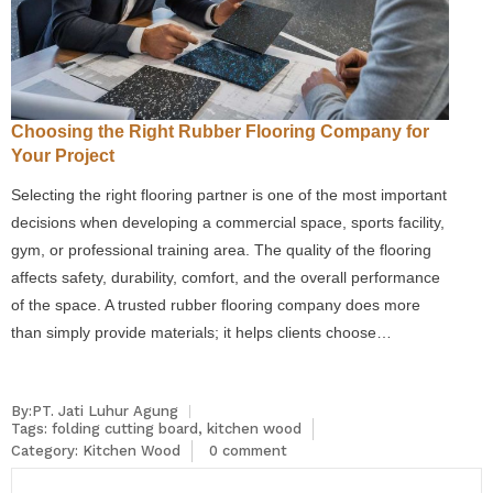
Choosing the Right Rubber Flooring Company for
Your Project
Selecting the right flooring partner is one of the most important
decisions when developing a commercial space, sports facility,
gym, or professional training area. The quality of the flooring
affects safety, durability, comfort, and the overall performance
of the space. A trusted rubber flooring company does more
than simply provide materials; it helps clients choose…
By:PT. Jati Luhur Agung
Tags:
folding cutting board
,
kitchen wood
Category:
Kitchen Wood
0 comment