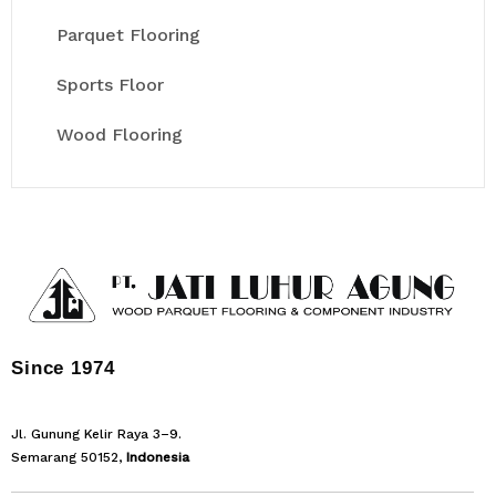
Parquet Flooring
Sports Floor
Wood Flooring
Since 1974
Jl. Gunung Kelir Raya 3–9.
Semarang 50152,
Indonesia