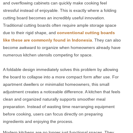
and overflowing cabinets can quickly make cooking feel
stressful instead of enjoyable. This is exactly where a folding
cutting board becomes an incredibly useful innovation.
Traditional cutting boards often require ample storage space
due to their rigid shape, and
conventional cutting boards
like these are commonly found in Indonesia
. They can also
become awkward to organize when homeowners already have
numerous kitchen utensils competing for space.
A foldable design immediately solves this problem by allowing
the board to collapse into a more compact form after use. For
apartment dwellers or minimalist homeowners, this small
adjustment creates a noticeable difference. A kitchen that feels
clean and organized naturally supports smoother meal
preparation. Instead of wasting time rearranging equipment
before cooking, users can focus directly on preparing
ingredients and enjoying the process.
Modern kitchens are no longer just functional spaces. They