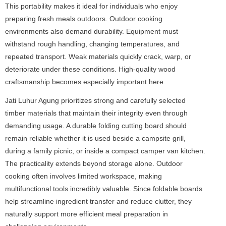
This portability makes it ideal for individuals who enjoy
preparing fresh meals outdoors. Outdoor cooking
environments also demand durability. Equipment must
withstand rough handling, changing temperatures, and
repeated transport. Weak materials quickly crack, warp, or
deteriorate under these conditions. High-quality wood
craftsmanship becomes especially important here.
Jati Luhur Agung prioritizes strong and carefully selected
timber materials that maintain their integrity even through
demanding usage. A durable folding cutting board should
remain reliable whether it is used beside a campsite grill,
during a family picnic, or inside a compact camper van kitchen.
The practicality extends beyond storage alone. Outdoor
cooking often involves limited workspace, making
multifunctional tools incredibly valuable. Since foldable boards
help streamline ingredient transfer and reduce clutter, they
naturally support more efficient meal preparation in