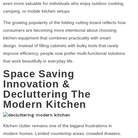
even more valuable for individuals who enjoy outdoor cooking,
camping, or mobile kitchen setups.
The growing popularity of the folding cutting board reflects how
consumers are becoming more intentional about choosing
kitchen equipment that combines practicality with smart
design. Instead of filling cabinets with bulky tools that rarely
improve efficiency, people now prefer multi-functional solutions
that work beautifully in everyday life.
Space Saving
Innovation &
Decluttering The
Modern Kitchen
Kitchen clutter remains one of the biggest frustrations in
modern homes. Limited countertop areas, crowded drawers,