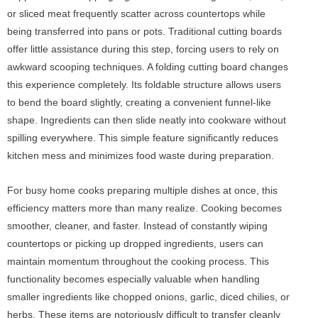
or sliced meat frequently scatter across countertops while
being transferred into pans or pots. Traditional cutting boards
offer little assistance during this step, forcing users to rely on
awkward scooping techniques. A folding cutting board changes
this experience completely. Its foldable structure allows users
to bend the board slightly, creating a convenient funnel-like
shape. Ingredients can then slide neatly into cookware without
spilling everywhere. This simple feature significantly reduces
kitchen mess and minimizes food waste during preparation.
For busy home cooks preparing multiple dishes at once, this
efficiency matters more than many realize. Cooking becomes
smoother, cleaner, and faster. Instead of constantly wiping
countertops or picking up dropped ingredients, users can
maintain momentum throughout the cooking process. This
functionality becomes especially valuable when handling
smaller ingredients like chopped onions, garlic, diced chilies, or
herbs. These items are notoriously difficult to transfer cleanly