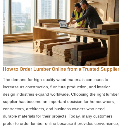
How to Order Lumber Online from a Trusted Supplier
The demand for high-quality wood materials continues to
increase as construction, furniture production, and interior
design industries expand worldwide. Choosing the right lumber
supplier has become an important decision for homeowners,
contractors, architects, and business owners who need
durable materials for their projects. Today, many customers
prefer to order lumber online because it provides convenience,
…