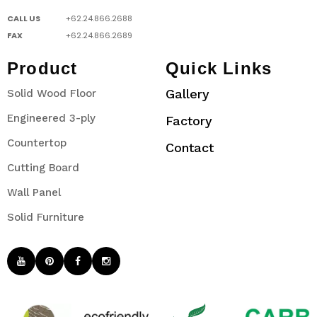
CALL US
+62.24.866.2688
FAX
+62.24.866.2689
Product
Quick Links
Gallery
Solid Wood Floor
Engineered 3-ply
Factory
Countertop
Contact
Cutting Board
Wall Panel
Solid Furniture