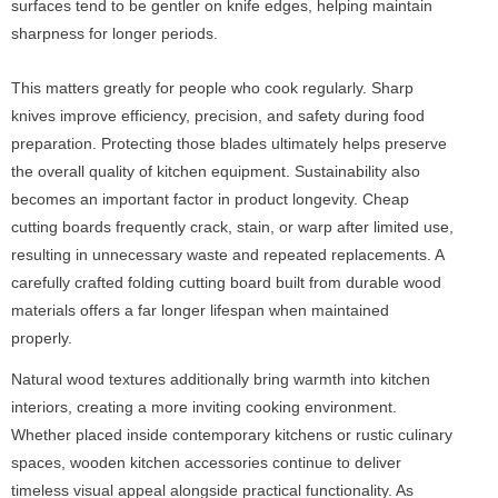
surfaces tend to be gentler on knife edges, helping maintain
sharpness for longer periods.
This matters greatly for people who cook regularly. Sharp
knives improve efficiency, precision, and safety during food
preparation. Protecting those blades ultimately helps preserve
the overall quality of kitchen equipment. Sustainability also
becomes an important factor in product longevity. Cheap
cutting boards frequently crack, stain, or warp after limited use,
resulting in unnecessary waste and repeated replacements. A
carefully crafted folding cutting board built from durable wood
materials offers a far longer lifespan when maintained
properly.
Natural wood textures additionally bring warmth into kitchen
interiors, creating a more inviting cooking environment.
Whether placed inside contemporary kitchens or rustic culinary
spaces, wooden kitchen accessories continue to deliver
timeless visual appeal alongside practical functionality. As