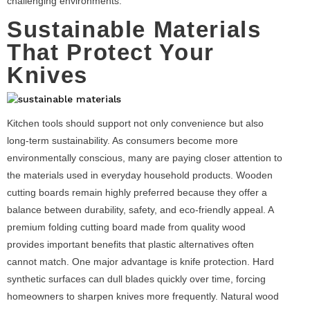
challenging environments.
Sustainable Materials
That Protect Your
Knives
Kitchen tools should support not only convenience but also
long-term sustainability. As consumers become more
environmentally conscious, many are paying closer attention to
the materials used in everyday household products. Wooden
cutting boards remain highly preferred because they offer a
balance between durability, safety, and eco-friendly appeal. A
premium folding cutting board made from quality wood
provides important benefits that plastic alternatives often
cannot match. One major advantage is knife protection. Hard
synthetic surfaces can dull blades quickly over time, forcing
homeowners to sharpen knives more frequently. Natural wood