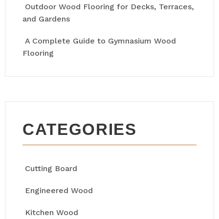
Outdoor Wood Flooring for Decks, Terraces,
and Gardens
A Complete Guide to Gymnasium Wood
Flooring
CATEGORIES
Cutting Board
Engineered Wood
Kitchen Wood