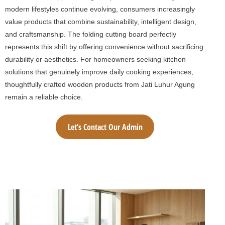
modern lifestyles continue evolving, consumers increasingly
value products that combine sustainability, intelligent design,
and craftsmanship. The folding cutting board perfectly
represents this shift by offering convenience without sacrificing
durability or aesthetics. For homeowners seeking kitchen
solutions that genuinely improve daily cooking experiences,
thoughtfully crafted wooden products from Jati Luhur Agung
remain a reliable choice.
Let’s Contact Our Admin