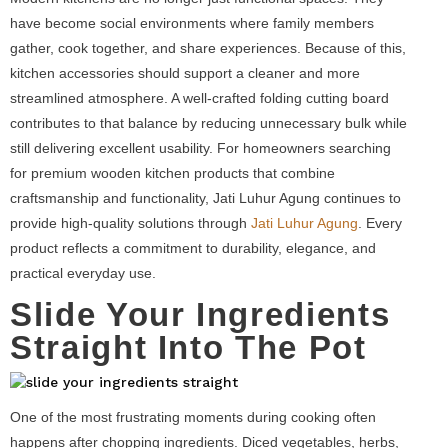
have become social environments where family members
gather, cook together, and share experiences. Because of this,
kitchen accessories should support a cleaner and more
streamlined atmosphere. A well-crafted folding cutting board
contributes to that balance by reducing unnecessary bulk while
still delivering excellent usability. For homeowners searching
for premium wooden kitchen products that combine
craftsmanship and functionality, Jati Luhur Agung continues to
provide high-quality solutions through
Jati Luhur Agung
. Every
product reflects a commitment to durability, elegance, and
practical everyday use.
Slide Your Ingredients
Straight Into The Pot
One of the most frustrating moments during cooking often
happens after chopping ingredients. Diced vegetables, herbs,