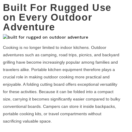
Built For Rugged Use
on Every Outdoor
Adventure
Cooking is no longer limited to indoor kitchens. Outdoor
adventures such as camping, road trips, picnics, and backyard
grilling have become increasingly popular among families and
travelers alike. Portable kitchen equipment therefore plays a
crucial role in making outdoor cooking more practical and
enjoyable. A folding cutting board offers exceptional versatility
for these activities. Because it can be folded into a compact
size, carrying it becomes significantly easier compared to bulky
conventional boards. Campers can store it inside backpacks,
portable cooking kits, or travel compartments without
sacrificing valuable space.