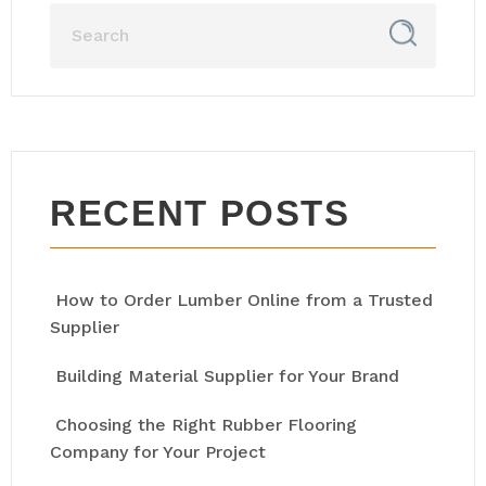
RECENT POSTS
How to Order Lumber Online from a Trusted
Supplier
Building Material Supplier for Your Brand
Choosing the Right Rubber Flooring
Company for Your Project