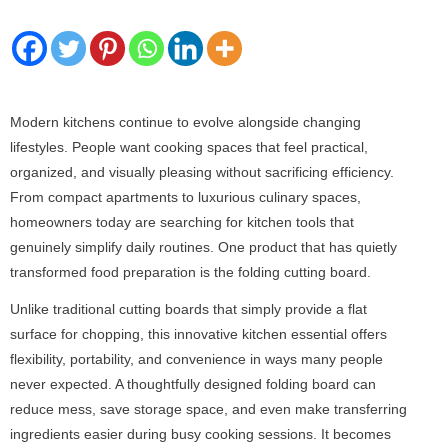
Modern kitchens continue to evolve alongside changing
lifestyles. People want cooking spaces that feel practical,
organized, and visually pleasing without sacrificing efficiency.
From compact apartments to luxurious culinary spaces,
homeowners today are searching for kitchen tools that
genuinely simplify daily routines. One product that has quietly
transformed food preparation is the folding cutting board.
Unlike traditional cutting boards that simply provide a flat
surface for chopping, this innovative kitchen essential offers
flexibility, portability, and convenience in ways many people
never expected. A thoughtfully designed folding board can
reduce mess, save storage space, and even make transferring
ingredients easier during busy cooking sessions. It becomes