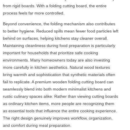
from rigid boards. With a folding cutting board, the entire
process feels far more controlled.
Beyond convenience, the folding mechanism also contributes
to better hygiene. Reduced spills mean fewer food particles left
behind on surfaces, helping kitchens stay cleaner overall.
Maintaining cleanliness during food preparation is particularly
important for households that prioritize safe cooking
environments. Many homeowners today are also investing
more carefully in kitchen aesthetics. Natural wood textures
bring warmth and sophistication that synthetic materials often
fail to replicate. A premium wooden folding cutting board can
seamlessly blend into both modern minimalist kitchens and
rustic culinary spaces alike. Rather than viewing cutting boards
as ordinary kitchen items, more people are recognizing them
as essential tools that influence the entire cooking experience.
The right design genuinely improves workflow, organization,
and comfort during meal preparation.