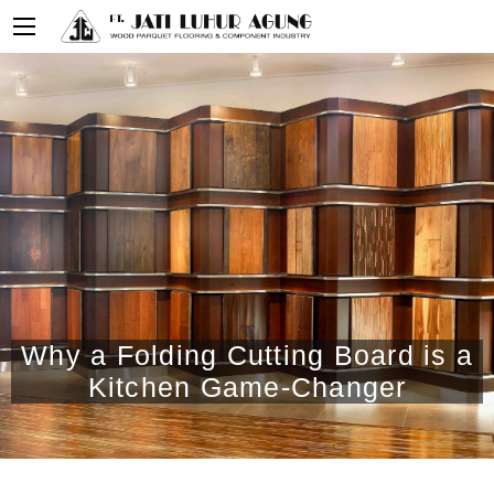
Why a Folding Cutting Board is a
Kitchen Game-Changer