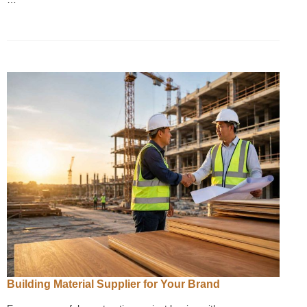
Building Material Supplier for Your Brand