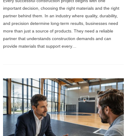
Every successful construction project begins with one
important decision, choosing the right materials and the right
partner behind them. In an industry where quality, durability,
and precision determine long-term results, businesses need
more than just a source of products. They need a reliable
partner that understands construction demands and can
provide materials that support every…