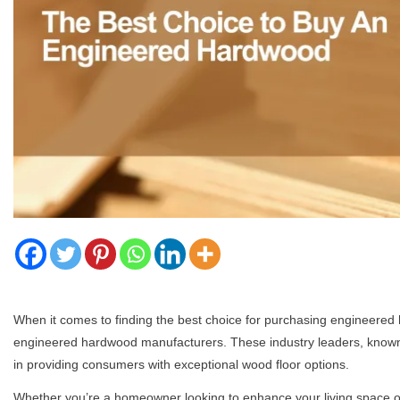
When it comes to finding the best choice for purchasing engineered 
engineered hardwood manufacturers. These industry leaders, known for
in providing consumers with exceptional wood floor options.
Whether you’re a homeowner looking to enhance your living space or