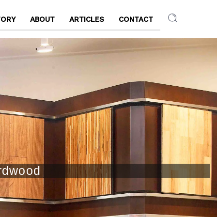
TORY
ABOUT
ARTICLES
CONTACT
ardwood