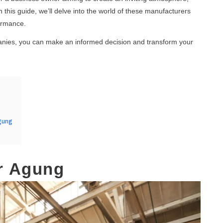
 this guide, we’ll delve into the world of these manufacturers
formance.
panies, you can make an informed decision and transform your
gung
ur Agung