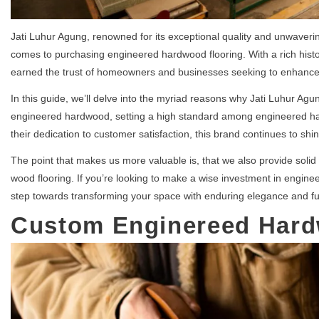
Jati Luhur Agung, renowned for its exceptional quality and unwaveri
comes to purchasing engineered hardwood flooring. With a rich histor
earned the trust of homeowners and businesses seeking to enhance 
In this guide, we’ll delve into the myriad reasons why Jati Luhur Agu
engineered hardwood, setting a high standard among engineered ha
their dedication to customer satisfaction, this brand continues to shin
The point that makes us more valuable is, that we also provide solid
wood flooring. If you’re looking to make a wise investment in engine
step towards transforming your space with enduring elegance and fun
Custom Enginereed Har