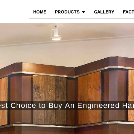
HOME
PRODUCTS
GALLERY
FAC
st Choice to Buy An Engineered H