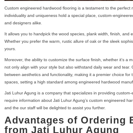
Custom engineered hardwood flooring is a testament to the perfect 
individuality and uniqueness hold a special place, custom-engineer
and designers alike.
It allows you to handpick the wood species, plank width, finish, and e
Whether you prefer the warm, rustic allure of oak or the sleek sophisti
yours.
Moreover, the ability to customize the surface finish, whether it’s a 
not only align with your style but also withstand daily wear and tea
between aesthetics and functionality, making it a premier choice for t
spaces, setting a high standard among engineered hardwood manuf
Jati Luhur Agung is a company that specializes in providing custom-
require information about Jati Luhur Agung’s custom engineered hardw
and the our staff will be delighted to assist you further.
Advantages of Ordering
from Jati Luhur Agung