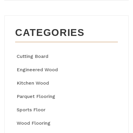
CATEGORIES
Cutting Board
Engineered Wood
Kitchen Wood
Parquet Flooring
Sports Floor
Wood Flooring