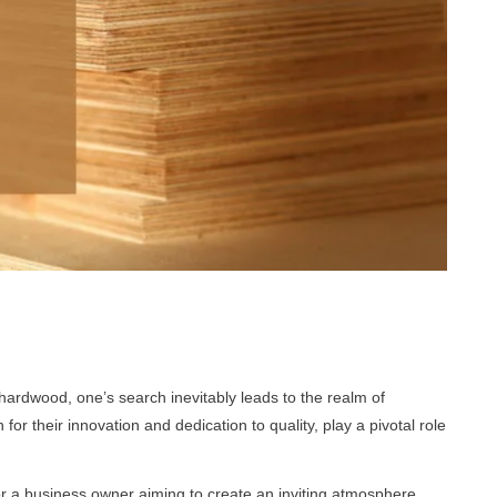
hardwood, one’s search inevitably leads to the realm of
 their innovation and dedication to quality, play a pivotal role
 a business owner aiming to create an inviting atmosphere,