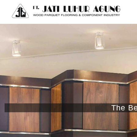
The Be