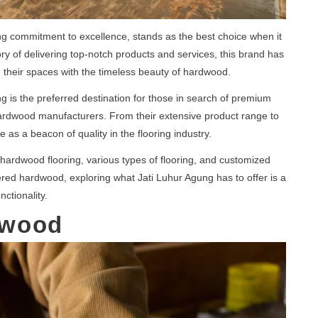
ng commitment to excellence, stands as the best choice when it
y of delivering top-notch products and services, this brand has
their spaces with the timeless beauty of hardwood.
ng is the preferred destination for those in search of premium
rdwood manufacturers. From their extensive product range to
e as a beacon of quality in the flooring industry.
 hardwood flooring, various types of flooring, and customized
ered hardwood, exploring what Jati Luhur Agung has to offer is a
ctionality.
dwood