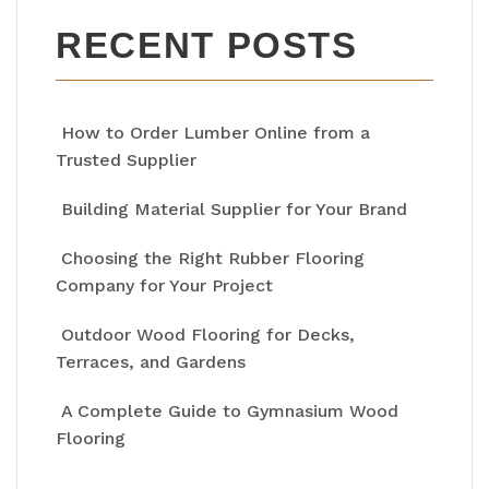
RECENT POSTS
How to Order Lumber Online from a
Trusted Supplier
Building Material Supplier for Your Brand
Choosing the Right Rubber Flooring
Company for Your Project
Outdoor Wood Flooring for Decks,
Terraces, and Gardens
A Complete Guide to Gymnasium Wood
Flooring