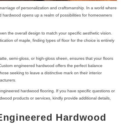
marriage of personalization and craftsmanship. In a world where
ed hardwood opens up a realm of possibilities for homeowners
ven the overall design to match your specific aesthetic vision.
cation of maple, finding types of floor for the choice is entirely
matte, semi-gloss, or high-gloss sheen, ensures that your floors
r. Custom engineered hardwood offers the perfect balance
hose seeking to leave a distinctive mark on their interior
acturers.
engineered hardwood flooring. If you have specific questions or
ood products or services, kindly provide additional details,
 Engineered Hardwood