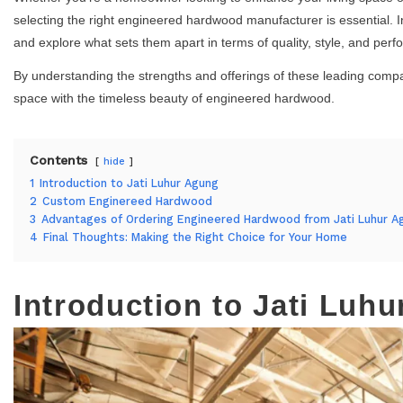
selecting the right engineered hardwood manufacturer is essential. In
and explore what sets them apart in terms of quality, style, and per
By understanding the strengths and offerings of these leading com
space with the timeless beauty of engineered hardwood.
Contents
hide
1
Introduction to Jati Luhur Agung
2
Custom Enginereed Hardwood
3
Advantages of Ordering Engineered Hardwood from Jati Luhur A
4
Final Thoughts: Making the Right Choice for Your Home
Introduction to Jati Luh