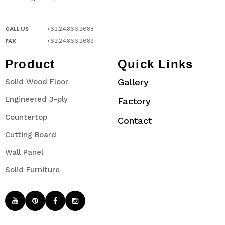
CALL US
+62.24.866.2688
FAX
+62.24.866.2689
Product
Quick Links
Gallery
Solid Wood Floor
Engineered 3-ply
Factory
Countertop
Contact
Cutting Board
Wall Panel
Solid Furniture