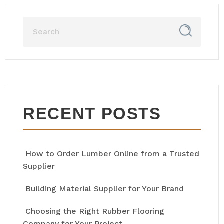
RECENT POSTS
How to Order Lumber Online from a Trusted
Supplier
Building Material Supplier for Your Brand
Choosing the Right Rubber Flooring
Company for Your Project