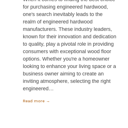
for purchasing engineered hardwood,
one's search inevitably leads to the
realm of engineered hardwood
manufacturers. These industry leaders,
known for their innovation and dedication
to quality, play a pivotal role in providing
consumers with exceptional wood floor
options. Whether you're a homeowner
looking to enhance your living space or a
business owner aiming to create an
inviting atmosphere, selecting the right
engineered…
Read more →