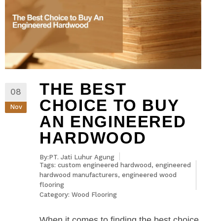
THE BEST
08
CHOICE TO BUY
Nov
AN ENGINEERED
HARDWOOD
By:PT. Jati Luhur Agung
Tags:
custom engineered hardwood
,
engineered
hardwood manufacturers
,
engineered wood
flooring
Category:
Wood Flooring
When it comes to finding the best choice