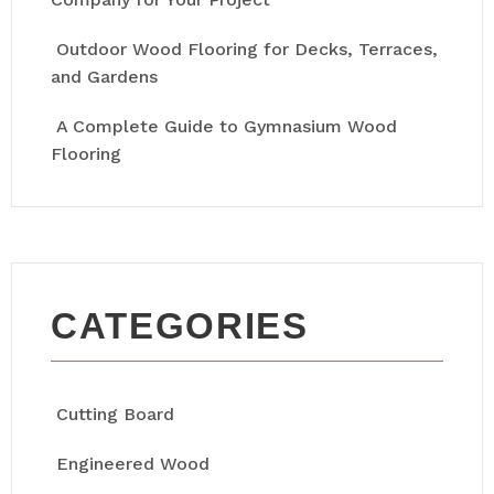
Outdoor Wood Flooring for Decks, Terraces,
and Gardens
A Complete Guide to Gymnasium Wood
Flooring
CATEGORIES
Cutting Board
Engineered Wood