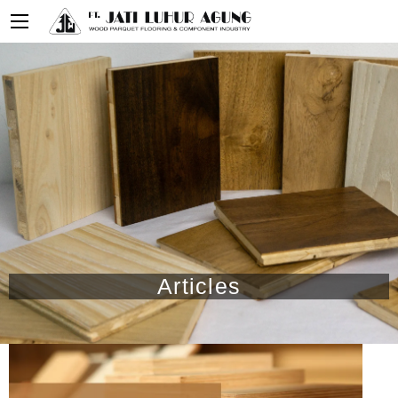
Articles