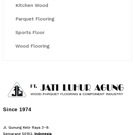
Kitchen Wood
Parquet Flooring
Sports Floor
Wood Flooring
Since 1974
Jl. Gunung Kelir Raya 3–9.
Semarang 50152,
Indonesia