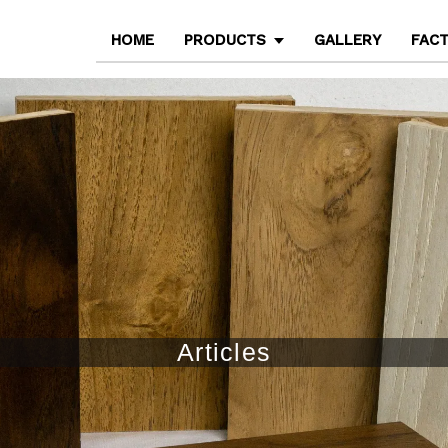
HOME
PRODUCTS
GALLERY
FAC
Articles