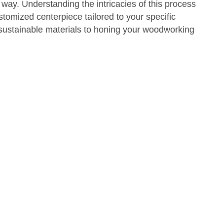
 way. Understanding the intricacies of this process
ustomized centerpiece tailored to your specific
sustainable materials to honing your woodworking