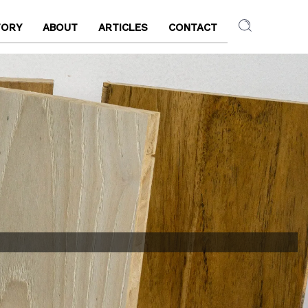
TORY
ABOUT
ARTICLES
CONTACT