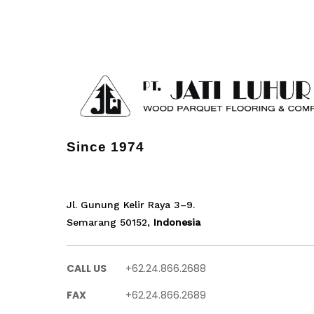
Since 1974
Jl. Gunung Kelir Raya 3–9.
Semarang 50152,
Indonesia
CALL US
+62.24.866.2688
FAX
+62.24.866.2689