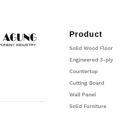
Product
Solid Wood Floor
Engineered 3-ply
Countertop
Cutting Board
Wall Panel
Solid Furniture