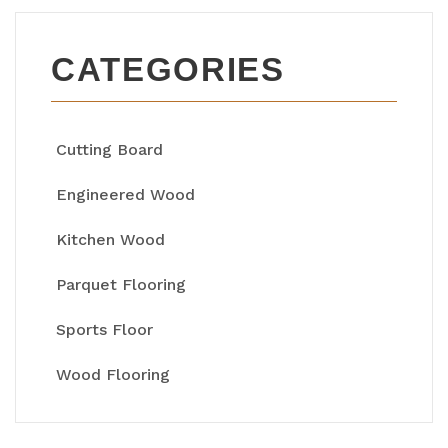
CATEGORIES
Cutting Board
Engineered Wood
Kitchen Wood
Parquet Flooring
Sports Floor
Wood Flooring