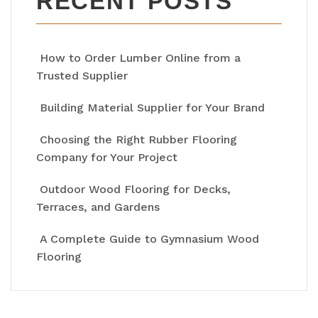
RECENT POSTS
How to Order Lumber Online from a
Trusted Supplier
Building Material Supplier for Your Brand
Choosing the Right Rubber Flooring
Company for Your Project
Outdoor Wood Flooring for Decks,
Terraces, and Gardens
A Complete Guide to Gymnasium Wood
Flooring