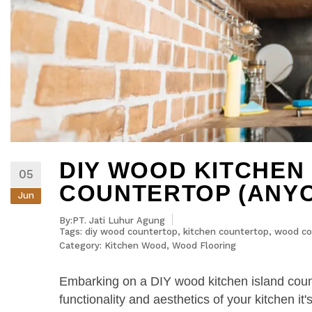
DIY WOOD KITCHEN
05
COUNTERTOP (ANYO
Jun
By:PT. Jati Luhur Agung
Tags:
diy wood countertop
,
kitchen countertop
,
wood co
Category:
Kitchen Wood
,
Wood Flooring
Embarking on a DIY wood kitchen island counte
functionality and aesthetics of your kitchen i