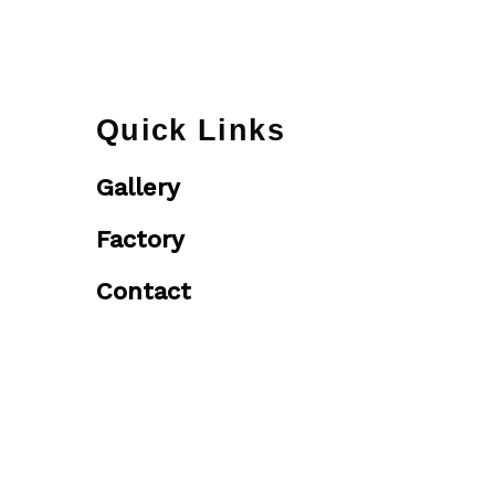
Quick Links
Gallery
Factory
Contact