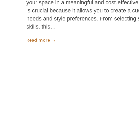
your space in a meaningful and cost-effective
is crucial because it allows you to create a c
needs and style preferences. From selecting 
skills, this…
Read more →