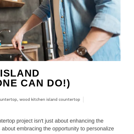
 ISLAND
NE CAN DO!)
untertop
,
wood kitchen island countertop
rtop project isn't just about enhancing the
t's about embracing the opportunity to personalize