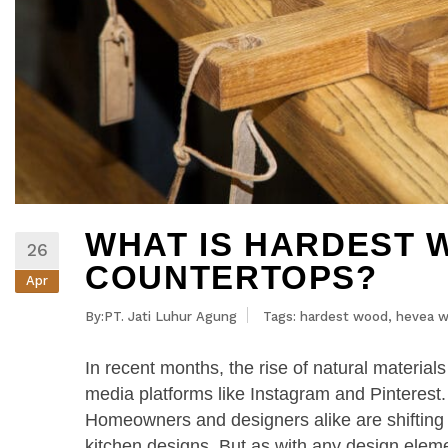
WHAT IS HARDEST 
26
COUNTERTOPS?
Apr
By:PT. Jati Luhur Agung
Tags:
hardest wood
,
hevea 
In recent months, the rise of natural material
media platforms like Instagram and Pinterest
Homeowners and designers alike are shifting 
kitchen designs. But as with any design elem