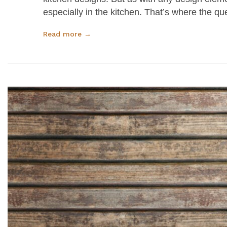
especially in the kitchen. That’s where the 
Read more →