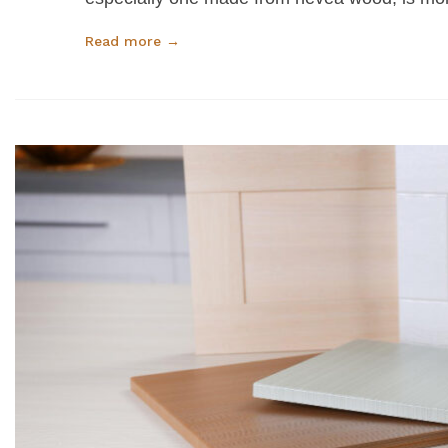
Read more →