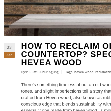
HOW TO RECLAIM 
23
COUNTERTOP? SPEC
Apr
HEVEA WOOD
By:PT. Jati Luhur Agung
Tags:
hevea wood
,
reclamati
There’s something timeless about an old wood 
tones, and slight imperfections tell a story 
crafted from Hevea wood, also known as rubb
conscious edge that blends sustainability wit
especially one made from hevea wood, is more