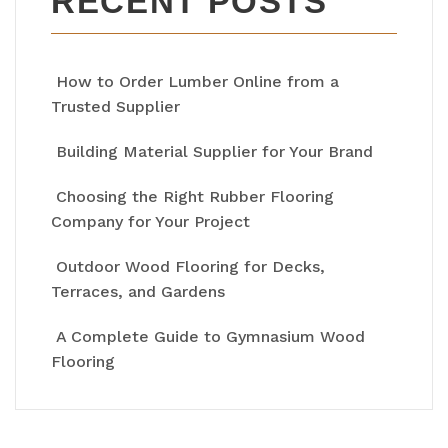
RECENT POSTS
How to Order Lumber Online from a
Trusted Supplier
Building Material Supplier for Your Brand
Choosing the Right Rubber Flooring
Company for Your Project
Outdoor Wood Flooring for Decks,
Terraces, and Gardens
A Complete Guide to Gymnasium Wood
Flooring