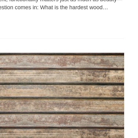
question comes in: What is the hardest wood…