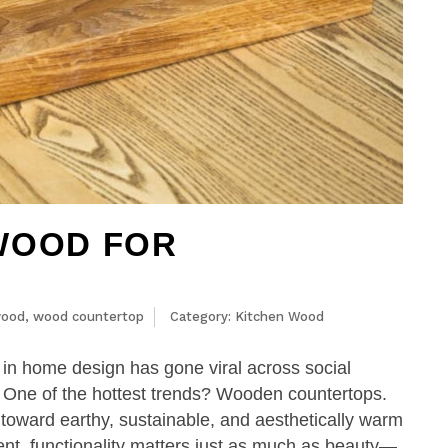
WOOD FOR
wood
,
wood countertop
Category:
Kitchen Wood
s in home design has gone viral across social
. One of the hottest trends? Wooden countertops.
toward earthy, sustainable, and aesthetically warm
ent, functionality matters just as much as beauty—