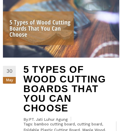
5 TYPES OF
30
WOOD CUTTING
May
BOARDS THAT
YOU CAN
CHOOSE
By:PT. Jati Luhur Agung
Tags:
bamboo cutting board
,
cutting board
,
Foldable Plastic Cutting Board
,
Maple Wood
,