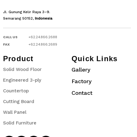
Jl. Gunung Kelir Raya 3–9.
Semarang 50152,
Indonesia
CALL US
+62.24.866.2688
FAX
+62.24.866.2689
Product
Quick Links
Gallery
Solid Wood Floor
Engineered 3-ply
Factory
Countertop
Contact
Cutting Board
Wall Panel
Solid Furniture