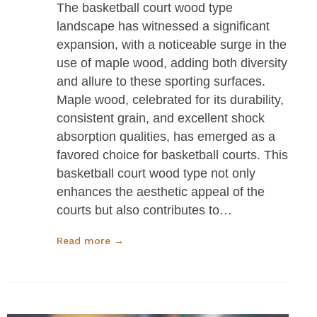
The basketball court wood type
landscape has witnessed a significant
expansion, with a noticeable surge in the
use of maple wood, adding both diversity
and allure to these sporting surfaces.
Maple wood, celebrated for its durability,
consistent grain, and excellent shock
absorption qualities, has emerged as a
favored choice for basketball courts. This
basketball court wood type not only
enhances the aesthetic appeal of the
courts but also contributes to…
Read more →