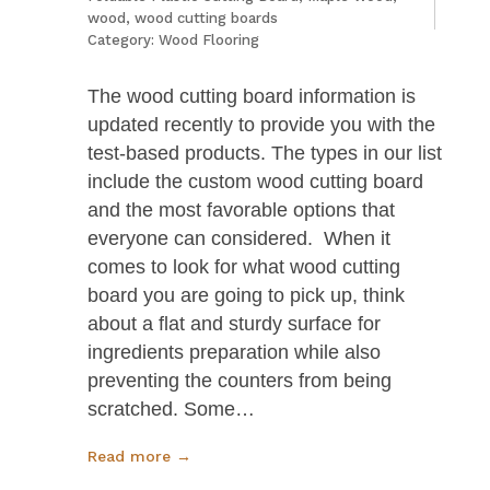
wood
,
wood cutting boards
Category:
Wood Flooring
The wood cutting board information is
updated recently to provide you with the
test-based products. The types in our list
include the custom wood cutting board
and the most favorable options that
everyone can considered. When it
comes to look for what wood cutting
board you are going to pick up, think
about a flat and sturdy surface for
ingredients preparation while also
preventing the counters from being
scratched. Some…
Read more →