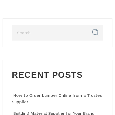
RECENT POSTS
How to Order Lumber Online from a Trusted
Supplier
Building Material Supplier for Your Brand