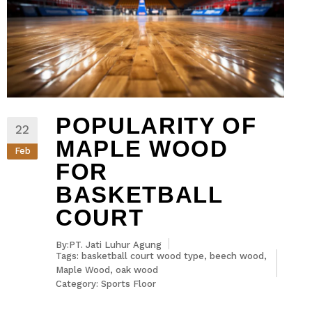
POPULARITY OF
22
MAPLE WOOD
Feb
FOR
BASKETBALL
COURT
By:PT. Jati Luhur Agung
Tags:
basketball court wood type
,
beech wood
,
Maple Wood
,
oak wood
Category:
Sports Floor