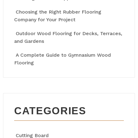
Choosing the Right Rubber Flooring
Company for Your Project
Outdoor Wood Flooring for Decks, Terraces,
and Gardens
A Complete Guide to Gymnasium Wood
Flooring
CATEGORIES
Cutting Board