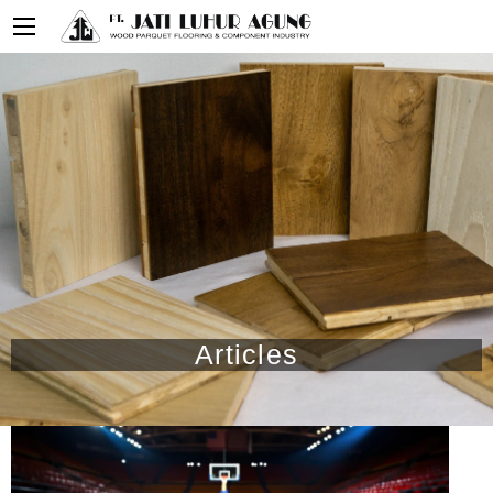
Articles