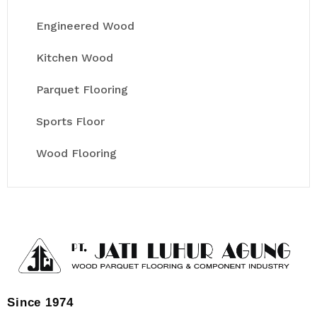
Engineered Wood
Kitchen Wood
Parquet Flooring
Sports Floor
Wood Flooring
Since 1974