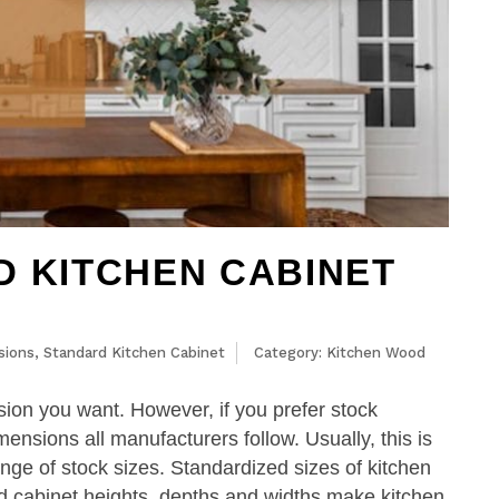
D KITCHEN CABINET
sions
,
Standard Kitchen Cabinet
Category:
Kitchen Wood
ion you want. However, if you prefer stock
ensions all manufacturers follow. Usually, this is
ange of stock sizes. Standardized sizes of kitchen
ard cabinet heights, depths and widths make kitchen