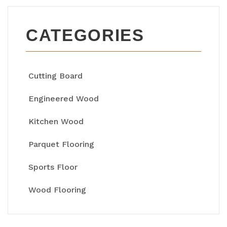
CATEGORIES
Cutting Board
Engineered Wood
Kitchen Wood
Parquet Flooring
Sports Floor
Wood Flooring