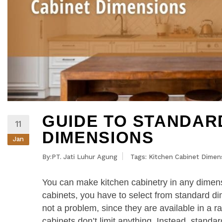
GUIDE TO STANDAR
11
DIMENSIONS
Jan
By:PT. Jati Luhur Agung
Tags:
Kitchen Cabinet Dimen
You can make kitchen cabinetry in any dimens
cabinets, you have to select from standard dim
not a problem, since they are available in a r
cabinets don’t limit anything. Instead, stand