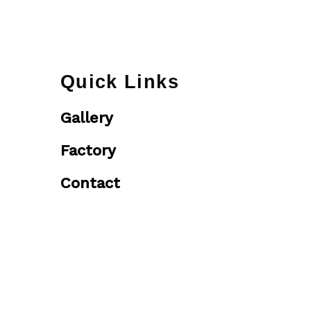
Quick Links
Gallery
Factory
Contact