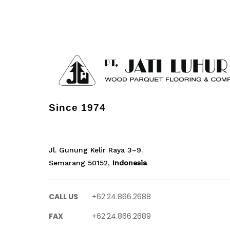
Since 1974
Jl. Gunung Kelir Raya 3–9.
Semarang 50152,
Indonesia
CALL US
+62.24.866.2688
FAX
+62.24.866.2689