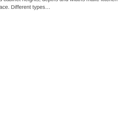
ace. Different types…