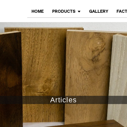
HOME
PRODUCTS
GALLERY
FAC
Articles