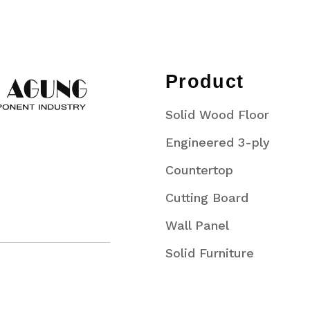
Product
Solid Wood Floor
Engineered 3-ply
Countertop
Cutting Board
Wall Panel
Solid Furniture