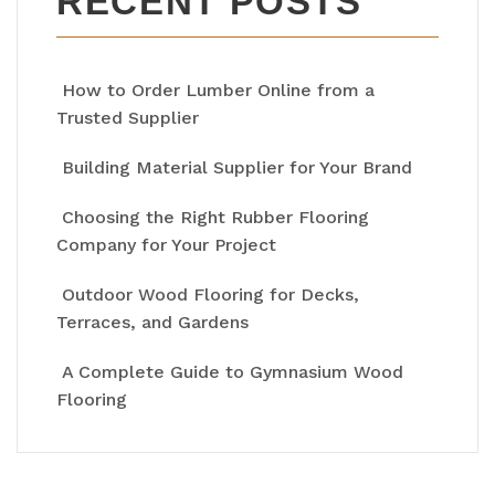
RECENT POSTS
How to Order Lumber Online from a
Trusted Supplier
Building Material Supplier for Your Brand
Choosing the Right Rubber Flooring
Company for Your Project
Outdoor Wood Flooring for Decks,
Terraces, and Gardens
A Complete Guide to Gymnasium Wood
Flooring