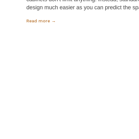
design much easier as you can predict the sp
Read more →