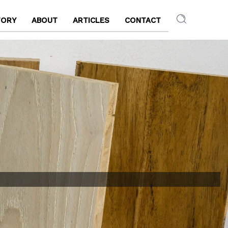
TORY
ABOUT
ARTICLES
CONTACT