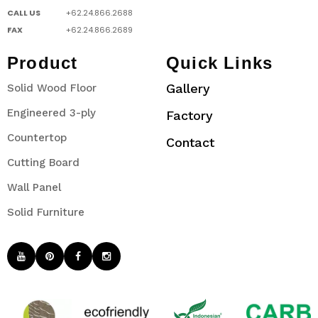
CALL US
+62.24.866.2688
FAX
+62.24.866.2689
Product
Quick Links
Gallery
Solid Wood Floor
Engineered 3-ply
Factory
Countertop
Contact
Cutting Board
Wall Panel
Solid Furniture