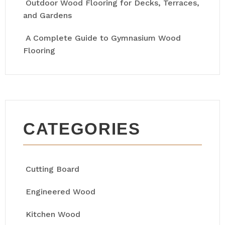
Outdoor Wood Flooring for Decks, Terraces,
and Gardens
A Complete Guide to Gymnasium Wood
Flooring
CATEGORIES
Cutting Board
Engineered Wood
Kitchen Wood