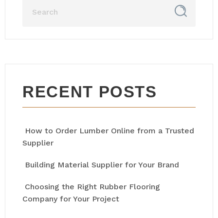
RECENT POSTS
How to Order Lumber Online from a Trusted
Supplier
Building Material Supplier for Your Brand
Choosing the Right Rubber Flooring
Company for Your Project