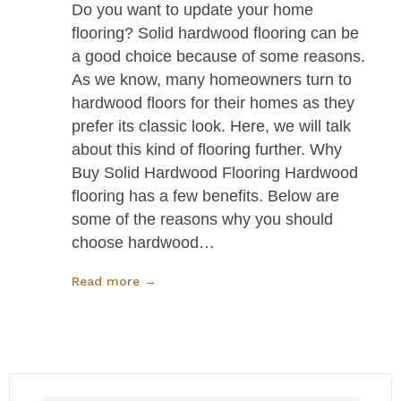
Do you want to update your home
flooring? Solid hardwood flooring can be
a good choice because of some reasons.
As we know, many homeowners turn to
hardwood floors for their homes as they
prefer its classic look. Here, we will talk
about this kind of flooring further. Why
Buy Solid Hardwood Flooring Hardwood
flooring has a few benefits. Below are
some of the reasons why you should
choose hardwood…
Read more →