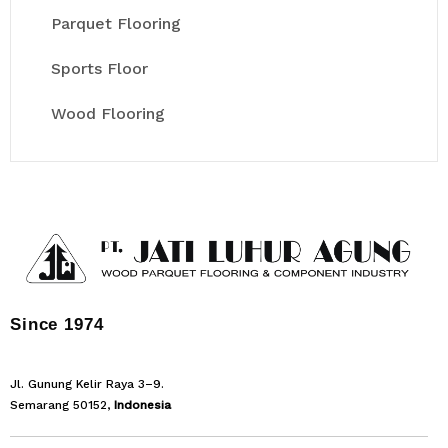
Parquet Flooring
Sports Floor
Wood Flooring
Since 1974
Jl. Gunung Kelir Raya 3–9.
Semarang 50152,
Indonesia