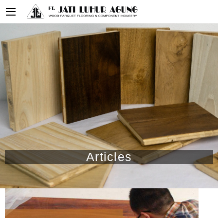
Articles