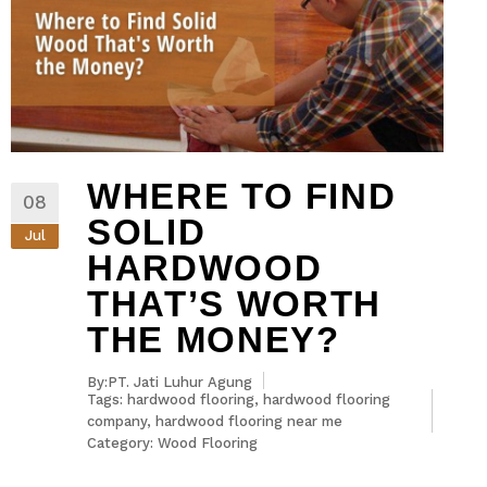
WHERE TO FIND
08
SOLID
Jul
HARDWOOD
THAT’S WORTH
THE MONEY?
By:PT. Jati Luhur Agung
Tags:
hardwood flooring
,
hardwood flooring
company
,
hardwood flooring near me
Category:
Wood Flooring