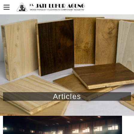
Articles