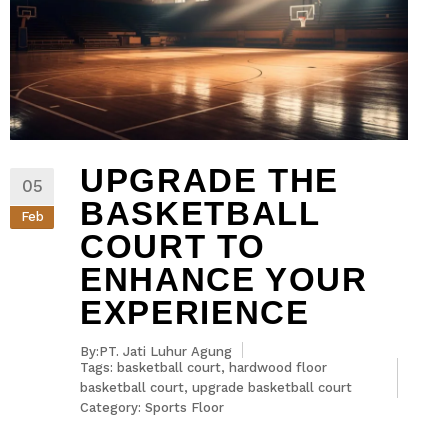
UPGRADE THE
05
BASKETBALL
Feb
COURT TO
ENHANCE YOUR
EXPERIENCE
By:PT. Jati Luhur Agung
Tags:
basketball court
,
hardwood floor
basketball court
,
upgrade basketball court
Category:
Sports Floor