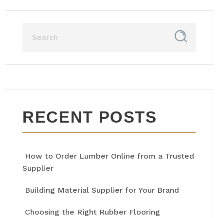
RECENT POSTS
How to Order Lumber Online from a Trusted
Supplier
Building Material Supplier for Your Brand
Choosing the Right Rubber Flooring