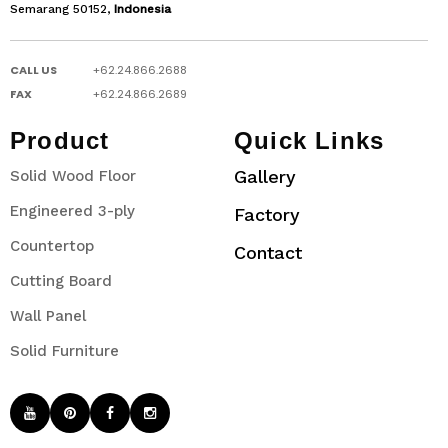
Semarang 50152,
Indonesia
CALL US
+62.24.866.2688
FAX
+62.24.866.2689
Product
Quick Links
Gallery
Solid Wood Floor
Engineered 3-ply
Factory
Countertop
Contact
Cutting Board
Wall Panel
Solid Furniture