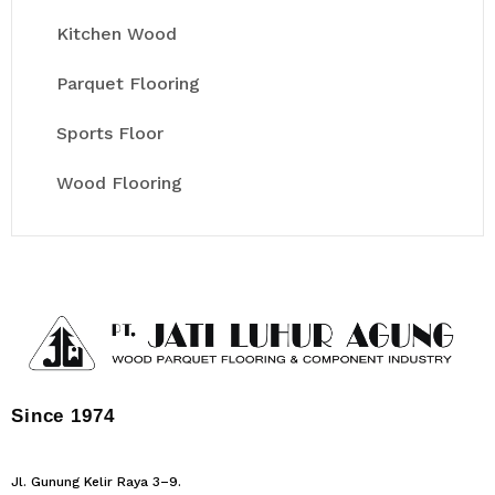
Kitchen Wood
Parquet Flooring
Sports Floor
Wood Flooring
Since 1974
Jl. Gunung Kelir Raya 3–9.