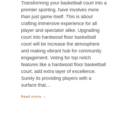
Transforming your basketball court into a
premier sporting, have involves more
than just game itself. This is about
crafting immersive experience for all
player and spectator alike. Upgrading
court into hardwood floor basketball
court will be increase the atmosphere
and making vibrant hub for community
engagement. Voting for top notch
features like a hardwood floor basketball
court, add extra layer of excellence.
Surely its providing players with a
surface that…
Read more →