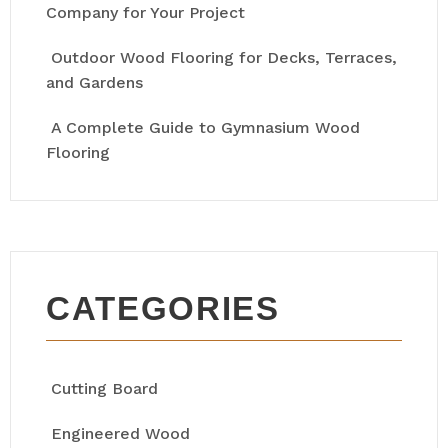
Company for Your Project
Outdoor Wood Flooring for Decks, Terraces,
and Gardens
A Complete Guide to Gymnasium Wood
Flooring
CATEGORIES
Cutting Board
Engineered Wood