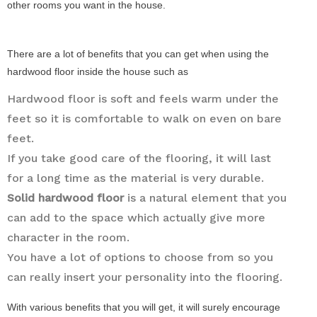
other rooms you want in the house.
There are a lot of benefits that you can get when using the
hardwood floor inside the house such as
Hardwood floor is soft and feels warm under the
feet so it is comfortable to walk on even on bare
feet.
If you take good care of the flooring, it will last
for a long time as the material is very durable.
Solid hardwood floor
is a natural element that you
can add to the space which actually give more
character in the room.
You have a lot of options to choose from so you
can really insert your personality into the flooring.
With various benefits that you will get, it will surely encourage