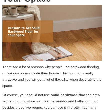
There are a lot of reasons why people use hardwood flooring
on various rooms inside their house. This flooring is really
attractive and you will get a lot of flexibility when decorating the
space.
Of course, you should not use
solid hardwood floor
on area
with a lot of moisture such as the laundry and bathroom. But
besides those two rooms, you can use it in pretty much any