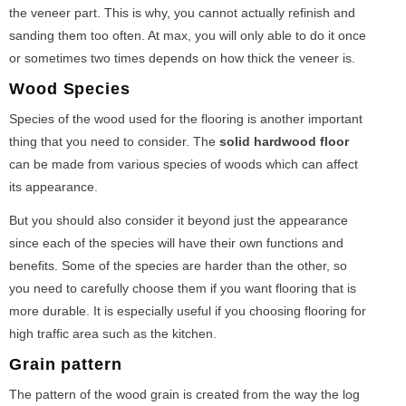
the veneer part. This is why, you cannot actually refinish and
sanding them too often. At max, you will only able to do it once
or sometimes two times depends on how thick the veneer is.
Wood Species
Species of the wood used for the flooring is another important
thing that you need to consider. The
solid hardwood floor
can be made from various species of woods which can affect
its appearance.
But you should also consider it beyond just the appearance
since each of the species will have their own functions and
benefits. Some of the species are harder than the other, so
you need to carefully choose them if you want flooring that is
more durable. It is especially useful if you choosing flooring for
high traffic area such as the kitchen.
Grain pattern
The pattern of the wood grain is created from the way the log