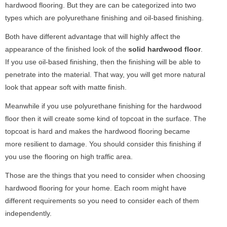
hardwood flooring. But they are can be categorized into two
types which are polyurethane finishing and oil-based finishing.
Both have different advantage that will highly affect the
appearance of the finished look of the
solid hardwood floor
.
If you use oil-based finishing, then the finishing will be able to
penetrate into the material. That way, you will get more natural
look that appear soft with matte finish.
Meanwhile if you use polyurethane finishing for the hardwood
floor then it will create some kind of topcoat in the surface. The
topcoat is hard and makes the hardwood flooring became
more resilient to damage. You should consider this finishing if
you use the flooring on high traffic area.
Those are the things that you need to consider when choosing
hardwood flooring for your home. Each room might have
different requirements so you need to consider each of them
independently.