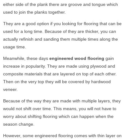
either side of the plank there are groove and tongue which
used to join the planks together.
They are a good option if you looking for flooring that can be
used for a long time. Because of they are thicker, you can
actually refinish and sanding them multiple times along the
usage time.
Meanwhile, these days
engineered wood flooring
gain
increase in popularity. They are made using plywood and
composite materials that are layered on top of each other.
Then on the very top they will be covered by hardwood
veneer.
Because of the way they are made with multiple layers, they
would not shift over time. This means, you will not have to
worry about shifting flooring which can happen when the
season change.
However, some engineered flooring comes with thin layer on