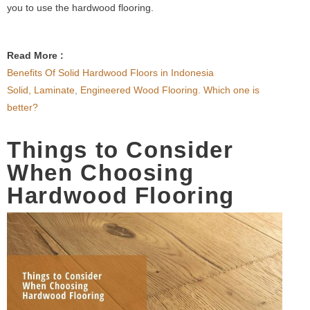
you to use the hardwood flooring.
Read More :
Benefits Of Solid Hardwood Floors in Indonesia
Solid, Laminate, Engineered Wood Flooring. Which one is
better?
Things to Consider
When Choosing
Hardwood Flooring