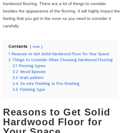
hardwood flooring. There are a lot of things to consider
besides the appearance of the flooring. It will highly impact the
feeling that you get in the room so you need to consider it
carefully.
Contents
hide
1
Reasons to Get Solid Hardwood Floor for Your Space
2
Things to Consider When Choosing Hardwood Flooring
2.1
Flooring types
2.2
Wood Species
2.3
Grain pattern
2.4
On-site finishing or Pre-finishing
2.5
Finishing type
Reasons to Get Solid
Hardwood Floor for
Your Space