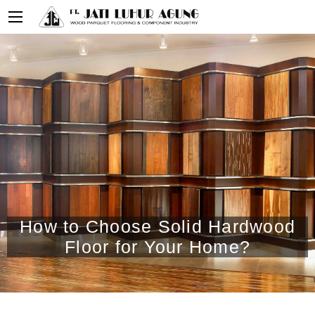
How to Choose Solid Hardwood
Floor for Your Home?