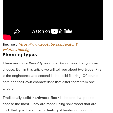
Source :
https://www.youtube.com/watch?
v=i9New1dcLSg
Flooring types
There are
more than 2 types of hardwood floor
that you can
choose. But, in this article we will tell you about two types. First
is the engineered and second is the solid flooring. Of course,
both has their own characteristic that differ them from one
another.
Traditionally
solid hardwood floor
is the one that people
choose the most. They are made using solid wood that are
thick that give the authentic feeling of hardwood floor. On