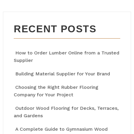
RECENT POSTS
How to Order Lumber Online from a Trusted
Supplier
Building Material Supplier for Your Brand
Choosing the Right Rubber Flooring
Company for Your Project
Outdoor Wood Flooring for Decks, Terraces,
and Gardens
A Complete Guide to Gymnasium Wood