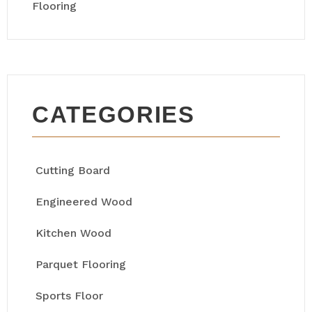
Flooring
CATEGORIES
Cutting Board
Engineered Wood
Kitchen Wood
Parquet Flooring
Sports Floor