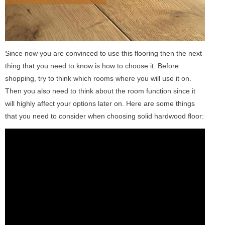
Since now you are convinced to use this flooring then the next
thing that you need to know is how to choose it. Before
shopping, try to think which rooms where you will use it on.
Then you also need to think about the room function since it
will highly affect your options later on. Here are some things
that you need to consider when choosing solid hardwood floor: