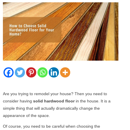
Are you trying to remodel your house? Then you need to
consider having
solid hardwood floor
in the house. It is a
simple thing that will actually dramatically change the
appearance of the space.
Of course, you need to be careful when choosing the