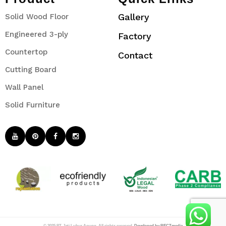
Gallery
Solid Wood Floor
Engineered 3-ply
Factory
Countertop
Contact
Cutting Board
Wall Panel
Solid Furniture
© 2025 PT. Jati Luhur Agung. All rights reserved.
Developed by RECTmedia