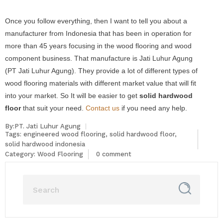
Once you follow everything, then I want to tell you about a
manufacturer from Indonesia that has been in operation for
more than 45 years focusing in the wood flooring and wood
component business. That manufacture is Jati Luhur Agung
(PT Jati Luhur Agung). They provide a lot of different types of
wood flooring materials with different market value that will fit
into your market. So It will be easier to get
solid hardwood
floor
that suit your need.
Contact us
if you need any help.
By:PT. Jati Luhur Agung
Tags:
engineered wood flooring
,
solid hardwood floor
,
solid hardwood indonesia
Category:
Wood Flooring
0 comment