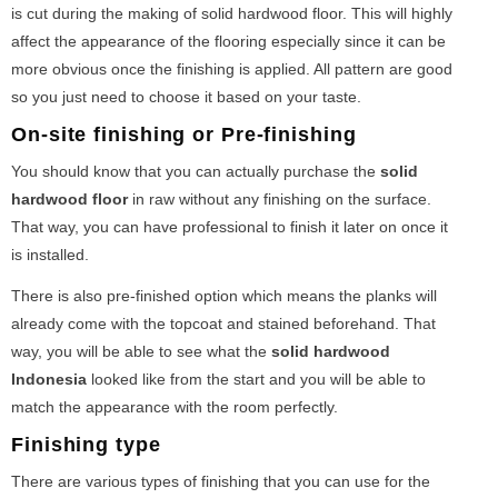
is cut during the making of solid hardwood floor. This will highly
affect the appearance of the flooring especially since it can be
more obvious once the finishing is applied. All pattern are good
so you just need to choose it based on your taste.
On-site finishing or Pre-finishing
You should know that you can actually purchase the
solid
hardwood floor
in raw without any finishing on the surface.
That way, you can have professional to finish it later on once it
is installed.
There is also pre-finished option which means the planks will
already come with the topcoat and stained beforehand. That
way, you will be able to see what the
solid hardwood
Indonesia
looked like from the start and you will be able to
match the appearance with the room perfectly.
Finishing type
There are various types of finishing that you can use for the