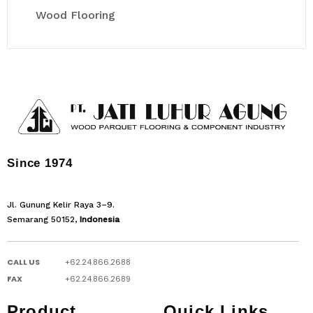
Wood Flooring
Since 1974
Jl. Gunung Kelir Raya 3–9.
Semarang 50152,
Indonesia
CALL US
+62.24.866.2688
FAX
+62.24.866.2689
Product
Quick Links