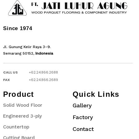
Since 1974
Jl. Gunung Kelir Raya 3–9.
Semarang 50152,
Indonesia
CALL US
+62.24.866.2688
FAX
+62.24.866.2689
Product
Quick Links
Gallery
Solid Wood Floor
Engineered 3-ply
Factory
Countertop
Contact
Cutting Board