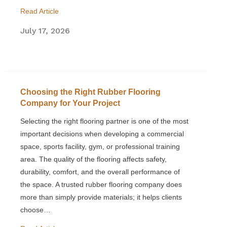
Read Article
July 17, 2026
Choosing the Right Rubber Flooring
Company for Your Project
Selecting the right flooring partner is one of the most
important decisions when developing a commercial
space, sports facility, gym, or professional training
area. The quality of the flooring affects safety,
durability, comfort, and the overall performance of
the space. A trusted rubber flooring company does
more than simply provide materials; it helps clients
choose…