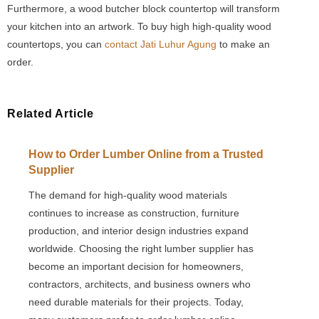
Furthermore, a wood butcher block countertop will transform
your kitchen into an artwork. To buy high high-quality wood
countertops, you can
contact Jati Luhur Agung
to make an
order.
Related Article
How to Order Lumber Online from a Trusted
Supplier
The demand for high-quality wood materials
continues to increase as construction, furniture
production, and interior design industries expand
worldwide. Choosing the right lumber supplier has
become an important decision for homeowners,
contractors, architects, and business owners who
need durable materials for their projects. Today,