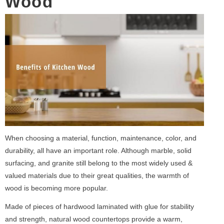
Wood
When choosing a material, function, maintenance, color, and
durability, all have an important role. Although marble, solid
surfacing, and granite still belong to the most widely used &
valued materials due to their great qualities, the warmth of
wood is becoming more popular.
Made of pieces of hardwood laminated with glue for stability
and strength, natural wood countertops provide a warm,