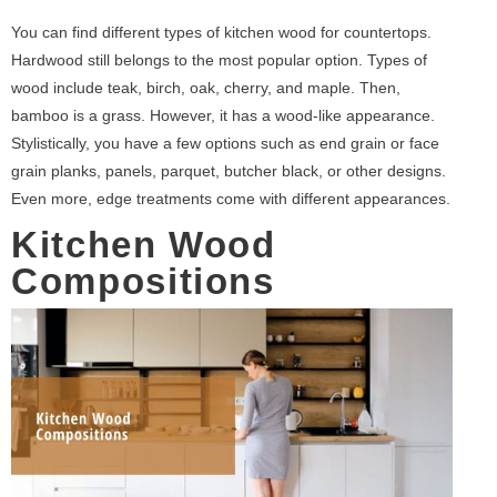
You can find different types of kitchen wood for countertops.
Hardwood still belongs to the most popular option. Types of
wood include teak, birch, oak, cherry, and maple. Then,
bamboo is a grass. However, it has a wood-like appearance.
Stylistically, you have a few options such as end grain or face
grain planks, panels, parquet, butcher black, or other designs.
Even more, edge treatments come with different appearances.
Kitchen Wood
Compositions