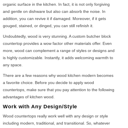
organic surface in the kitchen. In fact, it is not only forgiving
and gentle on dishware but also can absorb the noise. In
addition, you can revive it if damaged. Moreover, if it gets
gouged, stained, or dinged, you can still refinish it.
Undoubtedly, wood is very stunning. A custom butcher block
countertop provides a wow factor other materials offer. Even
more, wood can complement a range of styles or designs and
is highly customizable. Instantly, it adds welcoming warmth to
any space.
There are a few reasons why wood kitchen modern becomes
a favorite choice. Before you decide to apply wood
countertops, make sure that you pay attention to the following
advantages of kitchen wood.
Work with Any Design/Style
Wood countertops really work well with any design or style
including modern, traditional, and transitional. So, whatever