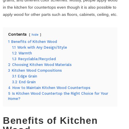
in the kitchen for countertops even though it is also possible to
apply wood for other parts such as floors, cabinets, ceiling, etc.
Contents
hide
1
Benefits of Kitchen Wood
1.1
Work with Any Design/Style
1.2
Warmth
1.3
Recyclable/Recycled
2
Choosing Kitchen Wood Materials
3
Kitchen Wood Compositions
3.1
Edge Grain
3.2
End Grain
4
How to Maintain Kitchen Wood Countertops
5
Is Kitchen Wood Countertop the Right Choice for Your
Home?
Benefits of Kitchen