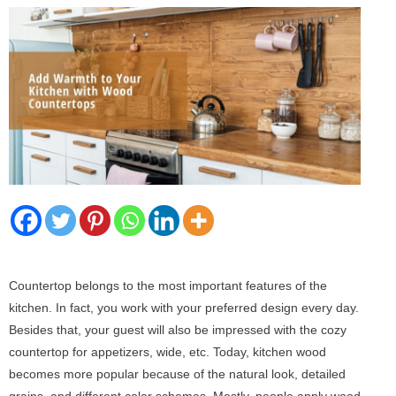
Countertop belongs to the most important features of the
kitchen. In fact, you work with your preferred design every day.
Besides that, your guest will also be impressed with the cozy
countertop for appetizers, wide, etc. Today, kitchen wood
becomes more popular because of the natural look, detailed
grains, and different color schemes. Mostly, people apply wood