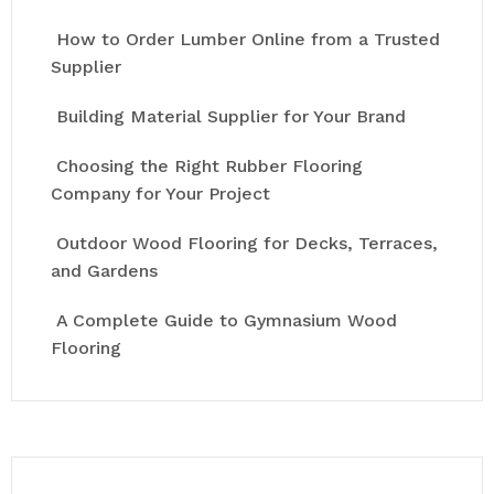
How to Order Lumber Online from a Trusted
Supplier
Building Material Supplier for Your Brand
Choosing the Right Rubber Flooring
Company for Your Project
Outdoor Wood Flooring for Decks, Terraces,
and Gardens
A Complete Guide to Gymnasium Wood
Flooring