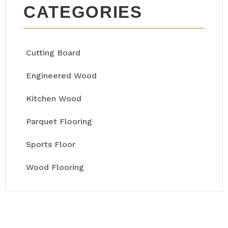
CATEGORIES
Cutting Board
Engineered Wood
Kitchen Wood
Parquet Flooring
Sports Floor
Wood Flooring