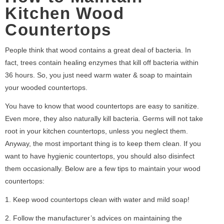
Kitchen Wood
Countertops
People think that wood contains a great deal of bacteria. In
fact, trees contain healing enzymes that kill off bacteria within
36 hours. So, you just need warm water & soap to maintain
your wooded countertops.
You have to know that wood countertops are easy to sanitize.
Even more, they also naturally kill bacteria. Germs will not take
root in your kitchen countertops, unless you neglect them.
Anyway, the most important thing is to keep them clean. If you
want to have hygienic countertops, you should also disinfect
them occasionally. Below are a few tips to maintain your wood
countertops:
1. Keep wood countertops clean with water and mild soap!
2. Follow the manufacturer’s advices on maintaining the