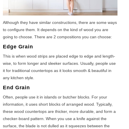
Although they have similar constructions, there are some ways
to configure them. It depends on the kind of wood you are
going to choose. There are 2 compositions you can choose:
Edge Grain
This is when wood strips are placed edge to edge and length-
wise, to form longer and sleeker surfaces. Usually, people use
it for traditional countertops as it looks smooth & beautiful in
any kitchen style.
End Grain
Often, people use it in islands or butcher blocks. For your
information, it uses short blocks of arranged wood. Typically,
these wood countertops are thicker, more durable, and form a
checker-board pattern. When you use a knife against the
surface, the blade is not dulled as it squeezes between the