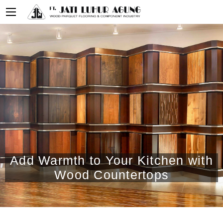
Add Warmth to Your Kitchen with
Wood Countertops