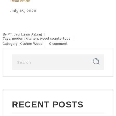
Read Article
July 15, 2026
By:PT. Jati Luhur Agung
Tags:
modern kitchen
,
wood countertops
Category:
Kitchen Wood
0 comment
RECENT POSTS