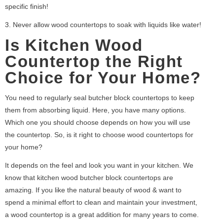
specific finish!
3. Never allow wood countertops to soak with liquids like water!
Is Kitchen Wood
Countertop the Right
Choice for Your Home?
You need to regularly seal butcher block countertops to keep
them from absorbing liquid. Here, you have many options.
Which one you should choose depends on how you will use
the countertop. So, is it right to choose wood countertops for
your home?
It depends on the feel and look you want in your kitchen. We
know that kitchen wood butcher block countertops are
amazing. If you like the natural beauty of wood & want to
spend a minimal effort to clean and maintain your investment,
a wood countertop is a great addition for many years to come.