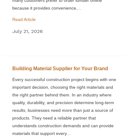
many customers prefer to order lumber online
because it provides convenience,…
Read Article
July 21, 2026
Building Material Supplier for Your Brand
Every successful construction project begins with one
important decision, choosing the right materials and
the right partner behind them. In an industry where
quality, durability, and precision determine long-term
results, businesses need more than just a source of
products. They need a reliable partner that
understands construction demands and can provide
materials that support every…