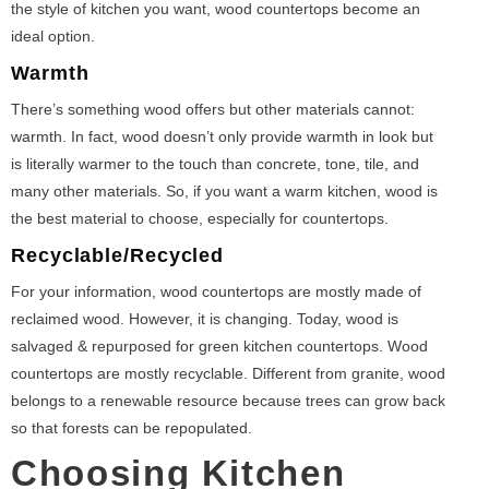
the style of kitchen you want, wood countertops become an
ideal option.
Warmth
There’s something wood offers but other materials cannot:
warmth. In fact, wood doesn’t only provide warmth in look but
is literally warmer to the touch than concrete, tone, tile, and
many other materials. So, if you want a warm kitchen, wood is
the best material to choose, especially for countertops.
Recyclable/Recycled
For your information, wood countertops are mostly made of
reclaimed wood. However, it is changing. Today, wood is
salvaged & repurposed for green kitchen countertops. Wood
countertops are mostly recyclable. Different from granite, wood
belongs to a renewable resource because trees can grow back
so that forests can be repopulated.
Choosing Kitchen