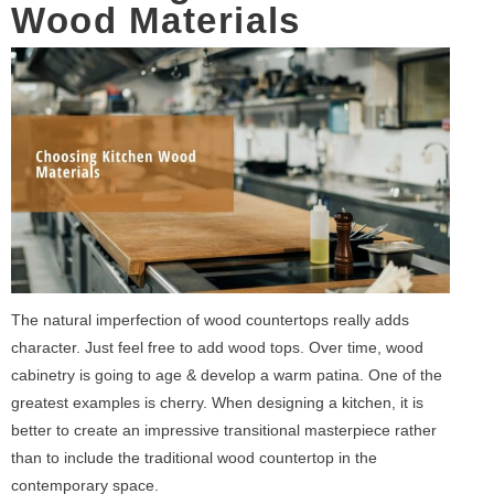
Wood Materials
The natural imperfection of wood countertops really adds
character. Just feel free to add wood tops. Over time, wood
cabinetry is going to age & develop a warm patina. One of the
greatest examples is cherry. When designing a kitchen, it is
better to create an impressive transitional masterpiece rather
than to include the traditional wood countertop in the
contemporary space.