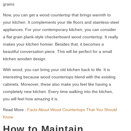
grains.
Now, you can get a wood countertop that brings warmth to
your kitchen. It complements your tile floors and stainless-steel
appliances. For your contemporary kitchen, you can consider
a flat grain plank-style checkerboard wood countertop. It really
makes your kitchen homier. Besides that, it becomes a
beautiful conversation piece. This will be perfect for a small
kitchen wooden design.
With wood, you can bring your old kitchen back to life. It is
interesting because wood countertops blend with the existing
cabinets. Moreover, these also make you feel like having a
completely new kitchen. Every time walking into the kitchen,
you will feel how amazing it is.
Read More :
Facts About Wood Countertops That You Should
Know
How to Maintain