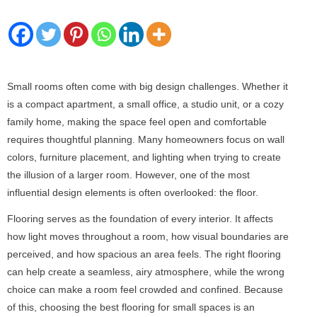
Small rooms often come with big design challenges. Whether it
is a compact apartment, a small office, a studio unit, or a cozy
family home, making the space feel open and comfortable
requires thoughtful planning. Many homeowners focus on wall
colors, furniture placement, and lighting when trying to create
the illusion of a larger room. However, one of the most
influential design elements is often overlooked: the floor.
Flooring serves as the foundation of every interior. It affects
how light moves throughout a room, how visual boundaries are
perceived, and how spacious an area feels. The right flooring
can help create a seamless, airy atmosphere, while the wrong
choice can make a room feel crowded and confined. Because
of this, choosing the best flooring for small spaces is an