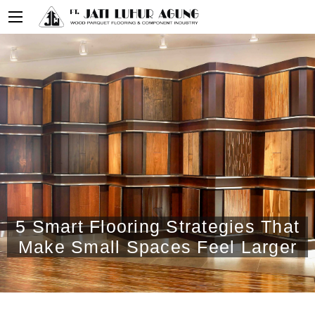
5 Smart Flooring Strategies That
Make Small Spaces Feel Larger