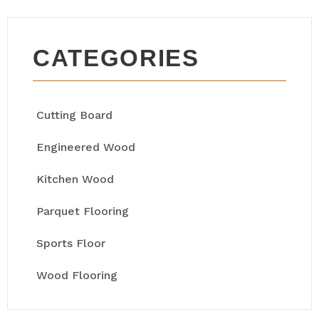
CATEGORIES
Cutting Board
Engineered Wood
Kitchen Wood
Parquet Flooring
Sports Floor
Wood Flooring