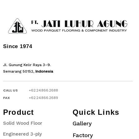
Since 1974
Jl. Gunung Kelir Raya 3–9.
Semarang 50152,
Indonesia
CALL US
+62.24.866.2688
FAX
+62.24.866.2689
Product
Quick Links
Gallery
Solid Wood Floor
Engineered 3-ply
Factory