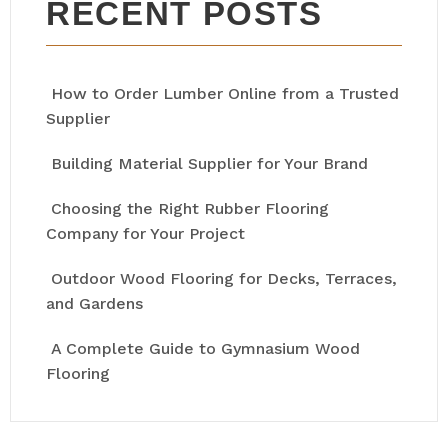
RECENT POSTS
How to Order Lumber Online from a Trusted
Supplier
Building Material Supplier for Your Brand
Choosing the Right Rubber Flooring
Company for Your Project
Outdoor Wood Flooring for Decks, Terraces,
and Gardens
A Complete Guide to Gymnasium Wood
Flooring