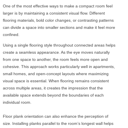
One of the most effective ways to make a compact room feel
larger is by maintaining a consistent visual flow. Different
flooring materials, bold color changes, or contrasting patterns
can divide a space into smaller sections and make it feel more
confined.
Using a single flooring style throughout connected areas helps
create a seamless appearance. As the eye moves naturally
from one space to another, the room feels more open and
cohesive. This approach works particularly well in apartments,
small homes, and open-concept layouts where maximizing
visual space is essential. When flooring remains consistent
across multiple areas, it creates the impression that the
available space extends beyond the boundaries of each
individual room.
Floor plank orientation can also enhance the perception of
size. Installing planks parallel to the room’s longest wall helps