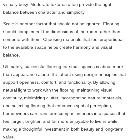
visually busy. Moderate textures often provide the right
balance between character and simplicity.
Scale is another factor that should not be ignored. Flooring
should complement the dimensions of the room rather than
compete with them. Choosing materials that feel proportional
to the available space helps create harmony and visual
balance.
Ultimately, successful flooring for small spaces is about more
than appearance alone. It is about using design principles that
support openness, comfort, and functionality. By allowing
natural light to work with the flooring, maintaining visual
continuity, minimizing clutter, incorporating natural materials,
and selecting flooring that enhances spatial perception,
homeowners can transform compact interiors into spaces that
feel larger, brighter, and far more enjoyable to live in while
making a thoughtful investment in both beauty and long-term
value.