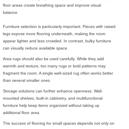
floor areas create breathing space and improve visual
balance.
Furniture selection is particularly important. Pieces with raised
legs expose more flooring underneath, making the room
appear lighter and less crowded. In contrast, bulky furniture
can visually reduce available space.
Area rugs should also be used carefully. While they add
warmth and texture, too many rugs or bold patterns may
fragment the room. A single well-sized rug often works better
than several smaller ones.
Storage solutions can further enhance openness. Wall-
mounted shelves, built-in cabinetry, and multifunctional
furniture help keep items organized without taking up
additional floor area.
The success of flooring for small spaces depends not only on