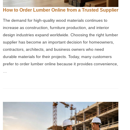
How to Order Lumber Online from a Trusted Supplier
The demand for high-quality wood materials continues to
increase as construction, furniture production, and interior
design industries expand worldwide. Choosing the right lumber
supplier has become an important decision for homeowners,
contractors, architects, and business owners who need
durable materials for their projects. Today, many customers
prefer to order lumber online because it provides convenience,
…