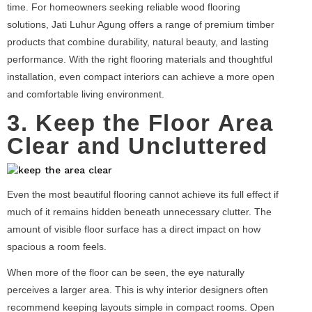
time. For homeowners seeking reliable wood flooring
solutions, Jati Luhur Agung offers a range of premium timber
products that combine durability, natural beauty, and lasting
performance. With the right flooring materials and thoughtful
installation, even compact interiors can achieve a more open
and comfortable living environment.
3. Keep the Floor Area
Clear and Uncluttered
Even the most beautiful flooring cannot achieve its full effect if
much of it remains hidden beneath unnecessary clutter. The
amount of visible floor surface has a direct impact on how
spacious a room feels.
When more of the floor can be seen, the eye naturally
perceives a larger area. This is why interior designers often
recommend keeping layouts simple in compact rooms. Open