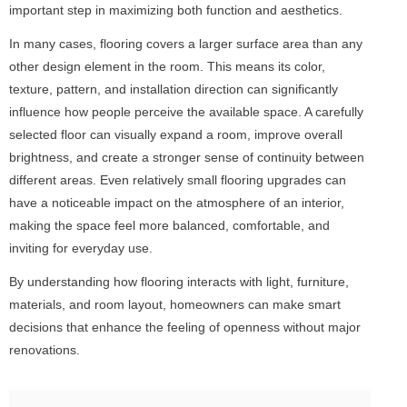
important step in maximizing both function and aesthetics.
In many cases, flooring covers a larger surface area than any
other design element in the room. This means its color,
texture, pattern, and installation direction can significantly
influence how people perceive the available space. A carefully
selected floor can visually expand a room, improve overall
brightness, and create a stronger sense of continuity between
different areas. Even relatively small flooring upgrades can
have a noticeable impact on the atmosphere of an interior,
making the space feel more balanced, comfortable, and
inviting for everyday use.
By understanding how flooring interacts with light, furniture,
materials, and room layout, homeowners can make smart
decisions that enhance the feeling of openness without major
renovations.