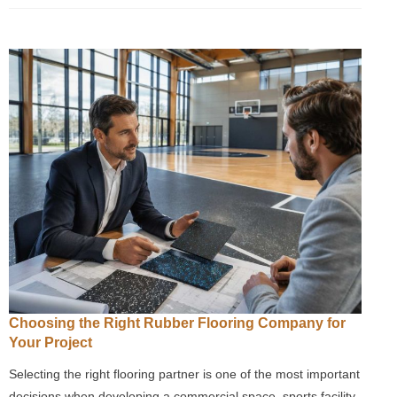
Choosing the Right Rubber Flooring Company for
Your Project
Selecting the right flooring partner is one of the most important
decisions when developing a commercial space, sports facility,