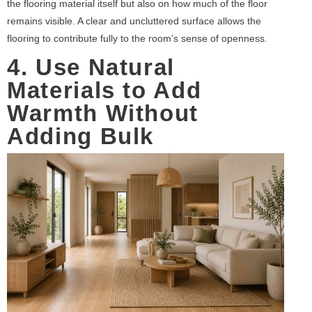
the flooring material itself but also on how much of the floor
remains visible. A clear and uncluttered surface allows the
flooring to contribute fully to the room’s sense of openness.
4. Use Natural
Materials to Add
Warmth Without
Adding Bulk