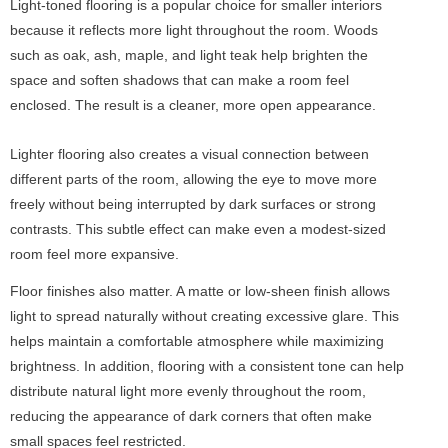
Light-toned flooring is a popular choice for smaller interiors
because it reflects more light throughout the room. Woods
such as oak, ash, maple, and light teak help brighten the
space and soften shadows that can make a room feel
enclosed. The result is a cleaner, more open appearance.
Lighter flooring also creates a visual connection between
different parts of the room, allowing the eye to move more
freely without being interrupted by dark surfaces or strong
contrasts. This subtle effect can make even a modest-sized
room feel more expansive.
Floor finishes also matter. A matte or low-sheen finish allows
light to spread naturally without creating excessive glare. This
helps maintain a comfortable atmosphere while maximizing
brightness. In addition, flooring with a consistent tone can help
distribute natural light more evenly throughout the room,
reducing the appearance of dark corners that often make
small spaces feel restricted.