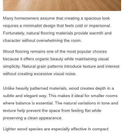
Many homeowners assume that creating a spacious look
requires a minimalist design that feels cold or impersonal.
Fortunately, natural flooring materials provide warmth and
character without overwhelming the room.
Wood flooring remains one of the most popular choices
because it offers organic beauty while maintaining visual
simplicity. Natural grain patterns introduce texture and interest
without creating excessive visual noise.
Unlike heavily patterned materials, wood creates depth in a
subtle and elegant way. This makes it ideal for smaller rooms
where balance is essential. The natural variations in tone and
texture help prevent the space from feeling flat while
preserving a clean appearance.
Lighter wood species are especially effective in compact