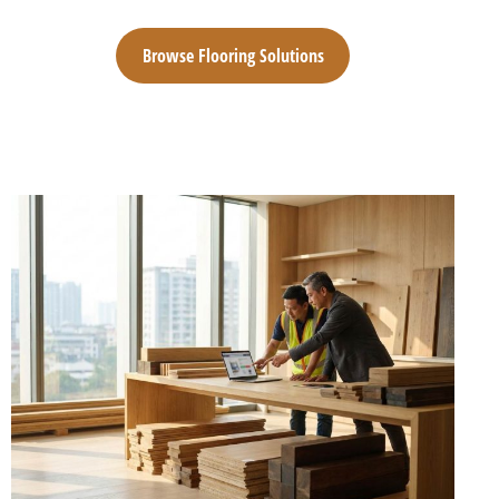
Browse Flooring Solutions