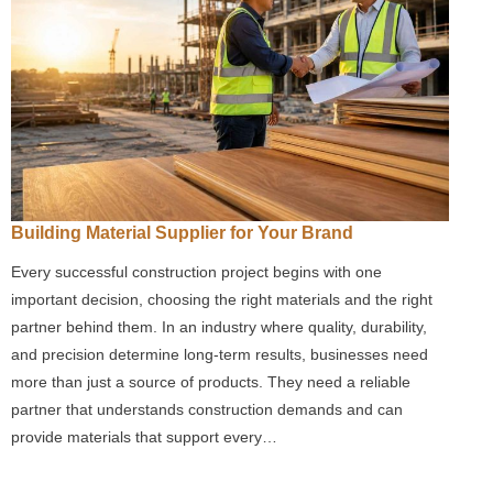
Building Material Supplier for Your Brand
Every successful construction project begins with one
important decision, choosing the right materials and the right
partner behind them. In an industry where quality, durability,
and precision determine long-term results, businesses need
more than just a source of products. They need a reliable
partner that understands construction demands and can
provide materials that support every…