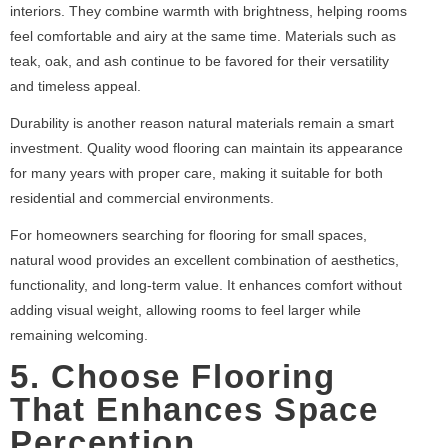
interiors. They combine warmth with brightness, helping rooms
feel comfortable and airy at the same time. Materials such as
teak, oak, and ash continue to be favored for their versatility
and timeless appeal.
Durability is another reason natural materials remain a smart
investment. Quality wood flooring can maintain its appearance
for many years with proper care, making it suitable for both
residential and commercial environments.
For homeowners searching for flooring for small spaces,
natural wood provides an excellent combination of aesthetics,
functionality, and long-term value. It enhances comfort without
adding visual weight, allowing rooms to feel larger while
remaining welcoming.
5. Choose Flooring
That Enhances Space
Perception