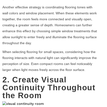
Another effective strategy is coordinating flooring tones with
wall colors and window placement. When these elements work
together, the room feels more connected and visually open,
creating a greater sense of depth. Homeowners can further
enhance this effect by choosing simple window treatments that
allow sunlight to enter freely and illuminate the flooring surface
throughout the day.
When selecting flooring for small spaces, considering how the
flooring interacts with natural light can significantly improve the
perception of size. Even compact rooms can feel noticeably
larger when light moves freely across the floor surface.
2. Create Visual
Continuity Throughout
the Room