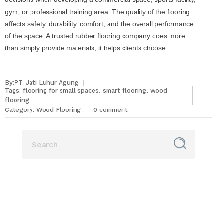
gym, or professional training area. The quality of the flooring
affects safety, durability, comfort, and the overall performance
of the space. A trusted rubber flooring company does more
than simply provide materials; it helps clients choose…
By:PT. Jati Luhur Agung
Tags:
flooring for small spaces
,
smart flooring
,
wood
flooring
Category:
Wood Flooring
0 comment