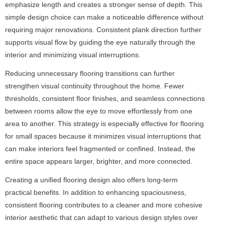
emphasize length and creates a stronger sense of depth. This
simple design choice can make a noticeable difference without
requiring major renovations. Consistent plank direction further
supports visual flow by guiding the eye naturally through the
interior and minimizing visual interruptions.
Reducing unnecessary flooring transitions can further
strengthen visual continuity throughout the home. Fewer
thresholds, consistent floor finishes, and seamless connections
between rooms allow the eye to move effortlessly from one
area to another. This strategy is especially effective for flooring
for small spaces because it minimizes visual interruptions that
can make interiors feel fragmented or confined. Instead, the
entire space appears larger, brighter, and more connected.
Creating a unified flooring design also offers long-term
practical benefits. In addition to enhancing spaciousness,
consistent flooring contributes to a cleaner and more cohesive
interior aesthetic that can adapt to various design styles over