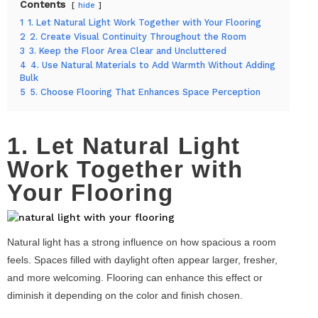
Contents
hide
1
1. Let Natural Light Work Together with Your Flooring
2
2. Create Visual Continuity Throughout the Room
3
3. Keep the Floor Area Clear and Uncluttered
4
4. Use Natural Materials to Add Warmth Without Adding
Bulk
5
5. Choose Flooring That Enhances Space Perception
1. Let Natural Light
Work Together with
Your Flooring
Natural light has a strong influence on how spacious a room
feels. Spaces filled with daylight often appear larger, fresher,
and more welcoming. Flooring can enhance this effect or
diminish it depending on the color and finish chosen.