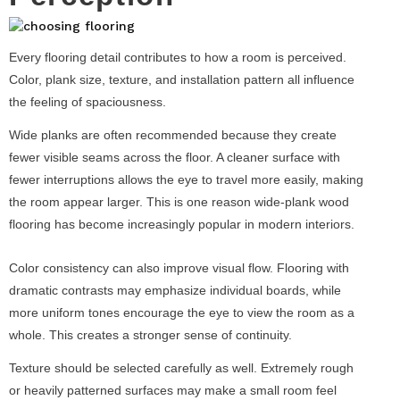
Every flooring detail contributes to how a room is perceived.
Color, plank size, texture, and installation pattern all influence
the feeling of spaciousness.
Wide planks are often recommended because they create
fewer visible seams across the floor. A cleaner surface with
fewer interruptions allows the eye to travel more easily, making
the room appear larger. This is one reason wide-plank wood
flooring has become increasingly popular in modern interiors.
Color consistency can also improve visual flow. Flooring with
dramatic contrasts may emphasize individual boards, while
more uniform tones encourage the eye to view the room as a
whole. This creates a stronger sense of continuity.
Texture should be selected carefully as well. Extremely rough
or heavily patterned surfaces may make a small room feel