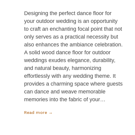
Designing the perfect dance floor for
your outdoor wedding is an opportunity
to craft an enchanting focal point that not
only serves as a practical necessity but
also enhances the ambiance celebration.
A solid wood dance floor for outdoor
weddings exudes elegance, durability,
and natural beauty, harmonizing
effortlessly with any wedding theme. It
provides a charming space where guests
can dance and weave memorable
memories into the fabric of your…
Read more →