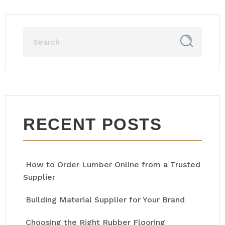
RECENT POSTS
How to Order Lumber Online from a Trusted
Supplier
Building Material Supplier for Your Brand
Choosing the Right Rubber Flooring