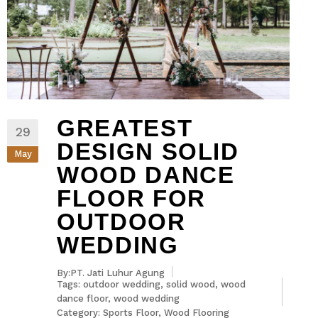
GREATEST
29
DESIGN SOLID
May
WOOD DANCE
FLOOR FOR
OUTDOOR
WEDDING
By:PT. Jati Luhur Agung
Tags:
outdoor wedding
,
solid wood
,
wood
dance floor
,
wood wedding
Category:
Sports Floor
,
Wood Flooring