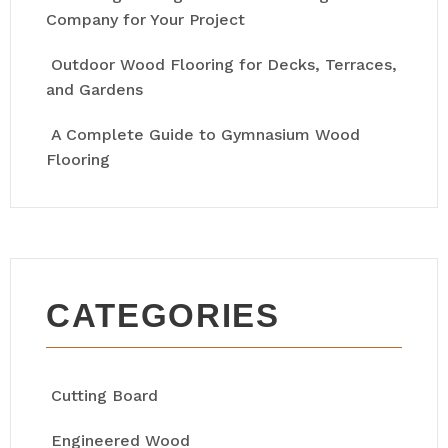
Company for Your Project
Outdoor Wood Flooring for Decks, Terraces,
and Gardens
A Complete Guide to Gymnasium Wood
Flooring
CATEGORIES
Cutting Board
Engineered Wood