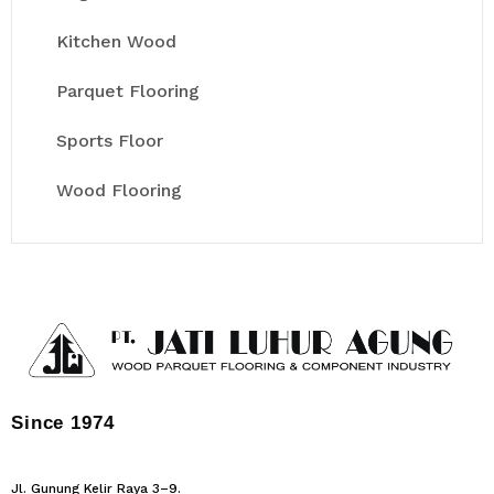
Kitchen Wood
Parquet Flooring
Sports Floor
Wood Flooring
Since 1974
Jl. Gunung Kelir Raya 3–9.