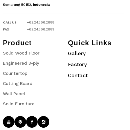
Semarang 50152,
Indonesia
CALL US
+62.24.866.2688
FAX
+62.24.866.2689
Product
Quick Links
Gallery
Solid Wood Floor
Engineered 3-ply
Factory
Countertop
Contact
Cutting Board
Wall Panel
Solid Furniture