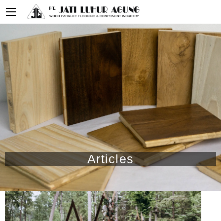
Articles