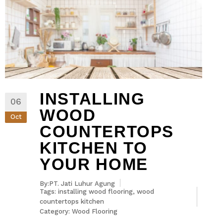
INSTALLING
06
WOOD
Oct
COUNTERTOPS
KITCHEN TO
YOUR HOME
By:PT. Jati Luhur Agung
Tags:
installing wood flooring
,
wood
countertops kitchen
Category:
Wood Flooring