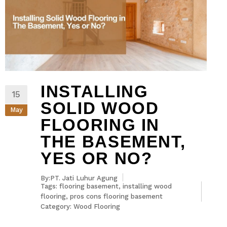
INSTALLING
15
SOLID WOOD
May
FLOORING IN
THE BASEMENT,
YES OR NO?
By:PT. Jati Luhur Agung
Tags:
flooring basement
,
installing wood
flooring
,
pros cons flooring basement
Category:
Wood Flooring