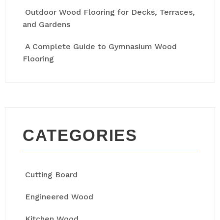
Outdoor Wood Flooring for Decks, Terraces,
and Gardens
A Complete Guide to Gymnasium Wood
Flooring
CATEGORIES
Cutting Board
Engineered Wood
Kitchen Wood