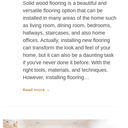
Solid wood flooring is a beautiful and
versatile flooring option that can be
installed in many areas of the home such
as living room, dining room, bedrooms,
hallways, staircases, and also home
offices. Actually, installing new flooring
can transform the look and feel of your
home, but it can also be a daunting task
if you've never done it before. With the
right tools, materials, and techniques.
However, installing flooring…
Read more →