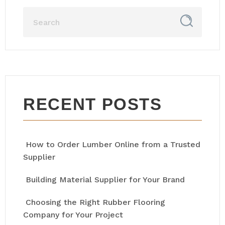
RECENT POSTS
How to Order Lumber Online from a Trusted
Supplier
Building Material Supplier for Your Brand
Choosing the Right Rubber Flooring
Company for Your Project