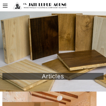
Articles