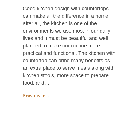
Good kitchen design with countertops
can make all the difference in a home,
after all, the kitchen is one of the
environments we use most in our daily
lives and it must be beautiful and well
planned to make our routine more
practical and functional. The kitchen with
countertop can bring many benefits as
an extra place to serve meals along with
kitchen stools, more space to prepare
food, and…
Read more →