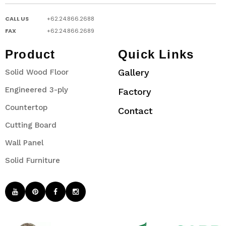
CALL US
+62.24.866.2688
FAX
+62.24.866.2689
Product
Quick Links
Gallery
Solid Wood Floor
Engineered 3-ply
Factory
Countertop
Contact
Cutting Board
Wall Panel
Solid Furniture