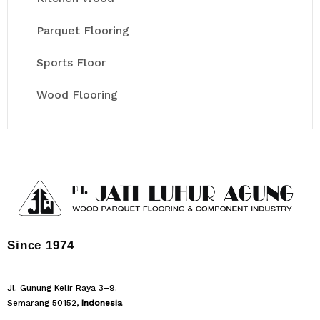
Parquet Flooring
Sports Floor
Wood Flooring
Since 1974
Jl. Gunung Kelir Raya 3–9.
Semarang 50152,
Indonesia