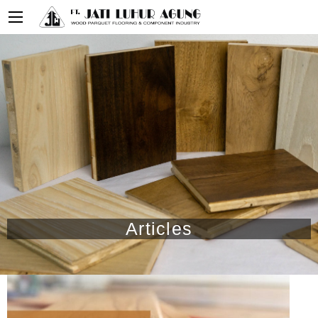
Articles