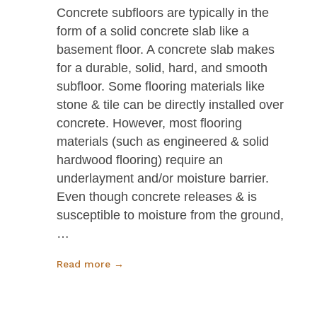
Concrete subfloors are typically in the
form of a solid concrete slab like a
basement floor. A concrete slab makes
for a durable, solid, hard, and smooth
subfloor. Some flooring materials like
stone & tile can be directly installed over
concrete. However, most flooring
materials (such as engineered & solid
hardwood flooring) require an
underlayment and/or moisture barrier.
Even though concrete releases & is
susceptible to moisture from the ground,
…
Read more →