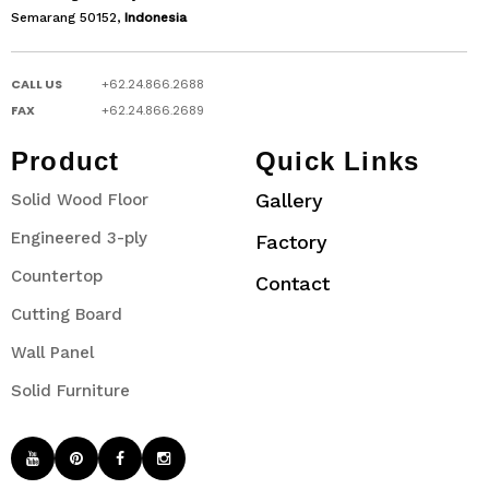
Semarang 50152,
Indonesia
CALL US
+62.24.866.2688
FAX
+62.24.866.2689
Product
Quick Links
Gallery
Solid Wood Floor
Engineered 3-ply
Factory
Countertop
Contact
Cutting Board
Wall Panel
Solid Furniture