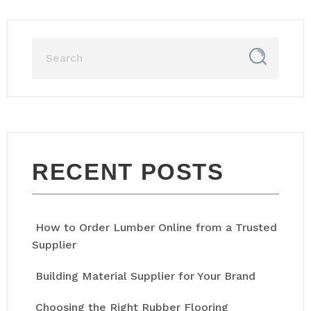
RECENT POSTS
How to Order Lumber Online from a Trusted
Supplier
Building Material Supplier for Your Brand
Choosing the Right Rubber Flooring