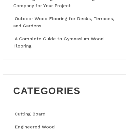
Company for Your Project
Outdoor Wood Flooring for Decks, Terraces,
and Gardens
A Complete Guide to Gymnasium Wood
Flooring
CATEGORIES
Cutting Board
Engineered Wood