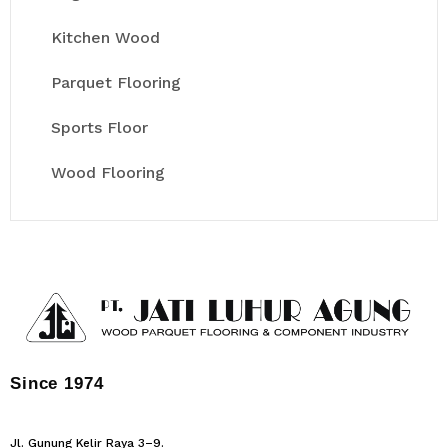
Kitchen Wood
Parquet Flooring
Sports Floor
Wood Flooring
Since 1974
Jl. Gunung Kelir Raya 3–9.