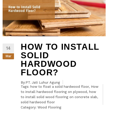
HOW TO INSTALL
14
SOLID
Mar
HARDWOOD
FLOOR?
By:PT. Jati Luhur Agung
Tags:
how to float a solid hardwood floor
,
How
to install hardwood flooring on plywood
,
how
to install solid wood flooring on concrete slab
,
solid hardwood floor
Category:
Wood Flooring