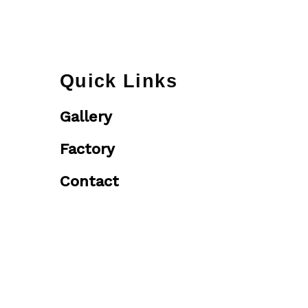
Quick Links
Gallery
Factory
Contact