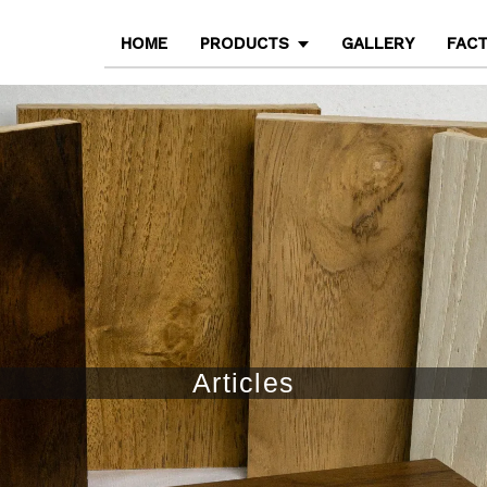
HOME
PRODUCTS
GALLERY
FAC
Articles