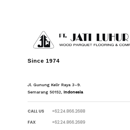
Since 1974
Jl. Gunung Kelir Raya 3–9.
Semarang 50152,
Indonesia
CALL US
+62.24.866.2688
FAX
+62.24.866.2689