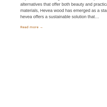
alternatives that offer both beauty and practi
materials, Hevea wood has emerged as a stand
hevea offers a sustainable solution that…
Read more →