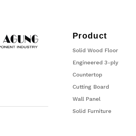
Product
Solid Wood Floor
Engineered 3-ply
Countertop
Cutting Board
Wall Panel
Solid Furniture