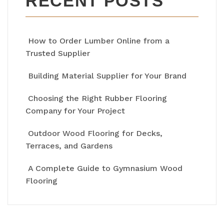
RECENT POSTS
How to Order Lumber Online from a
Trusted Supplier
Building Material Supplier for Your Brand
Choosing the Right Rubber Flooring
Company for Your Project
Outdoor Wood Flooring for Decks,
Terraces, and Gardens
A Complete Guide to Gymnasium Wood
Flooring