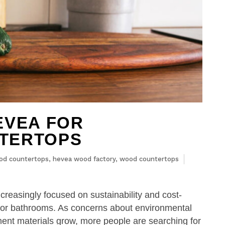
EVEA FOR
TERTOPS
od countertops
,
hevea wood factory
,
wood countertops
easingly focused on sustainability and cost-
s or bathrooms. As concerns about environmental
ent materials grow, more people are searching for