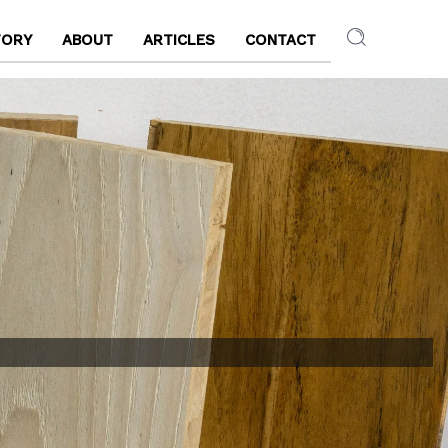
TORY
ABOUT
ARTICLES
CONTACT