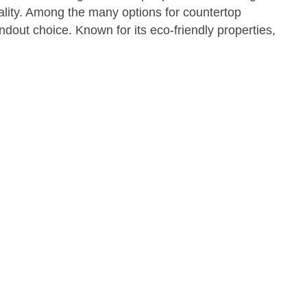
cality. Among the many options for countertop
out choice. Known for its eco-friendly properties,