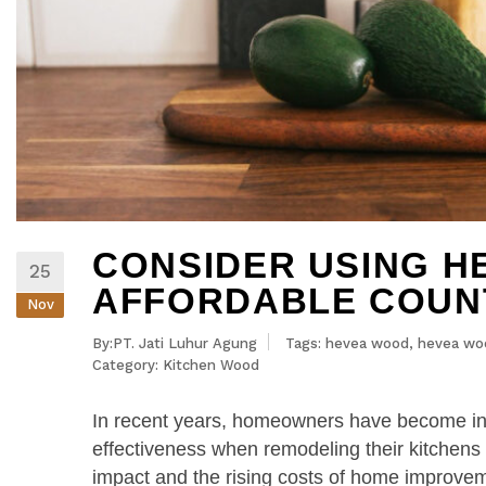
CONSIDER USING H
25
AFFORDABLE COUN
Nov
By:PT. Jati Luhur Agung
Tags:
hevea wood
,
hevea wo
Category:
Kitchen Wood
In recent years, homeowners have become incr
effectiveness when remodeling their kitchen
impact and the rising costs of home improvem