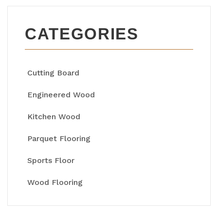
CATEGORIES
Cutting Board
Engineered Wood
Kitchen Wood
Parquet Flooring
Sports Floor
Wood Flooring