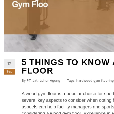
5 THINGS TO KNOW
12
FLOOR
Sep
By:PT. Jati Luhur Agung
Tags:
hardwood gym flooring
A wood gym floor is a popular choice for sport
several key aspects to consider when opting fo
aspects can help facility managers and spor
considering a wood gym floor. Excellence i