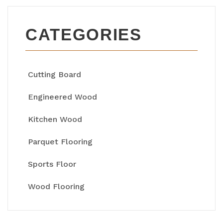
CATEGORIES
Cutting Board
Engineered Wood
Kitchen Wood
Parquet Flooring
Sports Floor
Wood Flooring