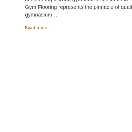
Gym Flooring represents the pinnacle of qual
gymnasium…
Read more →