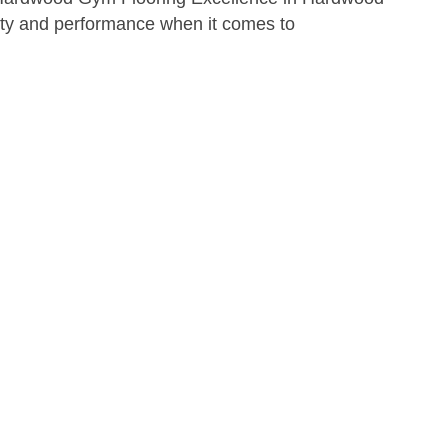
ity and performance when it comes to