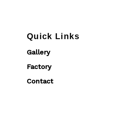
Quick Links
Gallery
Factory
Contact