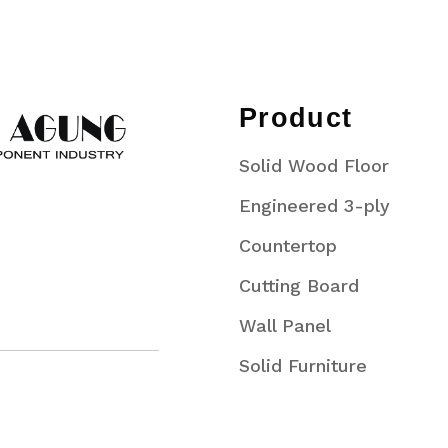
Product
Solid Wood Floor
Engineered 3-ply
Countertop
Cutting Board
Wall Panel
Solid Furniture