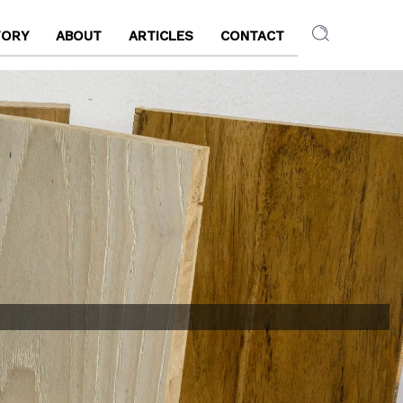
TORY
ABOUT
ARTICLES
CONTACT