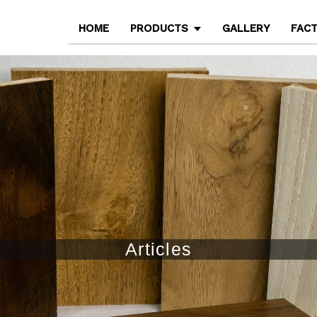
HOME
PRODUCTS
GALLERY
FAC
Articles