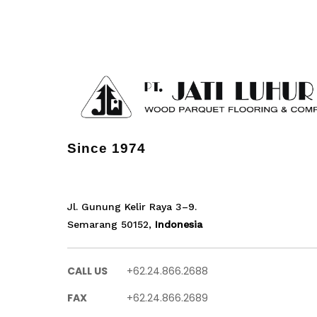
Since 1974
Jl. Gunung Kelir Raya 3–9.
Semarang 50152,
Indonesia
CALL US
+62.24.866.2688
FAX
+62.24.866.2689