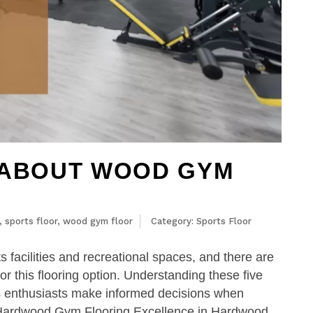
 ABOUT WOOD GYM
,
sports floor
,
wood gym floor
Category:
Sports Floor
s facilities and recreational spaces, and there are
r this flooring option. Understanding these five
ts enthusiasts make informed decisions when
n Hardwood Gym Flooring Excellence in Hardwood