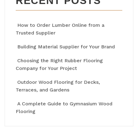
RECENT POSTS
How to Order Lumber Online from a
Trusted Supplier
Building Material Supplier for Your Brand
Choosing the Right Rubber Flooring
Company for Your Project
Outdoor Wood Flooring for Decks,
Terraces, and Gardens
A Complete Guide to Gymnasium Wood
Flooring