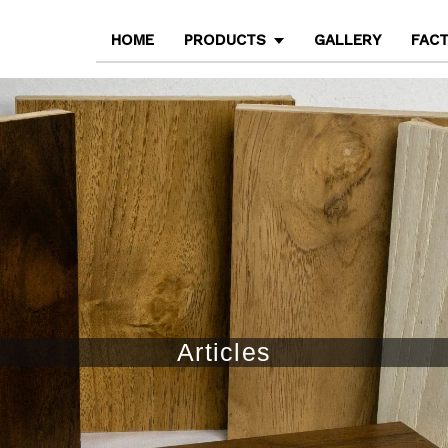
HOME
PRODUCTS
GALLERY
FAC
Articles