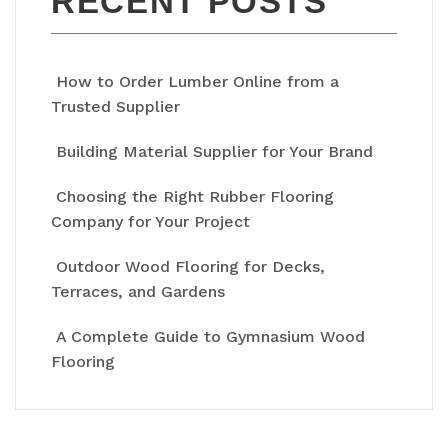
RECENT POSTS
How to Order Lumber Online from a
Trusted Supplier
Building Material Supplier for Your Brand
Choosing the Right Rubber Flooring
Company for Your Project
Outdoor Wood Flooring for Decks,
Terraces, and Gardens
A Complete Guide to Gymnasium Wood
Flooring