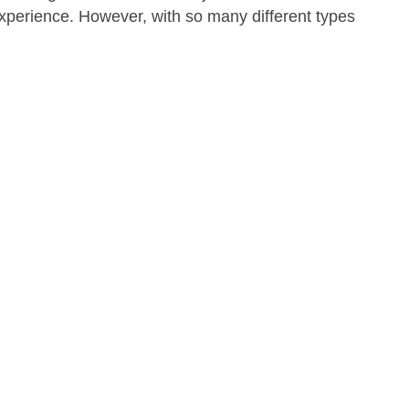
experience. However, with so many different types