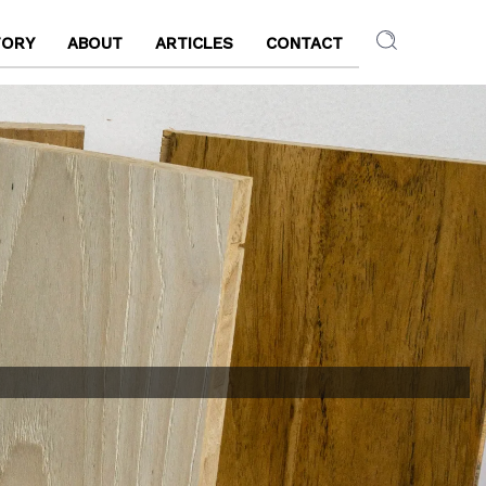
TORY
ABOUT
ARTICLES
CONTACT