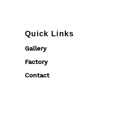
Quick Links
Gallery
Factory
Contact