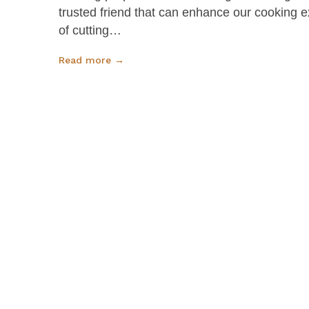
trusted friend that can enhance our cooking 
of cutting…
Read more →