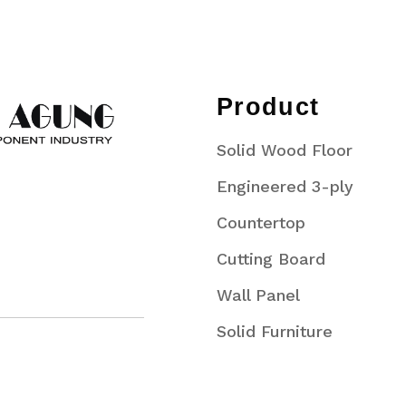
Product
Solid Wood Floor
Engineered 3-ply
Countertop
Cutting Board
Wall Panel
Solid Furniture