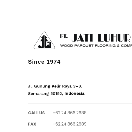
Since 1974
Jl. Gunung Kelir Raya 3–9.
Semarang 50152,
Indonesia
CALL US
+62.24.866.2688
FAX
+62.24.866.2689