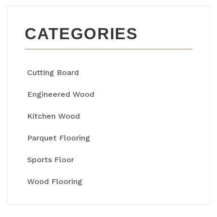
CATEGORIES
Cutting Board
Engineered Wood
Kitchen Wood
Parquet Flooring
Sports Floor
Wood Flooring