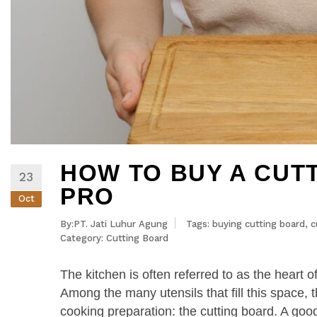
HOW TO BUY A CUTT
23
PRO
Oct
By:PT. Jati Luhur Agung
Tags:
buying cutting board
,
c
Category:
Cutting Board
The kitchen is often referred to as the heart 
Among the many utensils that fill this space, th
cooking preparation: the cutting board. A good 