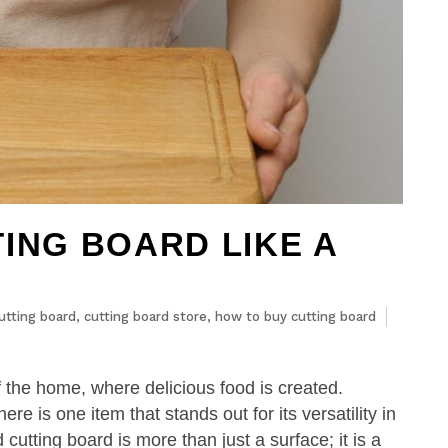
ING BOARD LIKE A
utting board
,
cutting board store
,
how to buy cutting board
of the home, where delicious food is created.
ere is one item that stands out for its versatility in
cutting board is more than just a surface; it is a