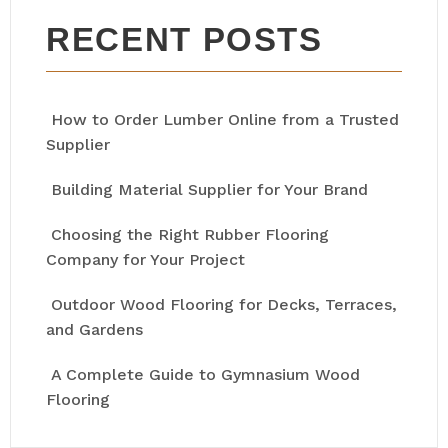
RECENT POSTS
How to Order Lumber Online from a Trusted
Supplier
Building Material Supplier for Your Brand
Choosing the Right Rubber Flooring
Company for Your Project
Outdoor Wood Flooring for Decks, Terraces,
and Gardens
A Complete Guide to Gymnasium Wood
Flooring