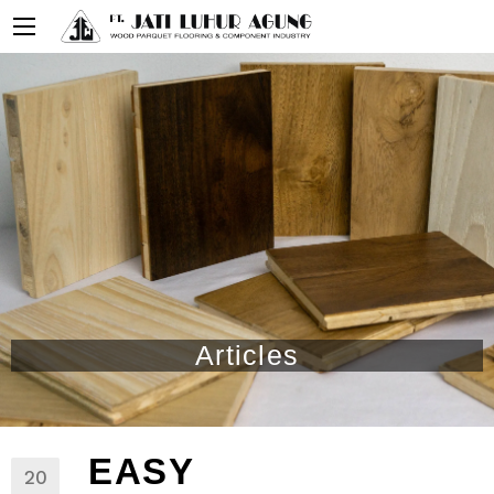
Articles
EASY
20