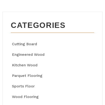
CATEGORIES
Cutting Board
Engineered Wood
Kitchen Wood
Parquet Flooring
Sports Floor
Wood Flooring