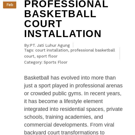
PROFESSIONAL
Feb
BASKETBALL
COURT
INSTALLATION
By:PT. Jati Luhur Agung
Tags:
court installation
,
professional basketball
court
,
sport floor
Category:
Sports Floor
Basketball has evolved into more than
just a sport played in professional arenas
or crowded public gyms. In recent years,
it has become a lifestyle element
integrated into residential spaces, private
schools, training academies, and
commercial developments. From viral
backyard court transformations to