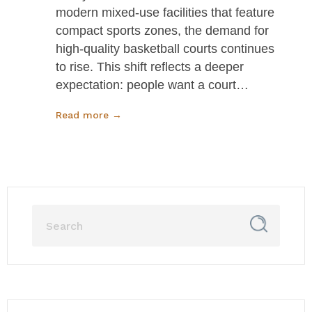
modern mixed-use facilities that feature
compact sports zones, the demand for
high-quality basketball courts continues
to rise. This shift reflects a deeper
expectation: people want a court…
Read more →