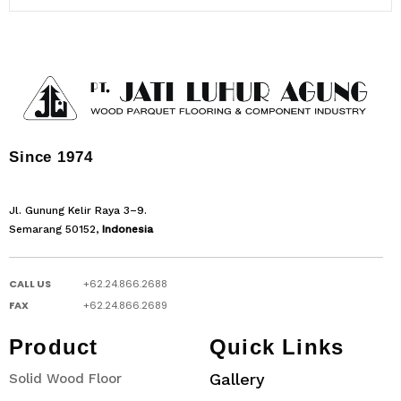
Since 1974
Jl. Gunung Kelir Raya 3–9.
Semarang 50152,
Indonesia
CALL US
+62.24.866.2688
FAX
+62.24.866.2689
Product
Quick Links
Gallery
Solid Wood Floor