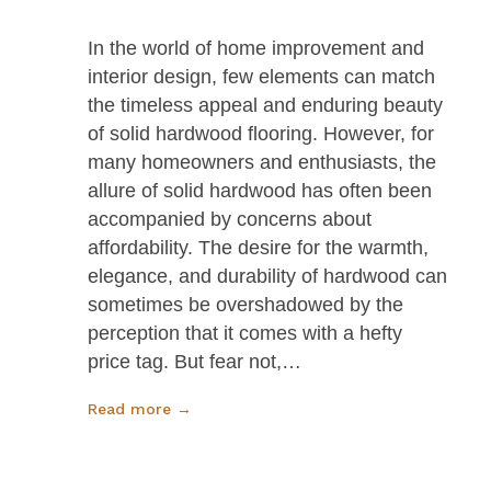
In the world of home improvement and
interior design, few elements can match
the timeless appeal and enduring beauty
of solid hardwood flooring. However, for
many homeowners and enthusiasts, the
allure of solid hardwood has often been
accompanied by concerns about
affordability. The desire for the warmth,
elegance, and durability of hardwood can
sometimes be overshadowed by the
perception that it comes with a hefty
price tag. But fear not,…
Read more →