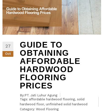
GUIDE TO
27
OBTAINING
Oct
AFFORDABLE
HARDWOOD
FLOORING
PRICES
By:PT. Jati Luhur Agung
Tags:
affordable hardwood flooring
,
solid
hardwood floor
,
unfinished solid hardwood
Category:
Wood Flooring