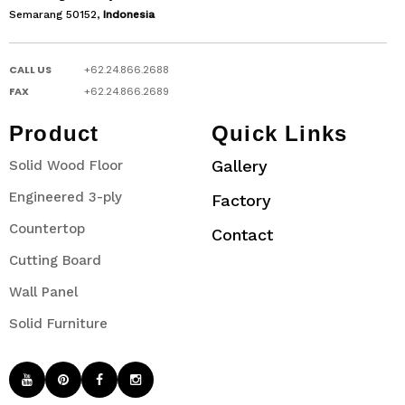
Semarang 50152,
Indonesia
CALL US
+62.24.866.2688
FAX
+62.24.866.2689
Product
Quick Links
Gallery
Solid Wood Floor
Engineered 3-ply
Factory
Countertop
Contact
Cutting Board
Wall Panel
Solid Furniture