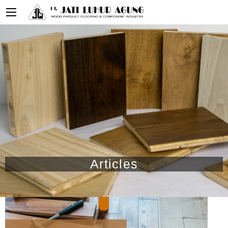
Articles