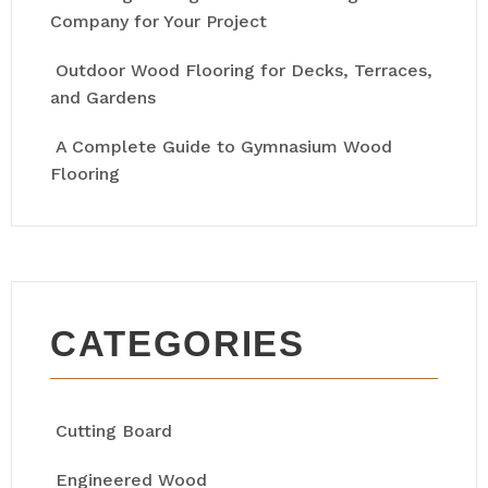
Company for Your Project
Outdoor Wood Flooring for Decks, Terraces,
and Gardens
A Complete Guide to Gymnasium Wood
Flooring
CATEGORIES
Cutting Board
Engineered Wood