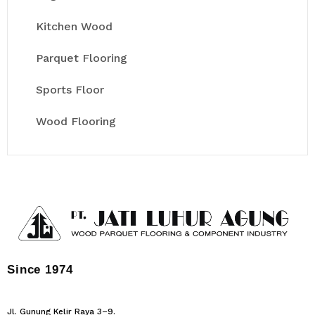
Kitchen Wood
Parquet Flooring
Sports Floor
Wood Flooring
Since 1974
Jl. Gunung Kelir Raya 3–9.