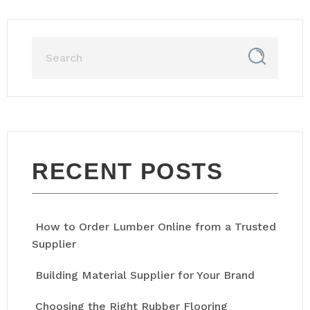
RECENT POSTS
How to Order Lumber Online from a Trusted
Supplier
Building Material Supplier for Your Brand
Choosing the Right Rubber Flooring