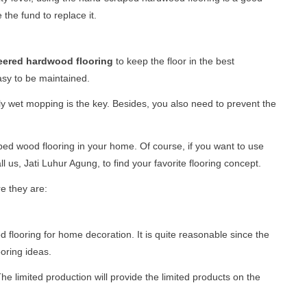
 the fund to replace it.
eered hardwood flooring
to keep the floor in the best
 easy to be maintained.
aily wet mopping is the key. Besides, you also need to prevent the
ped wood flooring in your home. Of course, if you want to use
 us, Jati Luhur Agung, to find your favorite flooring concept.
e they are:
ooring for home decoration. It is quite reasonable since the
ooring ideas.
he limited production will provide the limited products on the