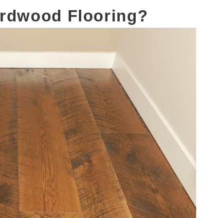
ardwood Flooring?