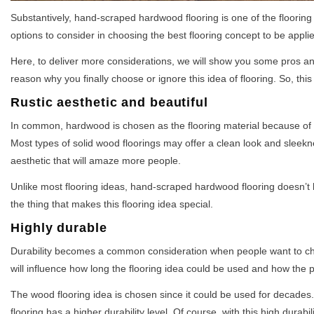
Substantively, hand-scraped hardwood flooring is one of the floorin
options to consider in choosing the best flooring concept to be appl
Here, to deliver more considerations, we will show you some pros and
reason why you finally choose or ignore this idea of flooring. So, th
Rustic aesthetic and beautiful
In common, hardwood is chosen as the flooring material because of it
Most types of solid wood floorings may offer a clean look and sleekn
aesthetic that will amaze more people.
Unlike most flooring ideas, hand-scraped hardwood flooring doesn’t h
the thing that makes this flooring idea special.
Highly durable
Durability becomes a common consideration when people want to choo
will influence how long the flooring idea could be used and how the p
The wood flooring idea is chosen since it could be used for decad
flooring has a higher durability level. Of course, with this high durab