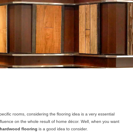
cific rooms, considering the flooring idea is a very essential
influence on the whole result of home décor. Well, when you want
hardwood flooring
is a good idea to consider.