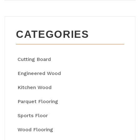
CATEGORIES
Cutting Board
Engineered Wood
Kitchen Wood
Parquet Flooring
Sports Floor
Wood Flooring