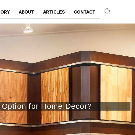
TORY
ABOUT
ARTICLES
CONTACT
t Option for Home Decor?