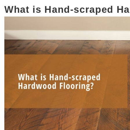
What is Hand-scraped H