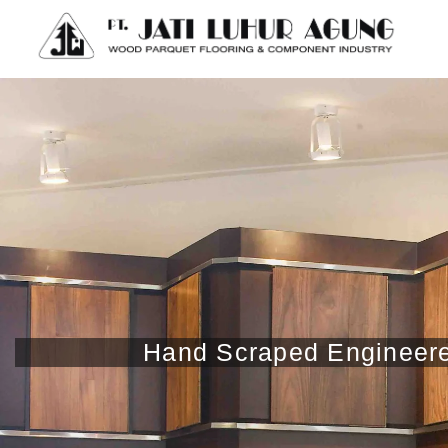
Hand Scraped Engineered