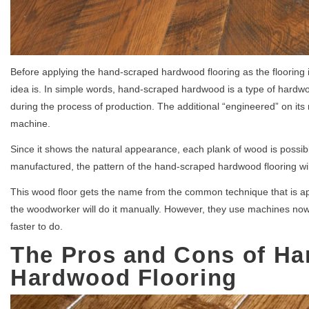
Before applying the hand-scraped hardwood flooring as the flooring 
idea is. In simple words, hand-scraped hardwood is a type of hardwoo
during the process of production. The additional “engineered” on its
machine.
Since it shows the natural appearance, each plank of wood is possible
manufactured, the pattern of the hand-scraped hardwood flooring wil
This wood floor gets the name from the common technique that is ap
the woodworker will do it manually. However, they use machines now
faster to do.
The Pros and Cons of H
Hardwood Flooring