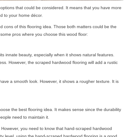
g options that could be considered. It means that you have more
ied to your home décor.
 cons of this flooring idea. Those both matters could be the
is some pros where you choose this wood floor:
s innate beauty, especially when it shows natural features.
ess. However, the scraped hardwood flooring will add a rustic
ave a smooth look. However, it shows a rougher texture. It is
se the best flooring idea. It makes sense since the durability
eople need to maintain it.
es. However, you need to know that hand-scraped hardwood
ility level, using the hand-scraped hardwood flooring is a good