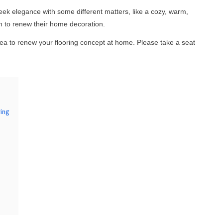
k elegance with some different matters, like a cozy, warm,
in to renew their home decoration.
idea to renew your flooring concept at home. Please take a seat
ing