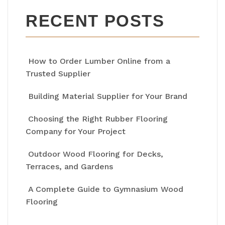
RECENT POSTS
How to Order Lumber Online from a
Trusted Supplier
Building Material Supplier for Your Brand
Choosing the Right Rubber Flooring
Company for Your Project
Outdoor Wood Flooring for Decks,
Terraces, and Gardens
A Complete Guide to Gymnasium Wood
Flooring