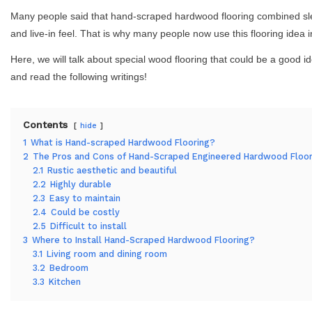
Many people said that hand-scraped hardwood flooring combined slee
and live-in feel. That is why many people now use this flooring idea 
Here, we will talk about special wood flooring that could be a good 
and read the following writings!
Contents
hide
1
What is Hand-scraped Hardwood Flooring?
2
The Pros and Cons of Hand-Scraped Engineered Hardwood Floor
2.1
Rustic aesthetic and beautiful
2.2
Highly durable
2.3
Easy to maintain
2.4
Could be costly
2.5
Difficult to install
3
Where to Install Hand-Scraped Hardwood Flooring?
3.1
Living room and dining room
3.2
Bedroom
3.3
Kitchen