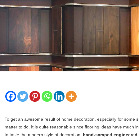
To get an awesome result of home decoration, especially for some spe
matter to do. It is quite reasonable since flooring ideas have much 
to taste the modern style of decoration,
hand-scraped engineered 