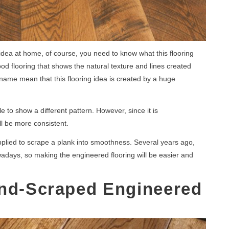
idea at home, of course, you need to know what this flooring
d flooring that shows the natural texture and lines created
 name mean that this flooring idea is created by a huge
 to show a different pattern. However, since it is
l be more consistent.
plied to scrape a plank into smoothness. Several years ago,
adays, so making the engineered flooring will be easier and
and-Scraped Engineered