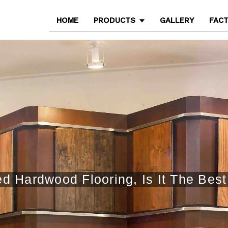
HOME
PRODUCTS
GALLERY
FAC
 Hardwood Flooring, Is It The Bes