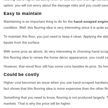
option: you will not worry about the damage risks and you could save
Easy to maintain
Maintaining is an important thing to do for the
hand-scraped engin
condition. Well, this flooring idea is very interesting since it is quite
To maintain this floor, you just need to keep it clean. Applying the d
liquids from the surface.
With some pros as above, its very interesting to choosing hand-scra
this flooring idea to renew the home décor appearance, you could call
However, that wood floor still has some cons besides its pros. So her
Could be costly
Higher cost becomes an issue when you use hand-scraped hardwood fl
fact shows that this flooring idea is more expensive than the other fl
Something that you need to know, flooring is not produced largerly. T
markets. That is why the price will be higher.