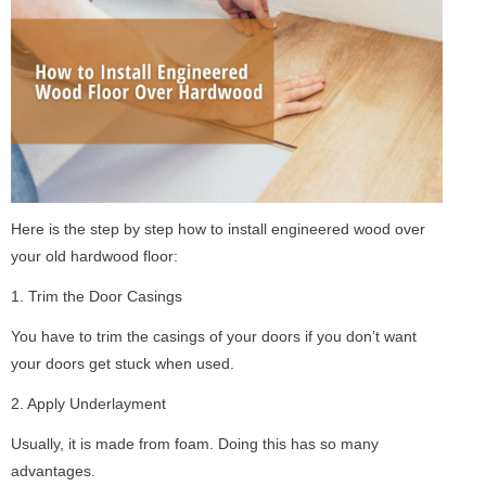
Here is the step by step how to install engineered wood over
your old hardwood floor:
1. Trim the Door Casings
You have to trim the casings of your doors if you don’t want
your doors get stuck when used.
2. Apply Underlayment
Usually, it is made from foam. Doing this has so many
advantages.