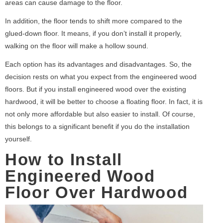
areas can cause damage to the floor.
In addition, the floor tends to shift more compared to the
glued-down floor. It means, if you don’t install it properly,
walking on the floor will make a hollow sound.
Each option has its advantages and disadvantages. So, the
decision rests on what you expect from the engineered wood
floors. But if you install engineered wood over the existing
hardwood, it will be better to choose a floating floor. In fact, it is
not only more affordable but also easier to install. Of course,
this belongs to a significant benefit if you do the installation
yourself.
How to Install
Engineered Wood
Floor Over Hardwood