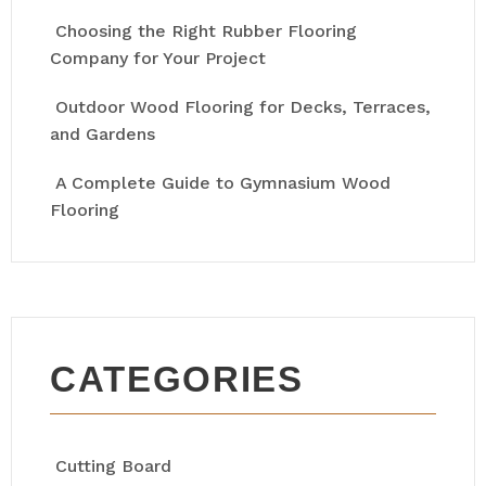
Choosing the Right Rubber Flooring
Company for Your Project
Outdoor Wood Flooring for Decks, Terraces,
and Gardens
A Complete Guide to Gymnasium Wood
Flooring
CATEGORIES
Cutting Board