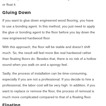
or float it.
Gluing Down
If you want to glue down engineered wood flooring, you have
to use a bonding agent. In this method, you just need to apply
the glue or bonding agent to the floor before you lay down the
new engineered hardwood floor.
With this approach, the floor will be stable and doesn’t shift
much. So, the result will feel more like real hardwood rather
than floating floors do. Besides that, there is no risk of a hollow
sound when you walk on and a spongy feel.
Sadly, the process of installation can be time-consuming,
especially if you are not a professional. If you decide to hire a
professional, the labor cost will be very high. In addition, if you
want to replace or remove the floor, the process of removal is
much more complicated compared to that of a floating floor.
Floating