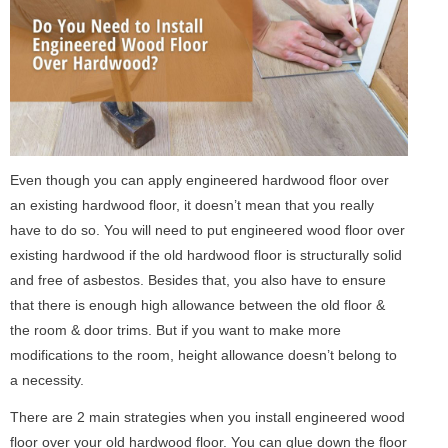
Even though you can apply engineered hardwood floor over
an existing hardwood floor, it doesn’t mean that you really
have to do so. You will need to put engineered wood floor over
existing hardwood if the old hardwood floor is structurally solid
and free of asbestos. Besides that, you also have to ensure
that there is enough high allowance between the old floor &
the room & door trims. But if you want to make more
modifications to the room, height allowance doesn’t belong to
a necessity.
There are 2 main strategies when you install engineered wood
floor over your old hardwood floor. You can glue down the floor