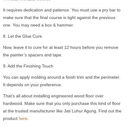
It requires dedication and patience. You must use a pry bar to
make sure that the final course is tight against the previous
one. You may need a box & hammer.
8. Let the Glue Cure
Now, leave it to cure for at least 12 hours before you remove
the painter’s spacers and tape.
9. Add the Finishing Touch
You can apply molding around a finish trim and the perimeter.
It depends on your preference.
That’s all about installing engineered wood floor over
hardwood. Make sure that you only purchase this kind of floor
at the trusted manufacturer like Jati Luhur Agung. Find out the
product
here
.