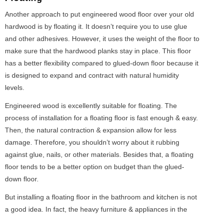
Another approach to put engineered wood floor over your old
hardwood is by floating it. It doesn’t require you to use glue
and other adhesives. However, it uses the weight of the floor to
make sure that the hardwood planks stay in place. This floor
has a better flexibility compared to glued-down floor because it
is designed to expand and contract with natural humidity
levels.
Engineered wood is excellently suitable for floating. The
process of installation for a floating floor is fast enough & easy.
Then, the natural contraction & expansion allow for less
damage. Therefore, you shouldn’t worry about it rubbing
against glue, nails, or other materials. Besides that, a floating
floor tends to be a better option on budget than the glued-
down floor.
But installing a floating floor in the bathroom and kitchen is not
a good idea. In fact, the heavy furniture & appliances in the