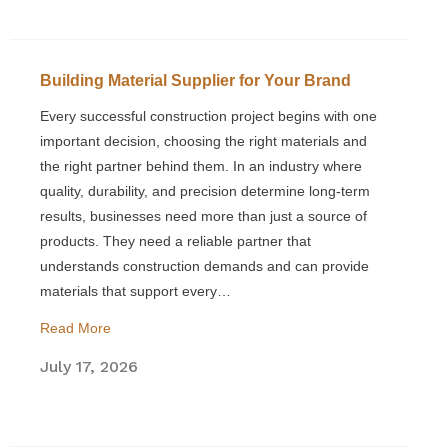
Building Material Supplier for Your Brand
Every successful construction project begins with one
important decision, choosing the right materials and
the right partner behind them. In an industry where
quality, durability, and precision determine long-term
results, businesses need more than just a source of
products. They need a reliable partner that
understands construction demands and can provide
materials that support every…
Read More
July 17, 2026