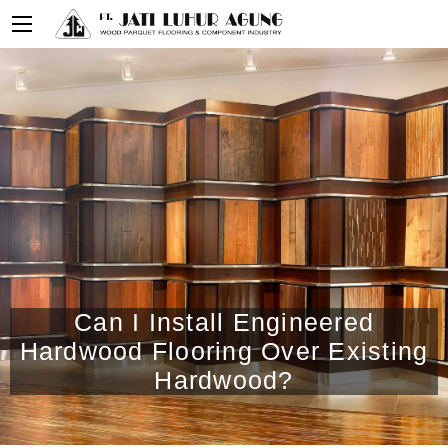
Can I Install Engineered
Hardwood Flooring Over Existing
Hardwood?