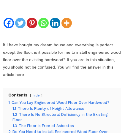
If I have bought my dream house and everything is perfect
except the floor, is it possible for me to install engineered wood
floor over the existing hardwood? If you are in this situation,
you should not be confused. You will find the answer in this
article here.
Contents
hide
1
Can You Lay Engineered Wood Floor Over Hardwood?
1.1
There Is Plenty of Height Allowance
1.2
There Is No Structural Deficiency in the Existing
Floor
1.3
The Floor Is Free of Asbestos
2
Do You Need to Install Engineered Wood Floor Over