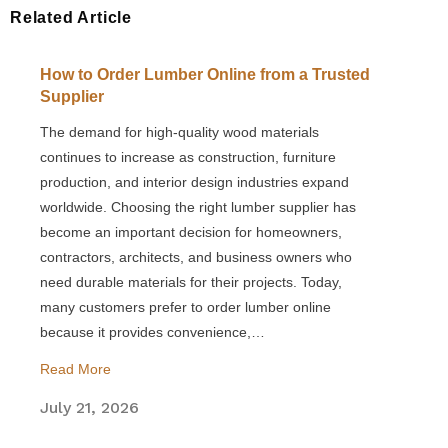
Related Article
How to Order Lumber Online from a Trusted
Supplier
The demand for high-quality wood materials
continues to increase as construction, furniture
production, and interior design industries expand
worldwide. Choosing the right lumber supplier has
become an important decision for homeowners,
contractors, architects, and business owners who
need durable materials for their projects. Today,
many customers prefer to order lumber online
because it provides convenience,…
Read More
July 21, 2026