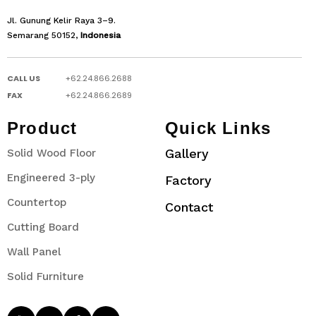
Jl. Gunung Kelir Raya 3–9.
Semarang 50152,
Indonesia
CALL US
+62.24.866.2688
FAX
+62.24.866.2689
Product
Quick Links
Gallery
Solid Wood Floor
Engineered 3-ply
Factory
Countertop
Contact
Cutting Board
Wall Panel
Solid Furniture