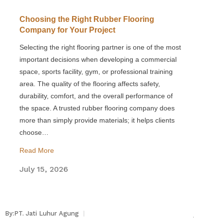
Choosing the Right Rubber Flooring
Company for Your Project
Selecting the right flooring partner is one of the most
important decisions when developing a commercial
space, sports facility, gym, or professional training
area. The quality of the flooring affects safety,
durability, comfort, and the overall performance of
the space. A trusted rubber flooring company does
more than simply provide materials; it helps clients
choose…
Read More
July 15, 2026
By:PT. Jati Luhur Agung