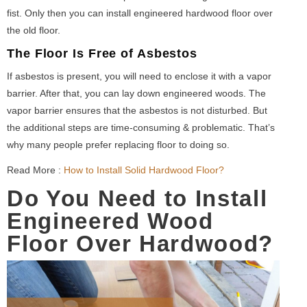
fist. Only then you can install engineered hardwood floor over
the old floor.
The Floor Is Free of Asbestos
If asbestos is present, you will need to enclose it with a vapor
barrier. After that, you can lay down engineered woods. The
vapor barrier ensures that the asbestos is not disturbed. But
the additional steps are time-consuming & problematic. That’s
why many people prefer replacing floor to doing so.
Read More :
How to Install Solid Hardwood Floor?
Do You Need to Install
Engineered Wood
Floor Over Hardwood?