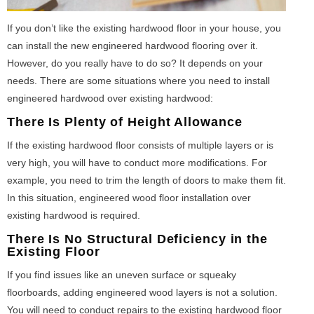
If you don’t like the existing hardwood floor in your house, you
can install the new engineered hardwood flooring over it.
However, do you really have to do so? It depends on your
needs. There are some situations where you need to install
engineered hardwood over existing hardwood:
There Is Plenty of Height Allowance
If the existing hardwood floor consists of multiple layers or is
very high, you will have to conduct more modifications. For
example, you need to trim the length of doors to make them fit.
In this situation, engineered wood floor installation over
existing hardwood is required.
There Is No Structural Deficiency in the
Existing Floor
If you find issues like an uneven surface or squeaky
floorboards, adding engineered wood layers is not a solution.
You will need to conduct repairs to the existing hardwood floor