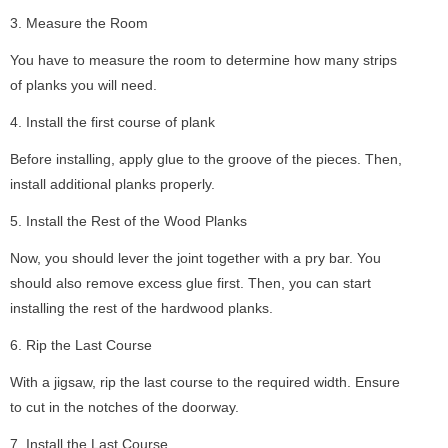
3. Measure the Room
You have to measure the room to determine how many strips
of planks you will need.
4. Install the first course of plank
Before installing, apply glue to the groove of the pieces. Then,
install additional planks properly.
5. Install the Rest of the Wood Planks
Now, you should lever the joint together with a pry bar. You
should also remove excess glue first. Then, you can start
installing the rest of the hardwood planks.
6. Rip the Last Course
With a jigsaw, rip the last course to the required width. Ensure
to cut in the notches of the doorway.
7. Install the Last Course