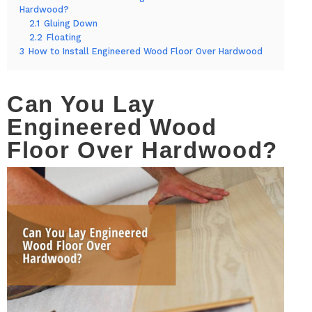
Hardwood?
2.1
Gluing Down
2.2
Floating
3
How to Install Engineered Wood Floor Over Hardwood
Can You Lay
Engineered Wood
Floor Over Hardwood?