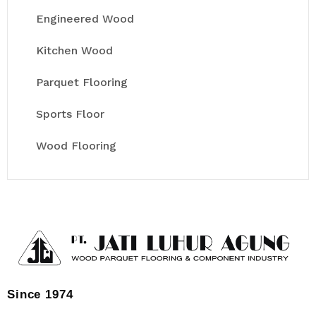
Engineered Wood
Kitchen Wood
Parquet Flooring
Sports Floor
Wood Flooring
Since 1974