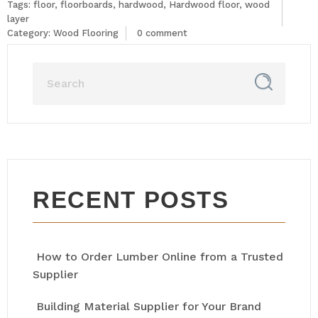
Tags:
floor
,
floorboards
,
hardwood
,
Hardwood floor
,
wood
layer
Category:
Wood Flooring
0 comment
RECENT POSTS
How to Order Lumber Online from a Trusted
Supplier
Building Material Supplier for Your Brand