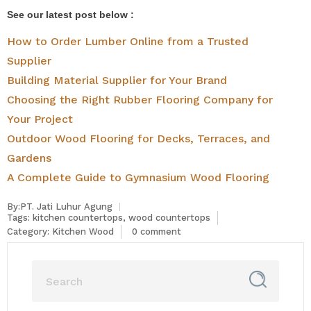
See our latest post below :
How to Order Lumber Online from a Trusted
Supplier
Building Material Supplier for Your Brand
Choosing the Right Rubber Flooring Company for
Your Project
Outdoor Wood Flooring for Decks, Terraces, and
Gardens
A Complete Guide to Gymnasium Wood Flooring
By:PT. Jati Luhur Agung
Tags:
kitchen countertops
,
wood countertops
Category:
Kitchen Wood
0 comment