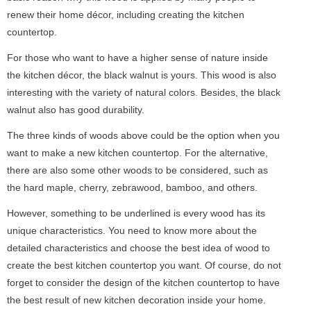
renew their home décor, including creating the kitchen
countertop.
For those who want to have a higher sense of nature inside
the kitchen décor, the black walnut is yours. This wood is also
interesting with the variety of natural colors. Besides, the black
walnut also has good durability.
The three kinds of woods above could be the option when you
want to make a new kitchen countertop. For the alternative,
there are also some other woods to be considered, such as
the hard maple, cherry, zebrawood, bamboo, and others.
However, something to be underlined is every wood has its
unique characteristics. You need to know more about the
detailed characteristics and choose the best idea of wood to
create the best kitchen countertop you want. Of course, do not
forget to consider the design of the kitchen countertop to have
the best result of new kitchen decoration inside your home.