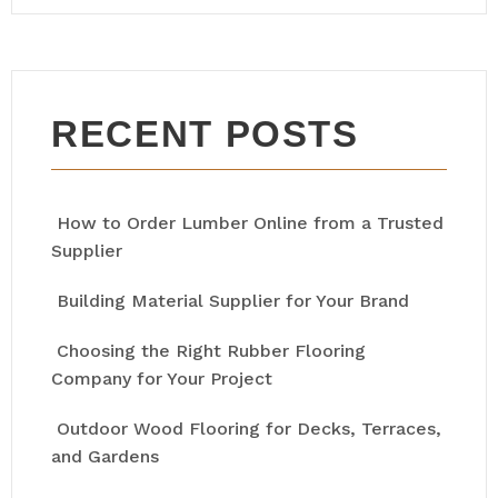
RECENT POSTS
How to Order Lumber Online from a Trusted
Supplier
Building Material Supplier for Your Brand
Choosing the Right Rubber Flooring
Company for Your Project
Outdoor Wood Flooring for Decks, Terraces,
and Gardens