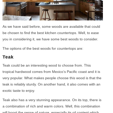
As we have said before, some woods are available that could
be chosen to find the best kitchen countertops. Well, to ease
you in considering it, we have some best woods to consider.
The options of the best woods for countertops are:
Teak
Teak could be an interesting wood to choose from. This
tropical hardwood comes from Mexico’s Pacific coast and it is
very popular. What makes people choose this wood is that the
teak is reliably sturdy. On another hand, it also comes with an
exotic taste to enjoy.
Teak also has a very stunning appearance. On its top, there is
a combination of rich and warm colors. Well, this combination
will boost the sense of nature, especially its oil content which