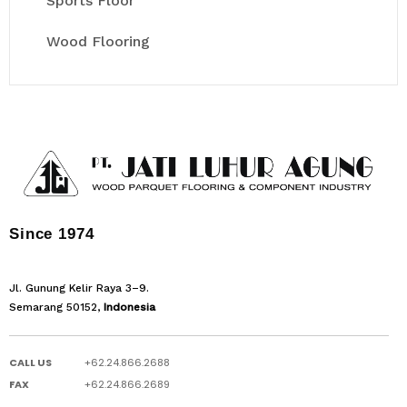
Sports Floor
Wood Flooring
Since 1974
Jl. Gunung Kelir Raya 3–9.
Semarang 50152,
Indonesia
CALL US
+62.24.866.2688
FAX
+62.24.866.2689