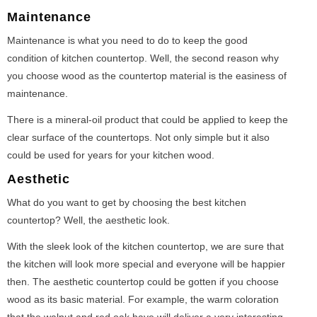
Maintenance
Maintenance is what you need to do to keep the good
condition of kitchen countertop. Well, the second reason why
you choose wood as the countertop material is the easiness of
maintenance.
There is a mineral-oil product that could be applied to keep the
clear surface of the countertops. Not only simple but it also
could be used for years for your kitchen wood.
Aesthetic
What do you want to get by choosing the best kitchen
countertop? Well, the aesthetic look.
With the sleek look of the kitchen countertop, we are sure that
the kitchen will look more special and everyone will be happier
then. The aesthetic countertop could be gotten if you choose
wood as its basic material. For example, the warm coloration
that the walnut and red oak have will deliver a very interesting