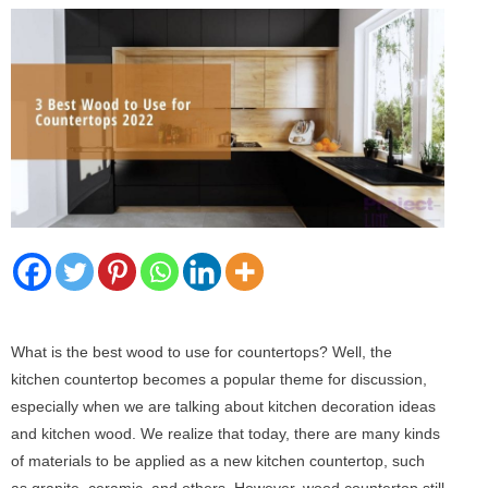
What is the best wood to use for countertops? Well, the
kitchen countertop becomes a popular theme for discussion,
especially when we are talking about kitchen decoration ideas
and kitchen wood. We realize that today, there are many kinds
of materials to be applied as a new kitchen countertop, such
as granite, ceramic, and others. However, wood countertop still