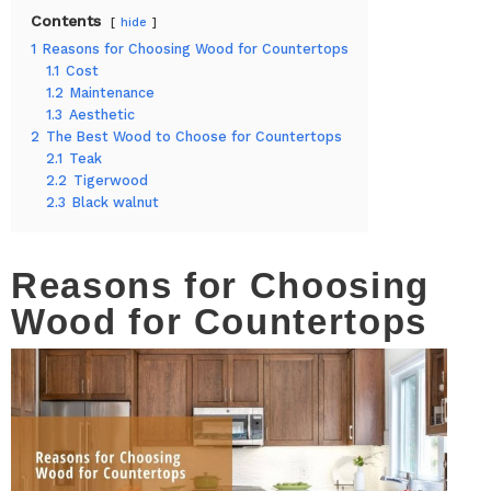
Contents
hide
1
Reasons for Choosing Wood for Countertops
1.1
Cost
1.2
Maintenance
1.3
Aesthetic
2
The Best Wood to Choose for Countertops
2.1
Teak
2.2
Tigerwood
2.3
Black walnut
Reasons for Choosing
Wood for Countertops