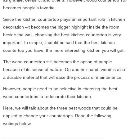
becomes people’s favorite.
Since the kitchen countertop plays an important role in kitchen
decoration –it becomes the bigger highlight inside the room
beside the wall, choosing the best kitchen countertop is very
important. In simple, it could be said that the best kitchen
countertop you have, the more interesting kitchen you will get.
The wood countertop still becomes the option of people
because of its sense of nature. On another hand, wood is also
a durable material that will ease the process of maintenance.
However, people need to be selective in choosing the best
wood countertops to redecorate their kitchen.
Here, we will talk about the three best woods that could be
applied to change your countertops. Read the following
writings below.