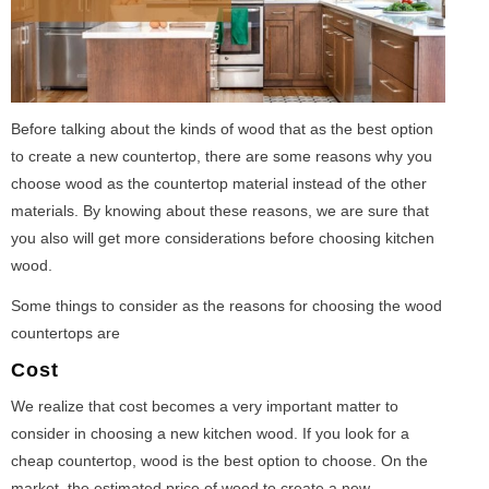
Before talking about the kinds of wood that as the best option
to create a new countertop, there are some reasons why you
choose wood as the countertop material instead of the other
materials. By knowing about these reasons, we are sure that
you also will get more considerations before choosing kitchen
wood.
Some things to consider as the reasons for choosing the wood
countertops are
Cost
We realize that cost becomes a very important matter to
consider in choosing a new kitchen wood. If you look for a
cheap countertop, wood is the best option to choose. On the
market, the estimated price of wood to create a new