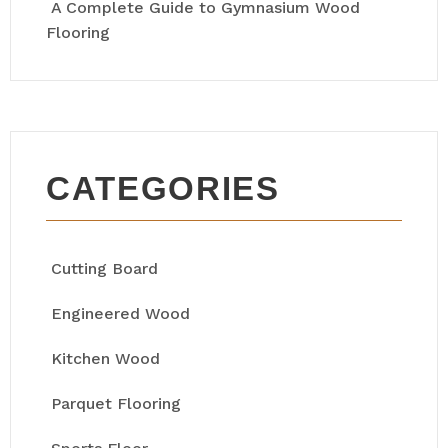
A Complete Guide to Gymnasium Wood
Flooring
CATEGORIES
Cutting Board
Engineered Wood
Kitchen Wood
Parquet Flooring