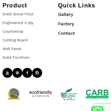
Product
Quick Links
Gallery
Solid Wood Floor
Engineered 3-ply
Factory
Countertop
Contact
Cutting Board
Wall Panel
Solid Furniture