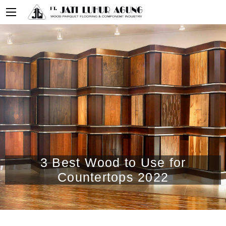
3 Best Wood to Use for
Countertops 2022