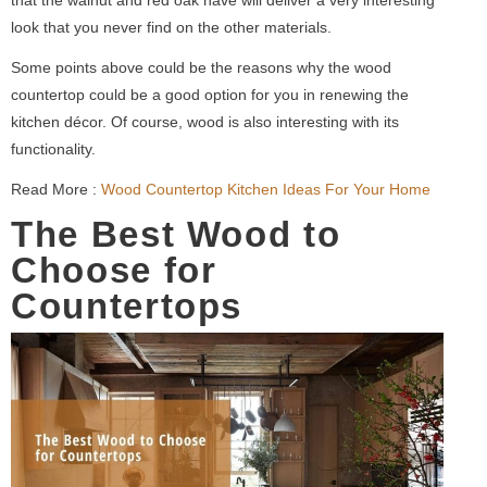
look that you never find on the other materials.
Some points above could be the reasons why the wood
countertop could be a good option for you in renewing the
kitchen décor. Of course, wood is also interesting with its
functionality.
Read More :
Wood Countertop Kitchen Ideas For Your Home
The Best Wood to
Choose for
Countertops