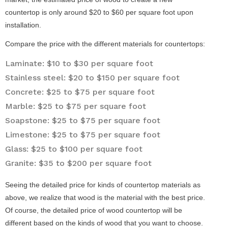
countertop is only around $20 to $60 per square foot upon
installation.
Compare the price with the different materials for countertops:
Laminate: $10 to $30 per square foot
Stainless steel: $20 to $150 per square foot
Concrete: $25 to $75 per square foot
Marble: $25 to $75 per square foot
Soapstone: $25 to $75 per square foot
Limestone: $25 to $75 per square foot
Glass: $25 to $100 per square foot
Granite: $35 to $200 per square foot
Seeing the detailed price for kinds of countertop materials as
above, we realize that wood is the material with the best price.
Of course, the detailed price of wood countertop will be
different based on the kinds of wood that you want to choose.