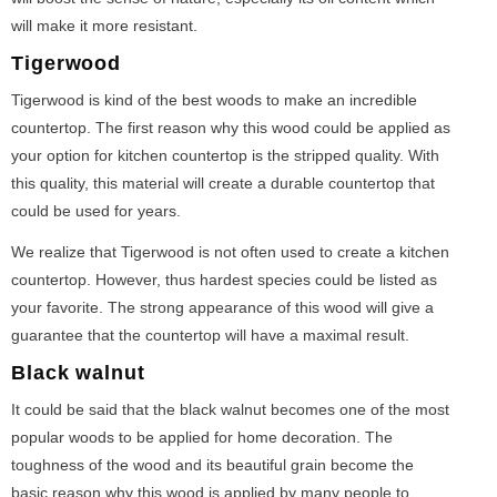
will make it more resistant.
Tigerwood
Tigerwood is kind of the best woods to make an incredible
countertop. The first reason why this wood could be applied as
your option for kitchen countertop is the stripped quality. With
this quality, this material will create a durable countertop that
could be used for years.
We realize that Tigerwood is not often used to create a kitchen
countertop. However, thus hardest species could be listed as
your favorite. The strong appearance of this wood will give a
guarantee that the countertop will have a maximal result.
Black walnut
It could be said that the black walnut becomes one of the most
popular woods to be applied for home decoration. The
toughness of the wood and its beautiful grain become the
basic reason why this wood is applied by many people to