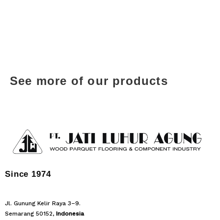
See more of our products
Since 1974
Jl. Gunung Kelir Raya 3–9.
Semarang 50152,
Indonesia