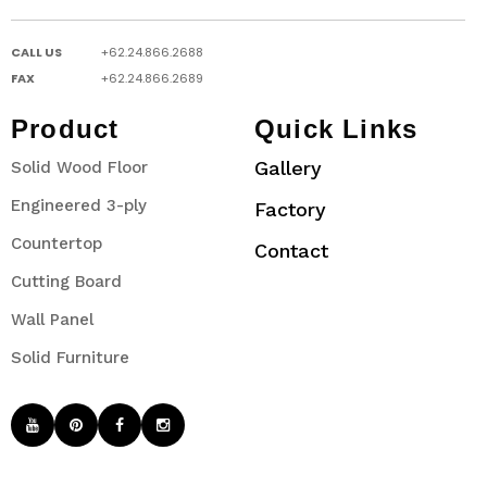
CALL US
+62.24.866.2688
FAX
+62.24.866.2689
Product
Quick Links
Gallery
Solid Wood Floor
Engineered 3-ply
Factory
Countertop
Contact
Cutting Board
Wall Panel
Solid Furniture