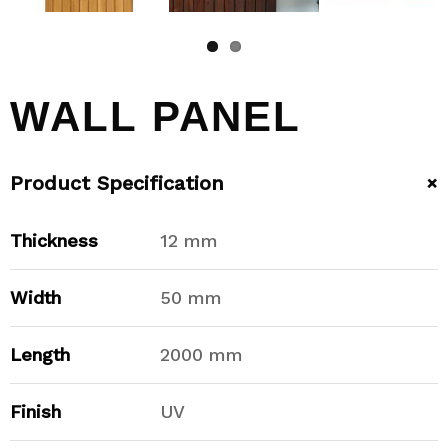
WALL PANEL
+
Product Specification
Thickness
12 mm
Width
50 mm
Length
2000 mm
Finish
UV