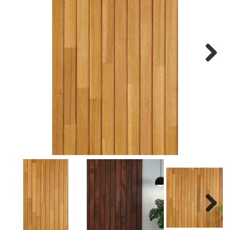
Next
Next