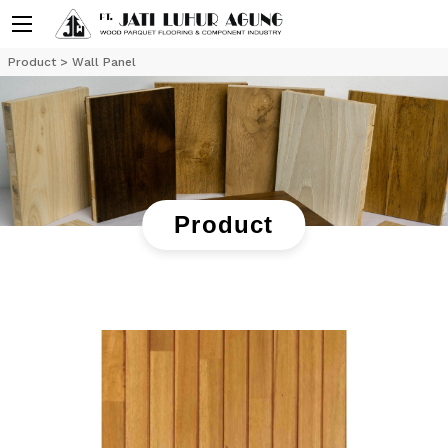
Product
> Wall Panel
Product