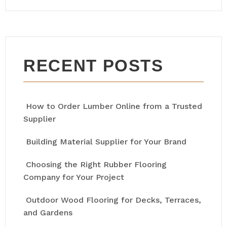
RECENT POSTS
How to Order Lumber Online from a Trusted
Supplier
Building Material Supplier for Your Brand
Choosing the Right Rubber Flooring
Company for Your Project
Outdoor Wood Flooring for Decks, Terraces,
and Gardens