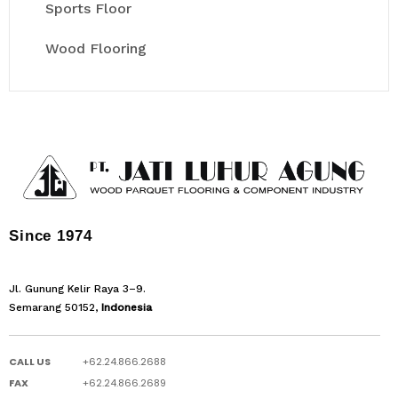
Sports Floor
Wood Flooring
Since 1974
Jl. Gunung Kelir Raya 3–9.
Semarang 50152,
Indonesia
CALL US
+62.24.866.2688
FAX
+62.24.866.2689