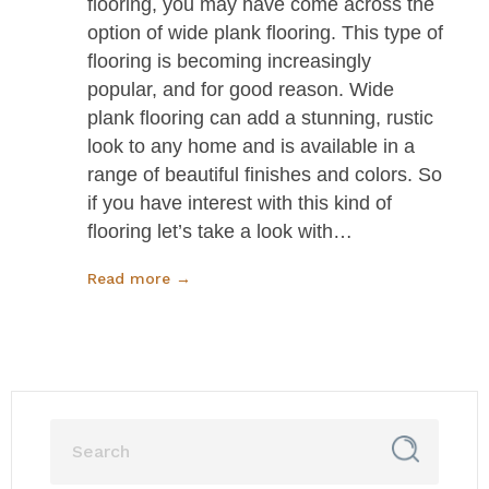
flooring, you may have come across the
option of wide plank flooring. This type of
flooring is becoming increasingly
popular, and for good reason. Wide
plank flooring can add a stunning, rustic
look to any home and is available in a
range of beautiful finishes and colors. So
if you have interest with this kind of
flooring let’s take a look with…
Read more →