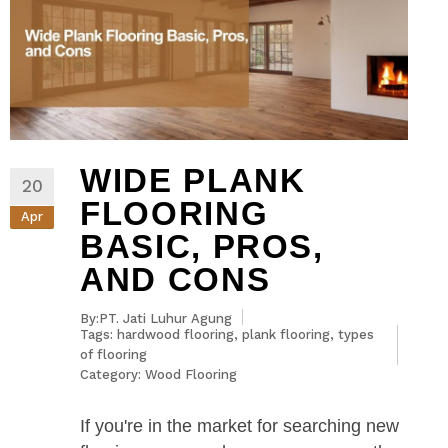
WIDE PLANK
20
FLOORING
Apr
BASIC, PROS,
AND CONS
By:PT. Jati Luhur Agung
Tags:
hardwood flooring
,
plank flooring
,
types
of flooring
Category:
Wood Flooring
If you're in the market for searching new