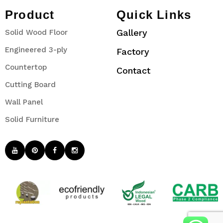
Product
Quick Links
Gallery
Solid Wood Floor
Engineered 3-ply
Factory
Countertop
Contact
Cutting Board
Wall Panel
Solid Furniture