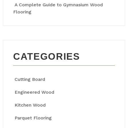
A Complete Guide to Gymnasium Wood
Flooring
CATEGORIES
Cutting Board
Engineered Wood
Kitchen Wood
Parquet Flooring