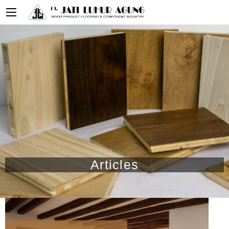
Articles