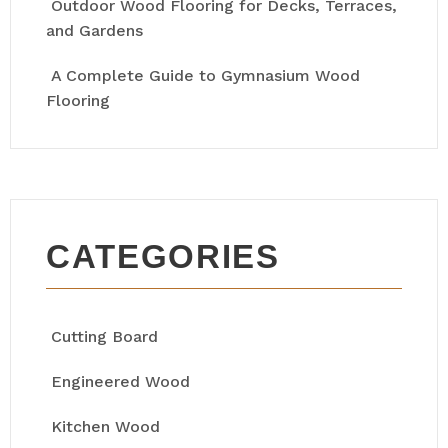
Outdoor Wood Flooring for Decks, Terraces,
and Gardens
A Complete Guide to Gymnasium Wood
Flooring
CATEGORIES
Cutting Board
Engineered Wood
Kitchen Wood