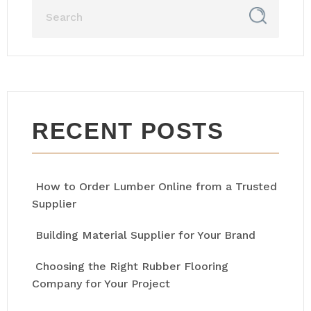
RECENT POSTS
How to Order Lumber Online from a Trusted
Supplier
Building Material Supplier for Your Brand
Choosing the Right Rubber Flooring
Company for Your Project