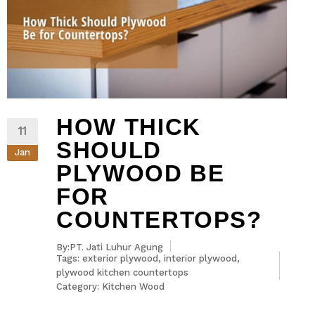
HOW THICK
11
SHOULD
Jan
PLYWOOD BE
FOR
COUNTERTOPS?
By:PT. Jati Luhur Agung
Tags:
exterior plywood
,
interior plywood
,
plywood kitchen countertops
Category:
Kitchen Wood