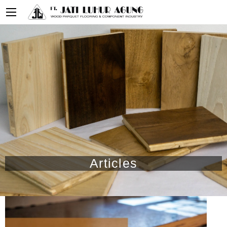
Articles