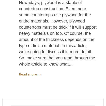
Nowadays, plywood is a staple of
countertop construction. Even more,
some countertops use plywood for the
entire materials. However, plywood
countertops must be thick if it will support
heavy materials on top. Of course, the
amount of the thickness depends on the
type of finish material. In this article,
we’re going to discuss it in more detail.
So, make sure that you read through the
whole article to know what…
Read more →