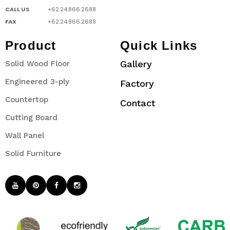
CALL US
+62.24.866.2688
FAX
+62.24.866.2689
Product
Quick Links
Gallery
Solid Wood Floor
Engineered 3-ply
Factory
Countertop
Contact
Cutting Board
Wall Panel
Solid Furniture