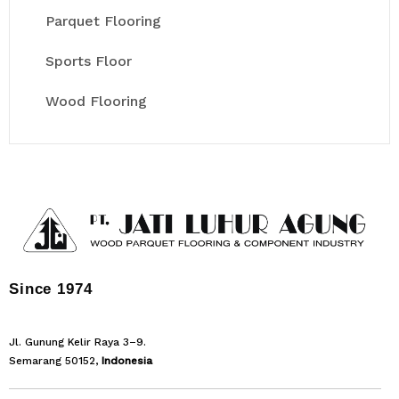
Parquet Flooring
Sports Floor
Wood Flooring
Since 1974
Jl. Gunung Kelir Raya 3–9.
Semarang 50152,
Indonesia