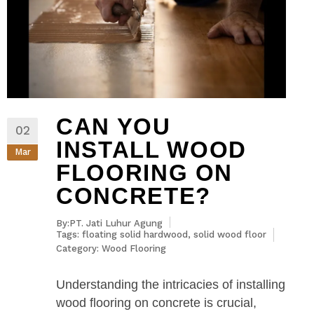
CAN YOU
02
INSTALL WOOD
Mar
FLOORING ON
CONCRETE?
By:PT. Jati Luhur Agung
Tags:
floating solid hardwood
,
solid wood floor
Category:
Wood Flooring
Understanding the intricacies of installing
wood flooring on concrete is crucial,