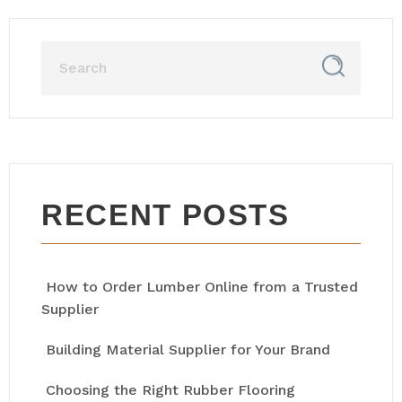
RECENT POSTS
How to Order Lumber Online from a Trusted
Supplier
Building Material Supplier for Your Brand
Choosing the Right Rubber Flooring