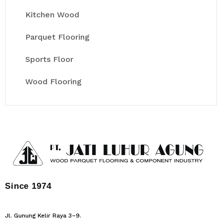
Kitchen Wood
Parquet Flooring
Sports Floor
Wood Flooring
Since 1974
Jl. Gunung Kelir Raya 3–9.