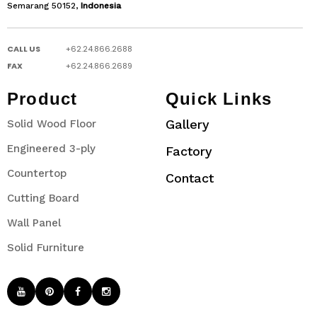
Semarang 50152,
Indonesia
CALL US
+62.24.866.2688
FAX
+62.24.866.2689
Product
Quick Links
Gallery
Solid Wood Floor
Engineered 3-ply
Factory
Countertop
Contact
Cutting Board
Wall Panel
Solid Furniture