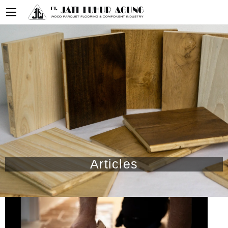
Articles