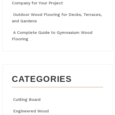
Company for Your Project
Outdoor Wood Flooring for Decks, Terraces,
and Gardens
A Complete Guide to Gymnasium Wood
Flooring
CATEGORIES
Cutting Board
Engineered Wood