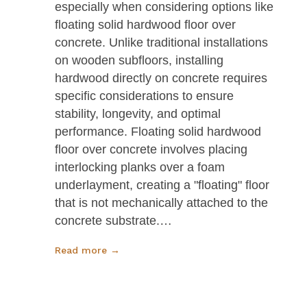
especially when considering options like
floating solid hardwood floor over
concrete. Unlike traditional installations
on wooden subfloors, installing
hardwood directly on concrete requires
specific considerations to ensure
stability, longevity, and optimal
performance. Floating solid hardwood
floor over concrete involves placing
interlocking planks over a foam
underlayment, creating a "floating" floor
that is not mechanically attached to the
concrete substrate.…
Read more →