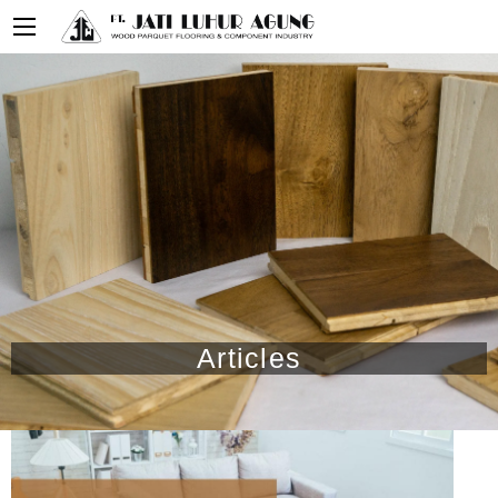
Articles