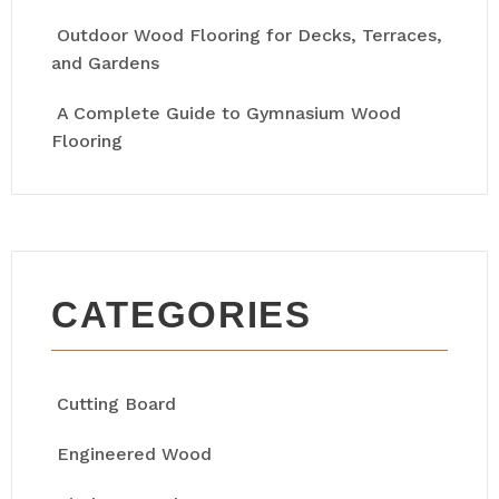
Outdoor Wood Flooring for Decks, Terraces,
and Gardens
A Complete Guide to Gymnasium Wood
Flooring
CATEGORIES
Cutting Board
Engineered Wood