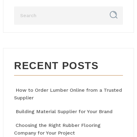
RECENT POSTS
How to Order Lumber Online from a Trusted
Supplier
Building Material Supplier for Your Brand
Choosing the Right Rubber Flooring
Company for Your Project