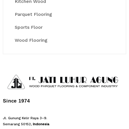
Kitchen Wood
Parquet Flooring
Sports Floor
Wood Flooring
Since 1974
Jl. Gunung Kelir Raya 3–9.
Semarang 50152,
Indonesia