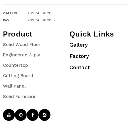
CALL US
+62.24.866.2688
FAX
+62.24.866.2689
Product
Quick Links
Gallery
Solid Wood Floor
Engineered 3-ply
Factory
Countertop
Contact
Cutting Board
Wall Panel
Solid Furniture