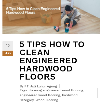
5 TIPS HOW TO
12
CLEAN
Jun
ENGINEERED
HARDWOOD
FLOORS
By:PT. Jati Luhur Agung
Tags:
cleaning engineered wood flooring
,
engineered wood flooring
,
hardwood
Category:
Wood Flooring