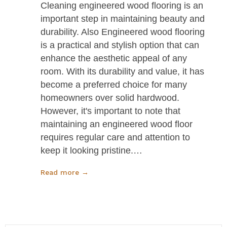
Cleaning engineered wood flooring is an
important step in maintaining beauty and
durability. Also Engineered wood flooring
is a practical and stylish option that can
enhance the aesthetic appeal of any
room. With its durability and value, it has
become a preferred choice for many
homeowners over solid hardwood.
However, it's important to note that
maintaining an engineered wood floor
requires regular care and attention to
keep it looking pristine.…
Read more →