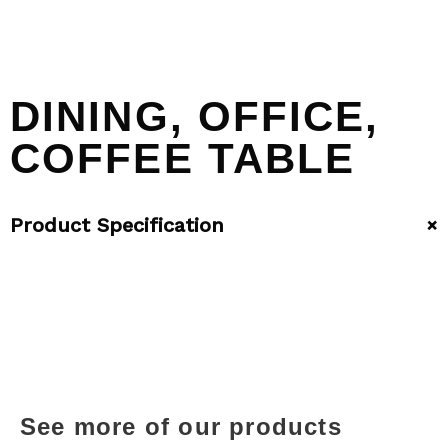
DINING, OFFICE,
COFFEE TABLE
+
Product Specification
See more of our products