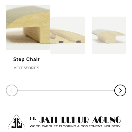
Step Chair
ACCESSORIES