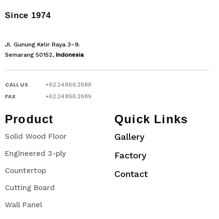
Since 1974
Jl. Gunung Kelir Raya 3–9.
Semarang 50152,
Indonesia
CALL US
+62.24.866.2688
FAX
+62.24.866.2689
Product
Quick Links
Gallery
Solid Wood Floor
Engineered 3-ply
Factory
Countertop
Contact
Cutting Board
Wall Panel