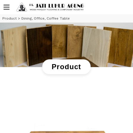
Product
> Dining, Office, Coffee Table
Product