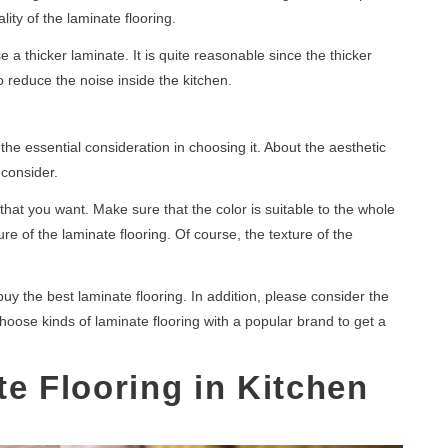
lity of the laminate flooring.
e a thicker laminate. It is quite reasonable since the thicker
 to reduce the noise inside the kitchen.
he essential consideration in choosing it. About the aesthetic
 consider.
that you want. Make sure that the color is suitable to the whole
e of the laminate flooring. Of course, the texture of the
uy the best laminate flooring. In addition, please consider the
hoose kinds of laminate flooring with a popular brand to get a
te Flooring in Kitchen