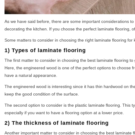
As we have said before, there are some important considerations to 
decorating the kitchen. If you choose the perfect laminate flooring, of
Some matters to consider in choosing the right laminate flooring for 
1) Types of laminate flooring
The first matter to consider in choosing the best laminate flooring t
Here, the engineered wood is one of the perfect options to choose fr
have a natural appearance.
The engineered wood is interesting since it has thin hardwood on the
keep the good condition of the surface.
The second option to consider is the plastic laminate flooring. This typ
especially if you want to have a flooring option at a lower price.
2) The thickness of laminate flooring
Another important matter to consider in choosing the best laminate floo