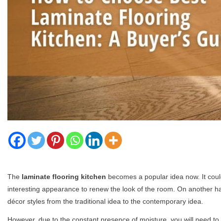
The
laminate flooring kitchen
becomes a popular idea now. It could
interesting appearance to renew the look of the room. On another han
décor styles from the traditional idea to the contemporary idea.
However, due to the constant presence of moisture, you will need t