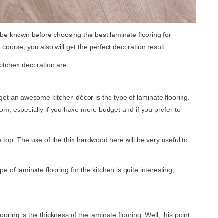
be known before choosing the best laminate flooring for
 course, you also will get the perfect decoration result.
kitchen decoration are:
o get an awesome kitchen décor is the type of laminate flooring.
om, especially if you have more budget and if you prefer to
 top. The use of the thin hardwood here will be very useful to
e of laminate flooring for the kitchen is quite interesting,
ring is the thickness of the laminate flooring. Well, this point