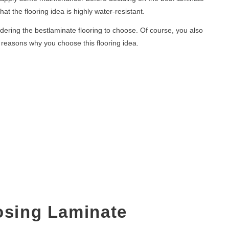
at the flooring idea is highly water-resistant.
dering the bestlaminate flooring to choose. Of course, you also
l reasons why you choose this flooring idea.
osing Laminate