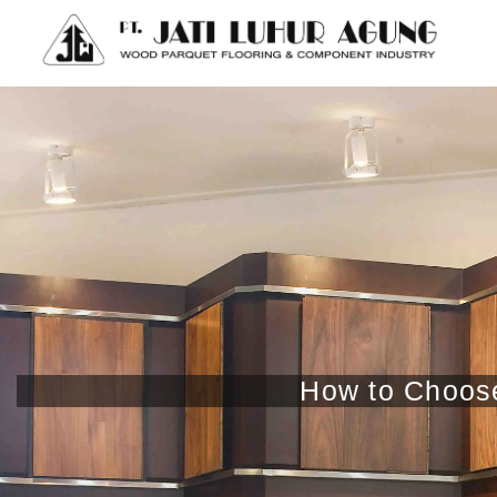
How to Choose