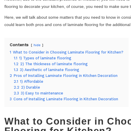
flooring to decorate your kitchen, of course, you need to make sure th
Here, we will talk about some matters that you need to know in consi
could learn both pros and cons of laminate flooring for the additiona
Contents
hide
1
What to Consider in Choosing Laminate Flooring for Kitchen?
1.1
1) Types of laminate flooring
1.2
2) The thickness of laminate flooring
1.3
3) Aesthetic of laminate flooring
2
Pros of Installing Laminate Flooring in Kitchen Decoration
2.1
1) Affordable
2.2
2) Durable
2.3
3) Easy to maintenance
3
Cons of Installing Laminate Flooring in Kitchen Decoration
What to Consider in Cho
Flooring for Kitchen?