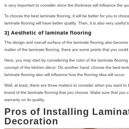
is very important to consider since the thickness will influence the qua
To choose the best laminate flooring, it will be better for you to choos
laminate flooring will have better quality. Then, it is also very useful
3) Aesthetic of laminate flooring
The design and overall surface of the laminate flooring also become t
matter of the laminate flooring, there are some points that you could
Here, you may start by considering the color of the laminate flooring 
concept of the kitchen décor. On another hand, choose the best textur
laminate flooring also will influence how the flooring idea will occur.
Well, at least, there are three matters to consider when you want to b
brand of the laminate flooring that you choose. Make sure that you c
warranty on its quality.
Pros of Installing Lamina
Decoration