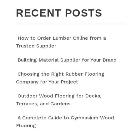
RECENT POSTS
How to Order Lumber Online from a
Trusted Supplier
Building Material Supplier for Your Brand
Choosing the Right Rubber Flooring
Company for Your Project
Outdoor Wood Flooring for Decks,
Terraces, and Gardens
A Complete Guide to Gymnasium Wood
Flooring