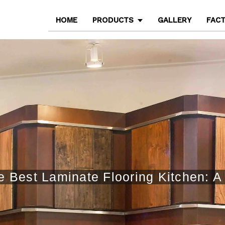
HOME
PRODUCTS
GALLERY
FAC
 Best Laminate Flooring Kitchen: A