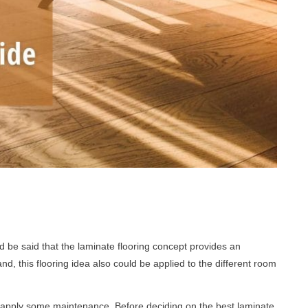
 be said that the laminate flooring concept provides an
d, this flooring idea also could be applied to the different room
o apply some maintenance. Before deciding on the best laminate