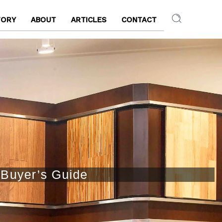
TORY
ABOUT
ARTICLES
CONTACT
 Buyer’s Guide