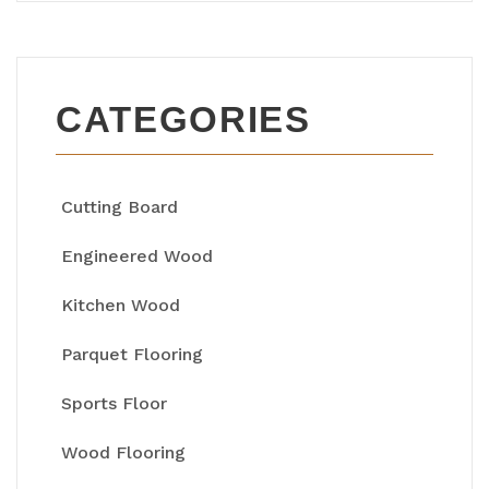
CATEGORIES
Cutting Board
Engineered Wood
Kitchen Wood
Parquet Flooring
Sports Floor
Wood Flooring